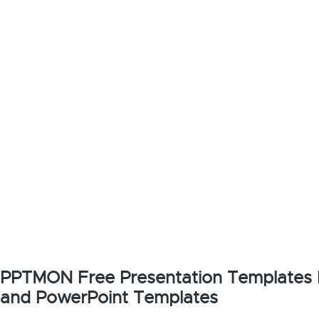
PPTMON Free Presentation Templates F
and PowerPoint Templates