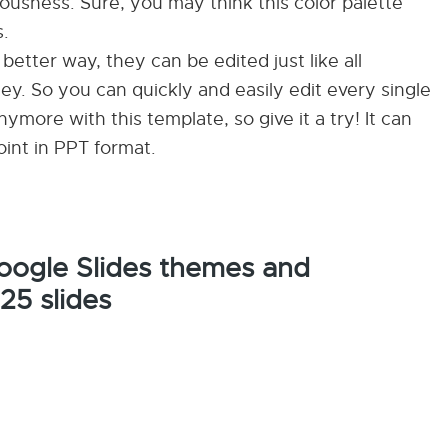
iousness. Sure, you may think this color palette
s.
a better way, they can be edited just like all
y. So you can quickly and easily edit every single
more with this template, so give it a try! It can
int in PPT format.
Google Slides themes and
25 slides