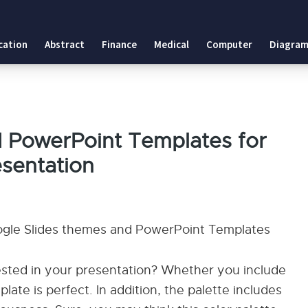
cation
Abstract
Finance
Medical
Computer
Diagram
d PowerPoint Templates for
esentation
oogle Slides themes and PowerPoint Templates
ested in your presentation? Whether you include
plate is perfect. In addition, the palette includes