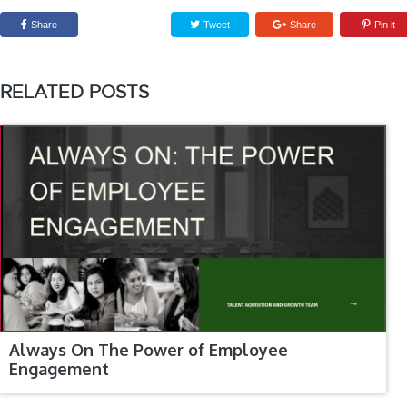
Share
Tweet
Share
Pin it
RELATED POSTS
Always On The Power of Employee
Engagement