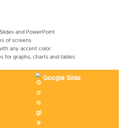
 Slides and PowerPoint
pes of screens
ith any accent color.
s for graphs, charts and tables
Google Slide