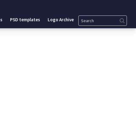
Search
s
PSD templates
Logo Archive