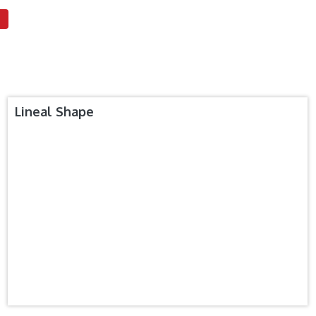
Lineal Shape