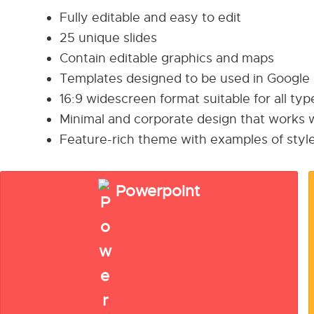
Fully editable and easy to edit
25 unique slides
Contain editable graphics and maps
Templates designed to be used in Google
16:9 widescreen format suitable for all ty
Minimal and corporate design that works w
Feature-rich theme with examples of style
Powerpoint