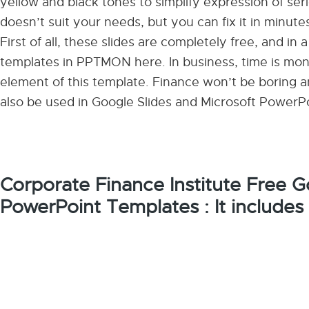
yellow and black tones to simplify expression of ser
doesn’t suit your needs, but you can fix it in minute
First of all, these slides are completely free, and in 
templates in PPTMON here. In business, time is mone
element of this template. Finance won’t be boring any
also be used in Google Slides and Microsoft PowerPo
Corporate Finance Institute Free 
PowerPoint Templates : It includes 