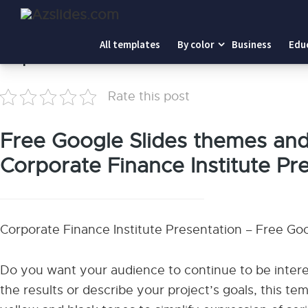
Home
-
Corporate Finance Institute
All templates
By color
Business
Edu
Corporate Finance Institute
Rate this post
Free Google Slides themes an
Corporate Finance Institute Pr
Corporate Finance Institute Presentation – Free G
Do you want your audience to continue to be inter
the results or describe your project’s goals, this tem