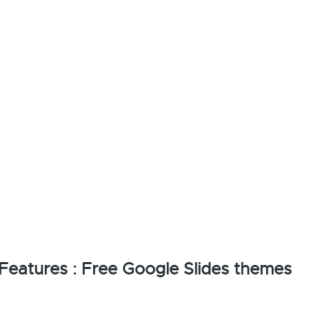
eatures : Free Google Slides themes