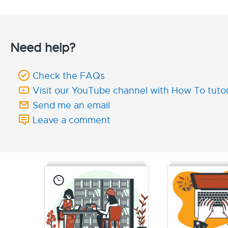
Need help?
Check the FAQs
Visit our YouTube channel with How To tutor
Send me an email
Leave a comment