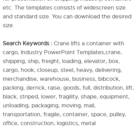
etc. The templates consists of widescreen size
and standard size. You can download the desired
size.
Search Keywords :
Crane lifts a container with
cargo, Industry PowerPoint Templates,crane,
shipping, ship, freight, loading, elevator, box,
cargo, hook, closeup, steel, heavy, delivering,
merchandise, warehouse, business, bibcock,
packing, derrick, raise, goods, full, distribution, lift,
black, striped, lower, fragility, shape, equipment,
unloading, packaging, moving, mail,
transportation, fragile, container, space, pulley,
office, construction, logistics, metal