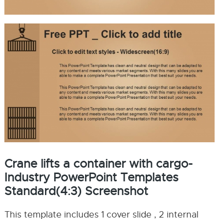
Crane lifts a container with cargo-
Industry PowerPoint Templates
Standard(4:3) Screenshot
This template includes 1 cover slide , 2 internal