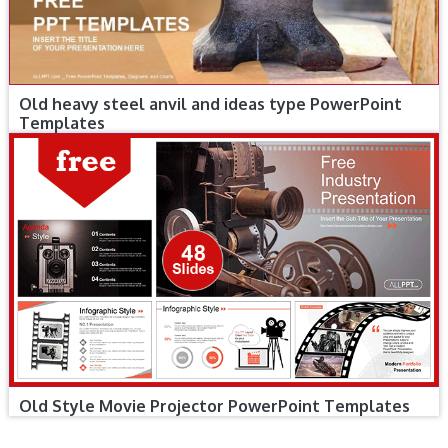
Old heavy steel anvil and ideas type PowerPoint
Templates
Old Style Movie Projector PowerPoint Templates