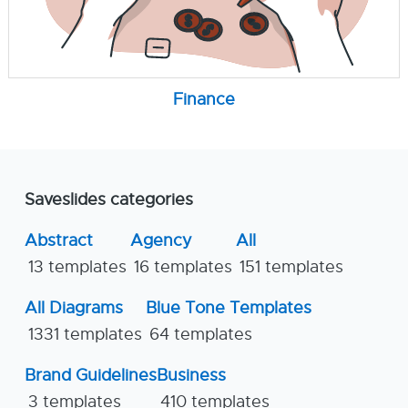
Finance
Saveslides categories
Abstract
Agency
All
13 templates
16 templates
151 templates
All Diagrams
Blue Tone Templates
1331 templates
64 templates
Brand Guidelines
Business
3 templates
410 templates