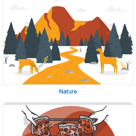
Nature