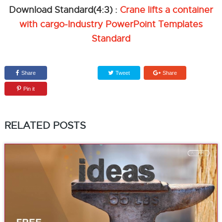
Download Standard(4:3) :
Crane lifts a container
with cargo-Industry PowerPoint Templates
Standard
Share
Tweet
Share
Pin it
RELATED POSTS