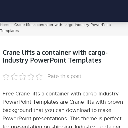
Home
-
Crane lifts a container with cargo-Industry PowerPoint
Templates
Crane lifts a container with cargo-
Industry PowerPoint Templates
Rate this post
Free Crane lifts a container with cargo-Industry
PowerPoint Templates are Crane lifts with brown
background that you can download to make
PowerPoint presentations. This theme is perfect
for presentation on shipping, Industry, container,