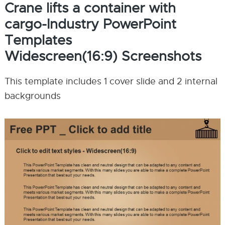
Crane lifts a container with
cargo-Industry PowerPoint
Templates
Widescreen(16:9) Screenshots
This template includes 1 cover slide and 2 internal
backgrounds