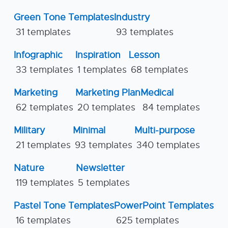
Green Tone Templates
Industry
31 templates
93 templates
Infographic
Inspiration
Lesson
33 templates
1 templates
68 templates
Marketing
Marketing Plan
Medical
62 templates
20 templates
84 templates
Military
Minimal
Multi-purpose
21 templates
93 templates
340 templates
Nature
Newsletter
119 templates
5 templates
Pastel Tone Templates
PowerPoint Templates
16 templates
625 templates