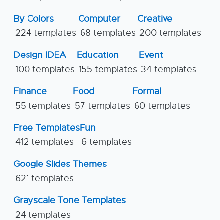
By Colors
Computer
Creative
224 templates
68 templates
200 templates
Design IDEA
Education
Event
100 templates
155 templates
34 templates
Finance
Food
Formal
55 templates
57 templates
60 templates
Free Templates
Fun
412 templates
6 templates
Google Slides Themes
621 templates
Grayscale Tone Templates
24 templates