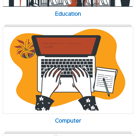
Education
Computer