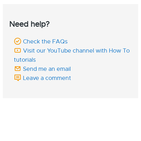
Need help?
Check the FAQs
Visit our YouTube channel with How To
tutorials
Send me an email
Leave a comment