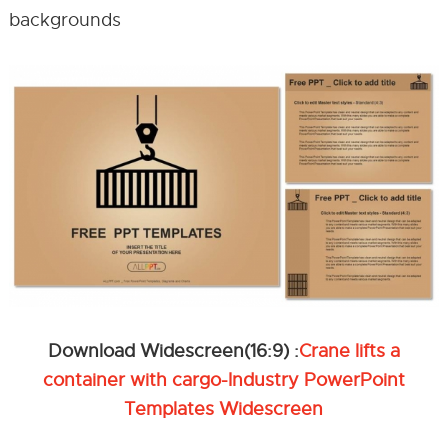
backgrounds
Download Widescreen(16:9) :
Crane lifts a
container with cargo-Industry PowerPoint
Templates Widescreen