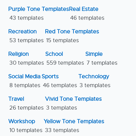
Purple Tone Templates
Real Estate
43 templates
46 templates
Recreation
Red Tone Templates
53 templates
15 templates
Religion
School
Simple
30 templates
559 templates
7 templates
Social Media
Sports
Technology
8 templates
46 templates
3 templates
Travel
Vivid Tone Templates
26 templates
3 templates
Workshop
Yellow Tone Templates
10 templates
33 templates