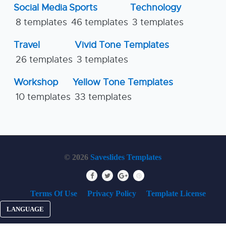
Social Media
Sports
Technology
8 templates
46 templates
3 templates
Travel
Vivid Tone Templates
26 templates
3 templates
Workshop
Yellow Tone Templates
10 templates
33 templates
© 2026
Saveslides Templates
Terms Of Use
Privacy Policy
Template License
LANGUAGE