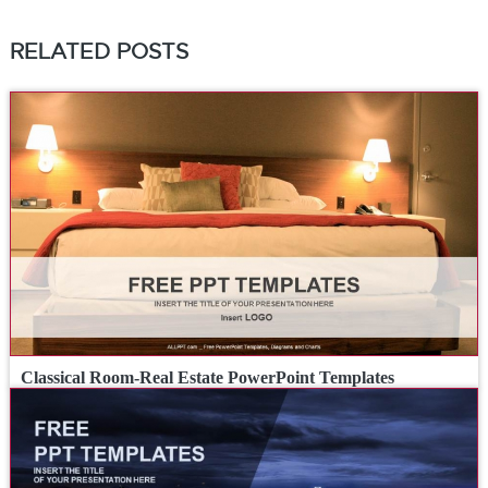
RELATED POSTS
Classical Room-Real Estate PowerPoint Templates