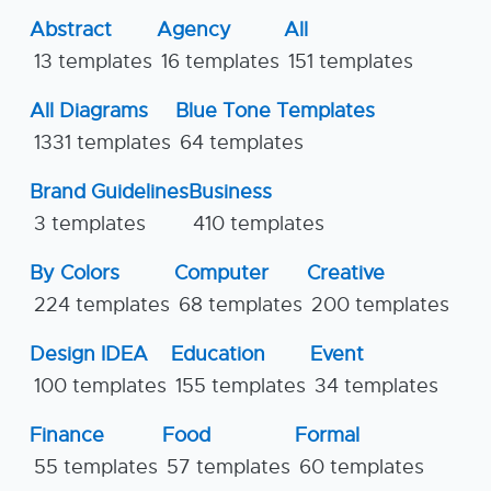
Abstract
Agency
All
13 templates
16 templates
151 templates
All Diagrams
Blue Tone Templates
1331 templates
64 templates
Brand Guidelines
Business
3 templates
410 templates
By Colors
Computer
Creative
224 templates
68 templates
200 templates
Design IDEA
Education
Event
100 templates
155 templates
34 templates
Finance
Food
Formal
55 templates
57 templates
60 templates