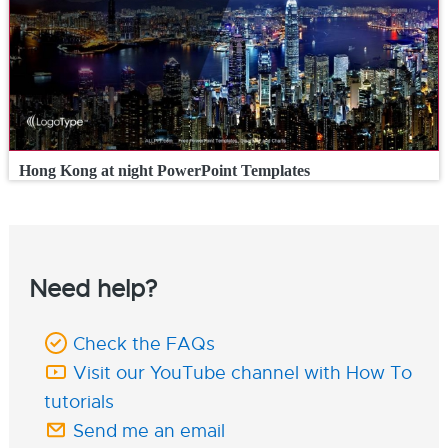
Hong Kong at night PowerPoint Templates
Need help?
Check the FAQs
Visit our YouTube channel with How To
tutorials
Send me an email