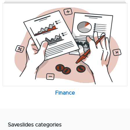
Finance
Saveslides categories