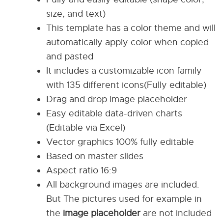
size, and text)
This template has a color theme and will
automatically apply color when copied
and pasted
It includes a customizable icon family
with 135 different icons(Fully editable)
Drag and drop image placeholder
Easy editable data-driven charts
(Editable via Excel)
Vector graphics 100% fully editable
Based on master slides
Aspect ratio 16:9
All background images are included.
But The pictures used for example in
the
image placeholder
are not included