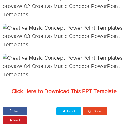
Click Here to Download This PPT Template
Share
Tweet
Share
Pin it