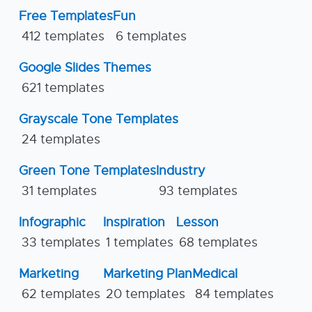
Free Templates
Fun
412 templates
6 templates
Google Slides Themes
621 templates
Grayscale Tone Templates
24 templates
Green Tone Templates
Industry
31 templates
93 templates
Infographic
Inspiration
Lesson
33 templates
1 templates
68 templates
Marketing
Marketing Plan
Medical
62 templates
20 templates
84 templates