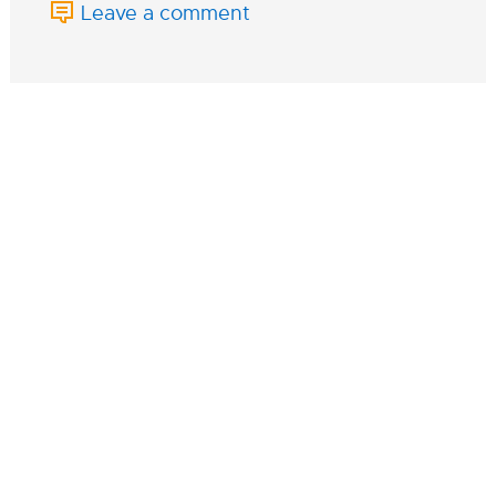
Leave a comment