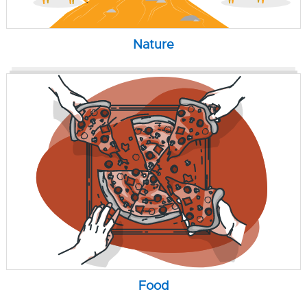
Nature
Food