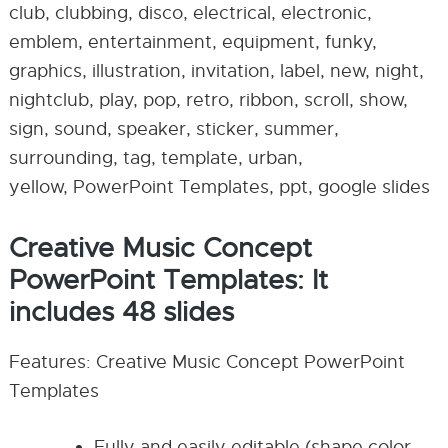
club, clubbing, disco, electrical, electronic,
emblem, entertainment, equipment, funky,
graphics, illustration, invitation, label, new, night,
nightclub, play, pop, retro, ribbon, scroll, show,
sign, sound, speaker, sticker, summer,
surrounding, tag, template, urban,
yellow, PowerPoint Templates, ppt, google slides
Creative Music Concept
PowerPoint Templates: It
includes 48 slides
Features: Creative Music Concept PowerPoint
Templates
Fully and easily editable (shape color,