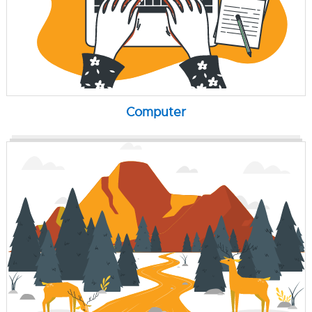
Computer