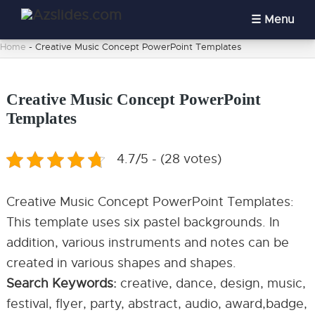
Menu
Home
-
Creative Music Concept PowerPoint Templates
Creative Music Concept PowerPoint
Templates
4.7/5 - (28 votes)
Creative Music Concept PowerPoint Templates:
This template uses six pastel backgrounds. In
addition, various instruments and notes can be
created in various shapes and shapes.
Search Keywords:
creative, dance, design, music,
festival, flyer, party, abstract, audio, award,badge,