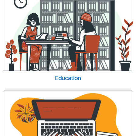
Education