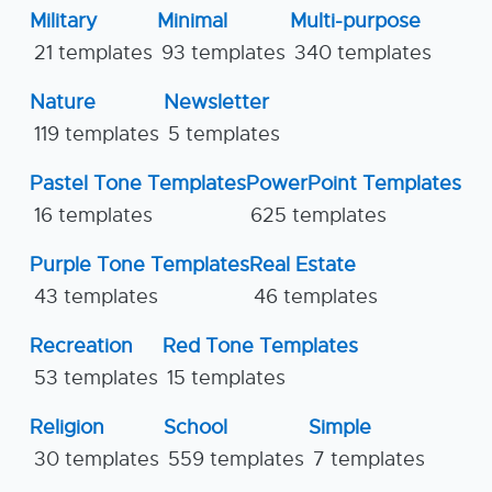
Military
Minimal
Multi-purpose
21 templates
93 templates
340 templates
Nature
Newsletter
119 templates
5 templates
Pastel Tone Templates
PowerPoint Templates
16 templates
625 templates
Purple Tone Templates
Real Estate
43 templates
46 templates
Recreation
Red Tone Templates
53 templates
15 templates
Religion
School
Simple
30 templates
559 templates
7 templates