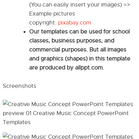
(You can easily insert your images) =>
Example pictures
copyright:
pixabay.com
Our templates can be used for school
classes, business purposes, and
commercial purposes. But all images
and graphics (shapes) in this template
are produced by allppt.com.
Screenshots