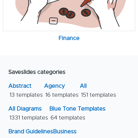
Finance
Saveslides categories
Abstract
Agency
All
13 templates
16 templates
151 templates
All Diagrams
Blue Tone Templates
1331 templates
64 templates
Brand Guidelines
Business