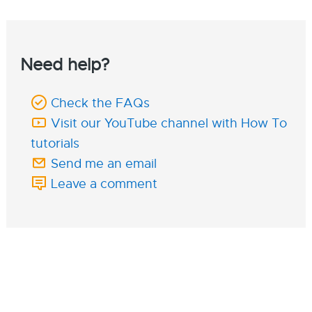
Need help?
Check the FAQs
Visit our YouTube channel with How To
tutorials
Send me an email
Leave a comment