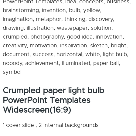
PowerPoint Templates, idea, concepts, business,
brainstorming, invention, bulb, yellow,
imagination, metaphor, thinking, discovery,
drawing, illustration, wastepaper, solution,
crumpled, photography, good idea, innovation,
creativity, motivation, inspiration, sketch, bright,
document, success, horizontal, white, light bulb,
nobody, achievement, illuminated, paper ball,
symbol
Crumpled paper light bulb
PowerPoint Templates
Widescreen(16:9)
1 cover slide , 2 internal backgrounds