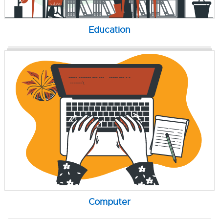
Education
Computer