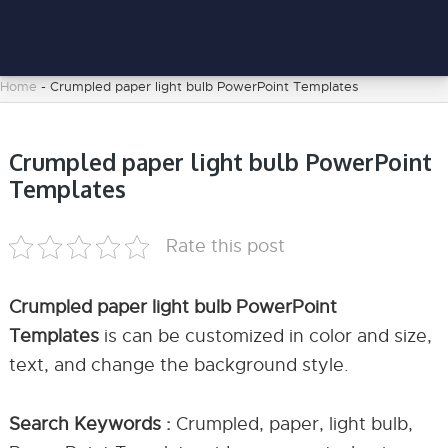
Home
-
Crumpled paper light bulb PowerPoint Templates
Crumpled paper light bulb PowerPoint
Templates
Rate this post
Crumpled paper light bulb PowerPoint
Templates
is can be customized in color and size,
text, and change the background style.
Search Keywords :
Crumpled, paper, light bulb,