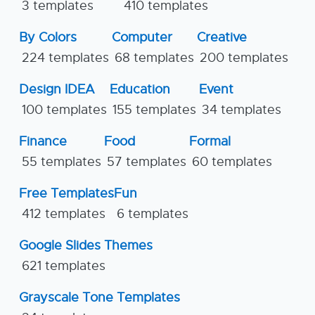
3 templates
410 templates
By Colors
Computer
Creative
224 templates
68 templates
200 templates
Design IDEA
Education
Event
100 templates
155 templates
34 templates
Finance
Food
Formal
55 templates
57 templates
60 templates
Free Templates
Fun
412 templates
6 templates
Google Slides Themes
621 templates
Grayscale Tone Templates