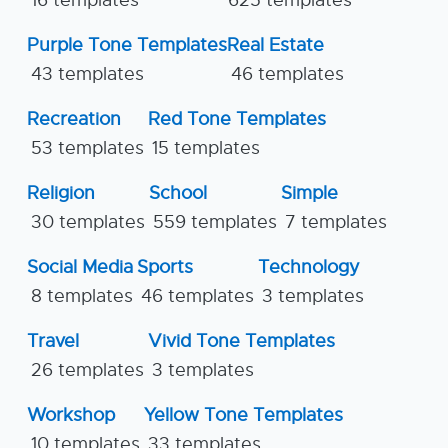
16 templates
625 templates
Purple Tone Templates
Real Estate
43 templates
46 templates
Recreation
Red Tone Templates
53 templates
15 templates
Religion
School
Simple
30 templates
559 templates
7 templates
Social Media
Sports
Technology
8 templates
46 templates
3 templates
Travel
Vivid Tone Templates
26 templates
3 templates
Workshop
Yellow Tone Templates
10 templates
33 templates