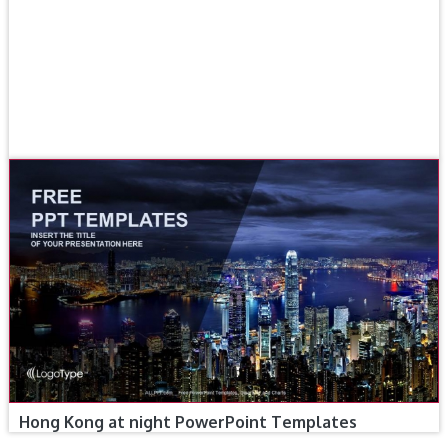
Hong Kong at night PowerPoint Templates