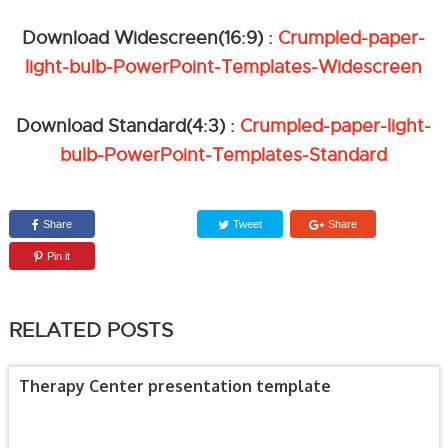
Download Widescreen(16:9) :
Crumpled-paper-
light-bulb-PowerPoint-Templates-Widescreen
Download Standard(4:3) :
Crumpled-paper-light-
bulb-PowerPoint-Templates-Standard
Share
Tweet
Share
Pin it
RELATED POSTS
Therapy Center presentation template