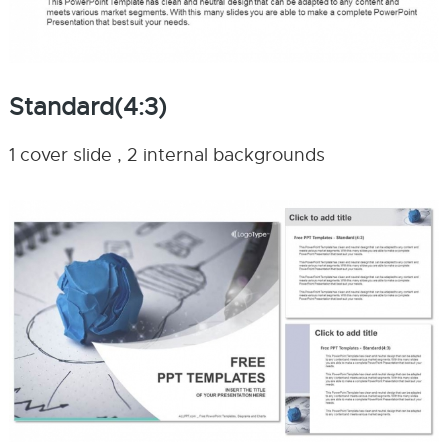
Standard(4:3)
1 cover slide , 2 internal backgrounds