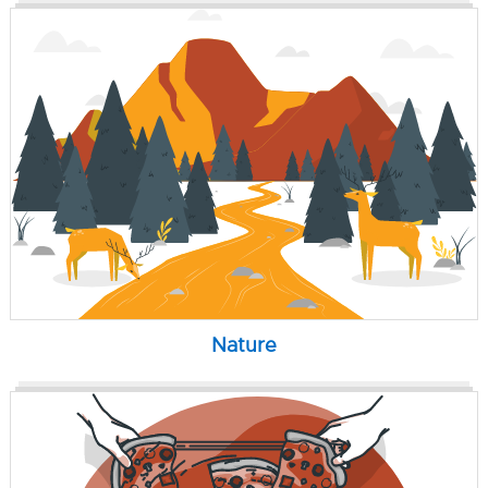
Nature