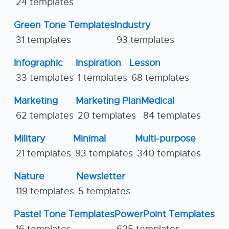
24 templates
Green Tone Templates
Industry
31 templates
93 templates
Infographic
Inspiration
Lesson
33 templates
1 templates
68 templates
Marketing
Marketing Plan
Medical
62 templates
20 templates
84 templates
Military
Minimal
Multi-purpose
21 templates
93 templates
340 templates
Nature
Newsletter
119 templates
5 templates
Pastel Tone Templates
PowerPoint Templates