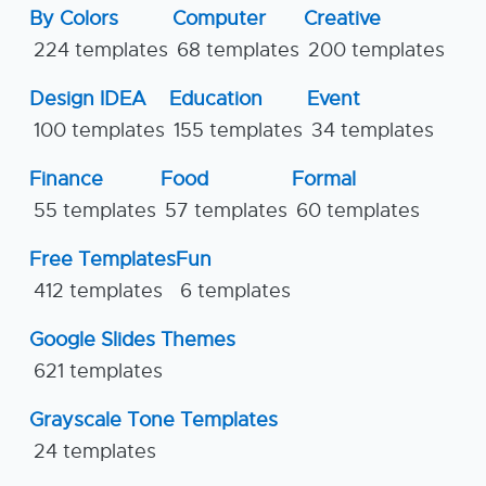
By Colors
Computer
Creative
224 templates
68 templates
200 templates
Design IDEA
Education
Event
100 templates
155 templates
34 templates
Finance
Food
Formal
55 templates
57 templates
60 templates
Free Templates
Fun
412 templates
6 templates
Google Slides Themes
621 templates
Grayscale Tone Templates
24 templates