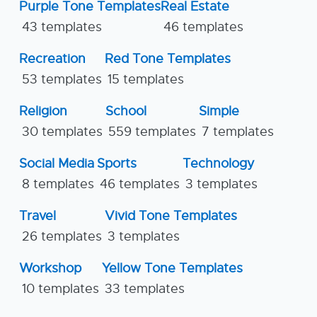
Purple Tone Templates
Real Estate
43 templates
46 templates
Recreation
Red Tone Templates
53 templates
15 templates
Religion
School
Simple
30 templates
559 templates
7 templates
Social Media
Sports
Technology
8 templates
46 templates
3 templates
Travel
Vivid Tone Templates
26 templates
3 templates
Workshop
Yellow Tone Templates
10 templates
33 templates