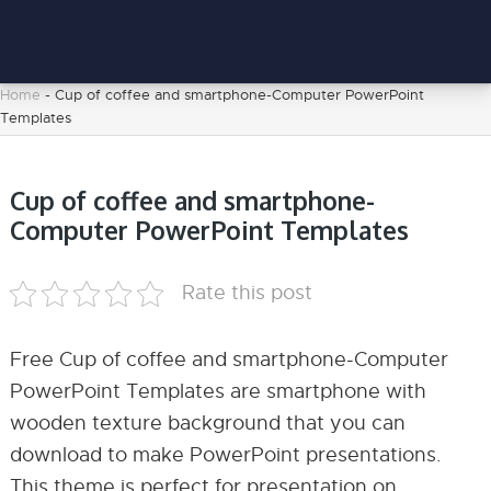
Home
-
Cup of coffee and smartphone-Computer PowerPoint
Templates
Cup of coffee and smartphone-
Computer PowerPoint Templates
Rate this post
Free Cup of coffee and smartphone-Computer
PowerPoint Templates are smartphone with
wooden texture background that you can
download to make PowerPoint presentations.
This theme is perfect for presentation on