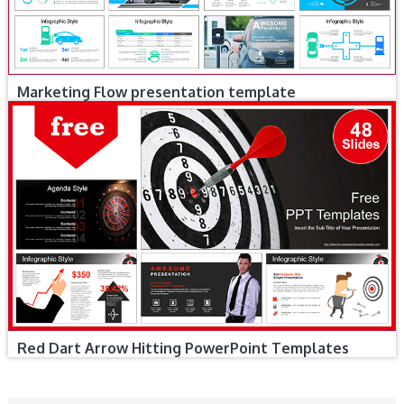
Marketing Flow presentation template
Red Dart Arrow Hitting PowerPoint Templates