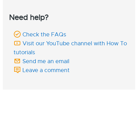
Need help?
Check the FAQs
Visit our YouTube channel with How To
tutorials
Send me an email
Leave a comment