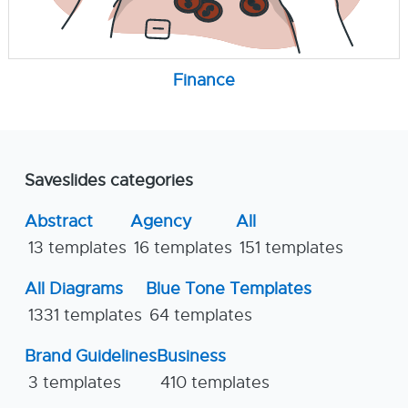
Finance
Saveslides categories
Abstract
Agency
All
13 templates
16 templates
151 templates
All Diagrams
Blue Tone Templates
1331 templates
64 templates
Brand Guidelines
Business
3 templates
410 templates