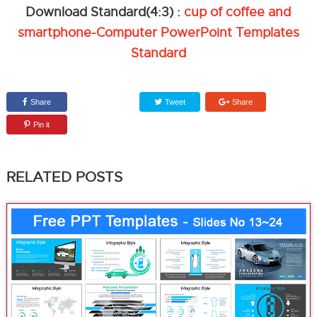
Download Standard(4:3) :
cup of coffee and
smartphone-Computer PowerPoint Templates
Standard
Share
Tweet
Share
Pin it
RELATED POSTS