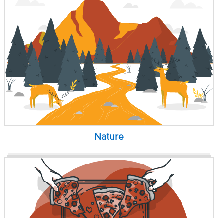
Nature