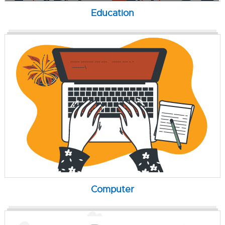
Education
Computer