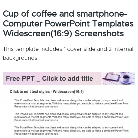
Cup of coffee and smartphone-
Computer PowerPoint Templates
Widescreen(16:9) Screenshots
This template includes 1 cover slide and 2 internal
backgrounds