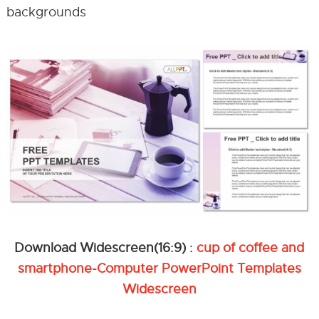
backgrounds
Download Widescreen(16:9) :
cup of coffee and
smartphone-Computer PowerPoint Templates
Widescreen