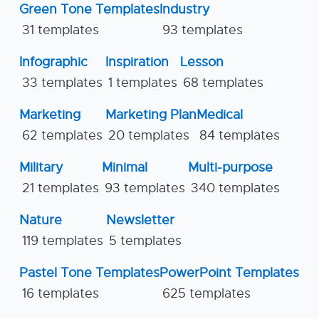
Green Tone Templates
Industry
31 templates
93 templates
Infographic
Inspiration
Lesson
33 templates
1 templates
68 templates
Marketing
Marketing Plan
Medical
62 templates
20 templates
84 templates
Military
Minimal
Multi-purpose
21 templates
93 templates
340 templates
Nature
Newsletter
119 templates
5 templates
Pastel Tone Templates
PowerPoint Templates
16 templates
625 templates