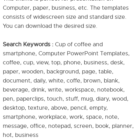
Computer, paper, business, etc. The templates
consists of widescreen size and standard size.
You can download the desired size.
Search Keywords :
Cup of coffee and
smartphone, Computer PowerPoint Templates,
coffee, cup, view, top, phone, business, desk,
paper, wooden, background, page, table,
document, daily, white, coffe, brown, blank,
beverage, drink, write, workspace, notebook,
pen, paperclips, touch, stuff, mug, diary, wood,
desktop, texture, above, pencil, empty,
smartphone, workplace, work, space, note,
message, office, notepad, screen, book, planner,
hot, business