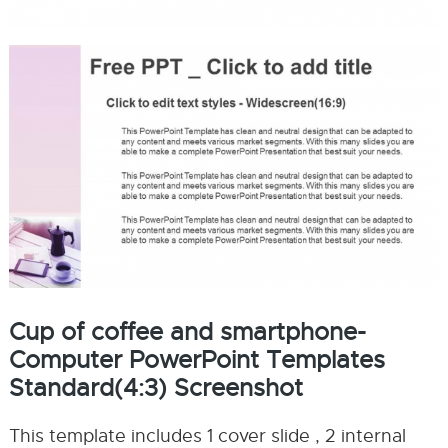
Cup of coffee and smartphone-
Computer PowerPoint Templates
Standard(4:3) Screenshot
This template includes 1 cover slide , 2 internal