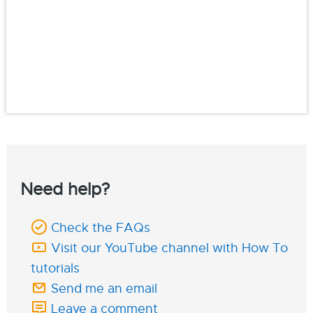
Need help?
Check the FAQs
Visit our YouTube channel with How To
tutorials
Send me an email
Leave a comment