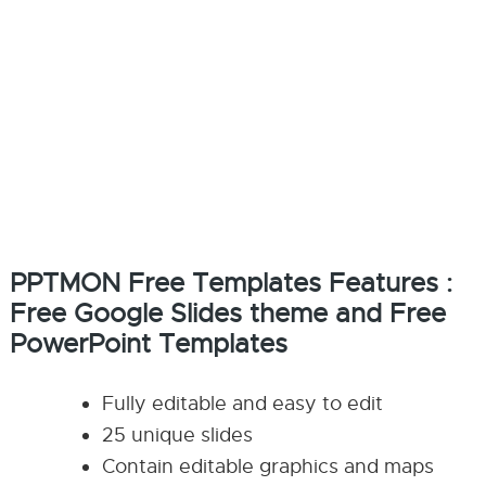
PPTMON Free Templates Features :
Free Google Slides theme and Free
PowerPoint Templates
Fully editable and easy to edit
25 unique slides
Contain editable graphics and maps