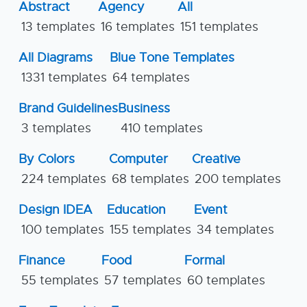
Abstract
Agency
All
13 templates
16 templates
151 templates
All Diagrams
Blue Tone Templates
1331 templates
64 templates
Brand Guidelines
Business
3 templates
410 templates
By Colors
Computer
Creative
224 templates
68 templates
200 templates
Design IDEA
Education
Event
100 templates
155 templates
34 templates
Finance
Food
Formal
55 templates
57 templates
60 templates