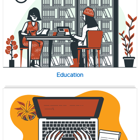
Education