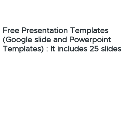
Free Presentation Templates
(Google slide and Powerpoint
Templates) : It includes 25 slides