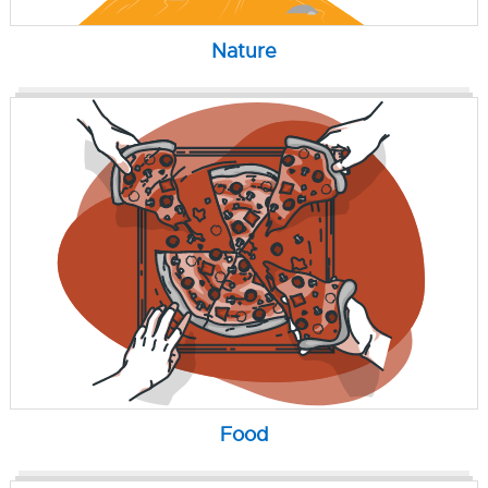
Nature
Food