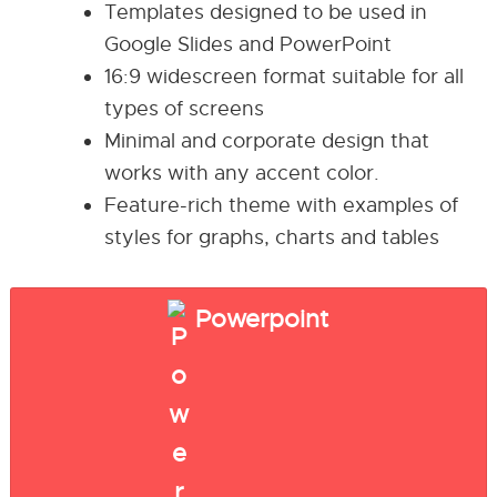
Templates designed to be used in
Google Slides and PowerPoint
16:9 widescreen format suitable for all
types of screens
Minimal and corporate design that
works with any accent color.
Feature-rich theme with examples of
styles for graphs, charts and tables
Powerpoint