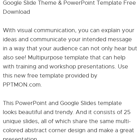
Google Slide Theme & PowerPoint Template Free
Download
With visual communication, you can explain your
ideas and communicate your intended message
in a way that your audience can not only hear but
also see! Multipurpose template that can help
with training and workshop presentations. Use
this new free template provided by
PPTMON.com.
This PowerPoint and Google Slides template
looks beautiful and trendy. And it consists of 25
unique slides, all of which share the same multi-
colored abstract corner design and make a great
presentation.