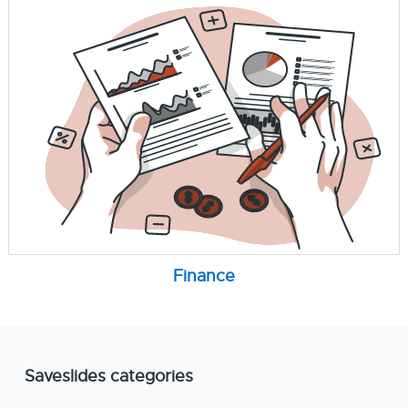
Finance
Saveslides categories