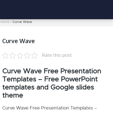
Home
-
Curve Wave
Curve Wave
Rate this post
Curve Wave Free Presentation
Templates – Free PowerPoint
templates and Google slides
theme
Curve Wave Free Presentation Templates –