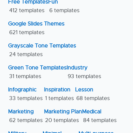
Free Templates
Fun
412 templates
6 templates
Google Slides Themes
621 templates
Grayscale Tone Templates
24 templates
Green Tone Templates
Industry
31 templates
93 templates
Infographic
Inspiration
Lesson
33 templates
1 templates
68 templates
Marketing
Marketing Plan
Medical
62 templates
20 templates
84 templates