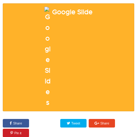
Google Slide
Share
Tweet
Share
Pin it