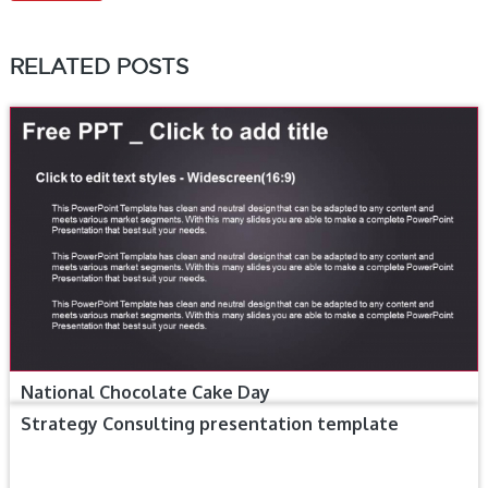
RELATED POSTS
National Chocolate Cake Day
Strategy Consulting presentation template