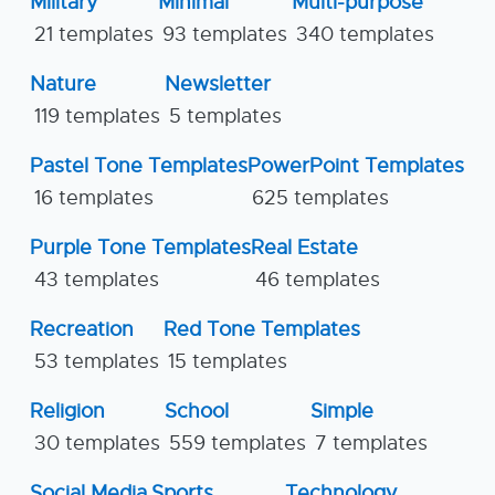
Military
Minimal
Multi-purpose
21 templates
93 templates
340 templates
Nature
Newsletter
119 templates
5 templates
Pastel Tone Templates
PowerPoint Templates
16 templates
625 templates
Purple Tone Templates
Real Estate
43 templates
46 templates
Recreation
Red Tone Templates
53 templates
15 templates
Religion
School
Simple
30 templates
559 templates
7 templates
Social Media
Sports
Technology