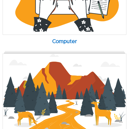
Computer