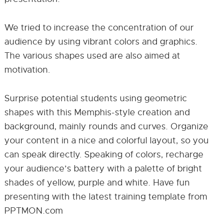
We tried to increase the concentration of our
audience by using vibrant colors and graphics.
The various shapes used are also aimed at
motivation.
Surprise potential students using geometric
shapes with this Memphis-style creation and
background, mainly rounds and curves. Organize
your content in a nice and colorful layout, so you
can speak directly. Speaking of colors, recharge
your audience’s battery with a palette of bright
shades of yellow, purple and white. Have fun
presenting with the latest training template from
PPTMON.com