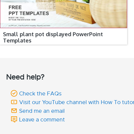
Small plant pot displayed PowerPoint
Templates
Need help?
Check the FAQs
Visit our YouTube channel with How To tutor
Send me an email
Leave a comment