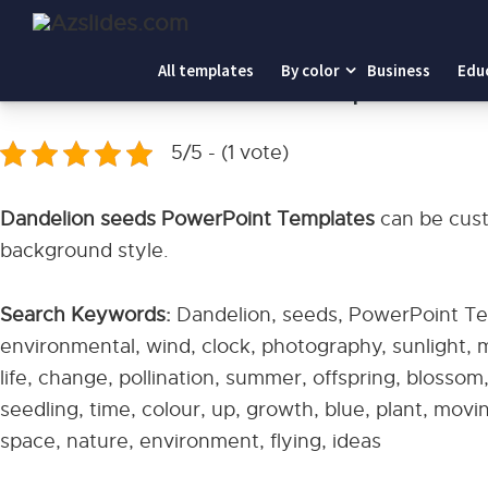
Home
-
Dandelion seeds PowerPoint Templates
All templates
By color
Business
Edu
Dandelion seeds PowerPoint Templates
5/5 - (1 vote)
Dandelion seeds PowerPoint Templates
can be cust
background style.
Search Keywords:
Dandelion, seeds, PowerPoint Tem
environmental, wind, clock, photography, sunlight,
life, change, pollination, summer, offspring, blossom,
seedling, time, colour, up, growth, blue, plant, mov
space, nature, environment, flying, ideas