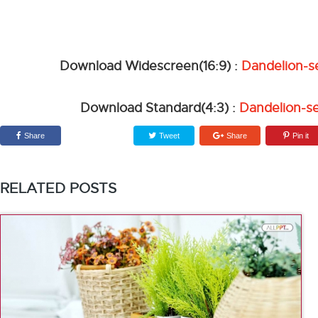
Download Widescreen(16:9) :
Dandelion-s
Download Standard(4:3) :
Dandelion-s
Share
Tweet
Share
Pin it
RELATED POSTS