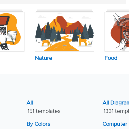
Nature
Food
All
All Diagra
151 templates
1331 temp
By Colors
Computer