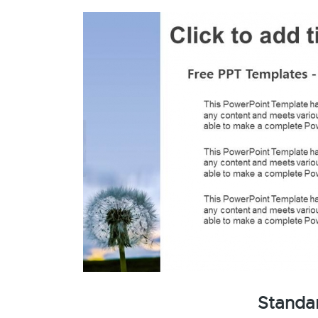
Standa