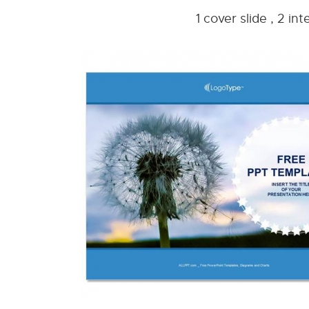
1 cover slide , 2 i