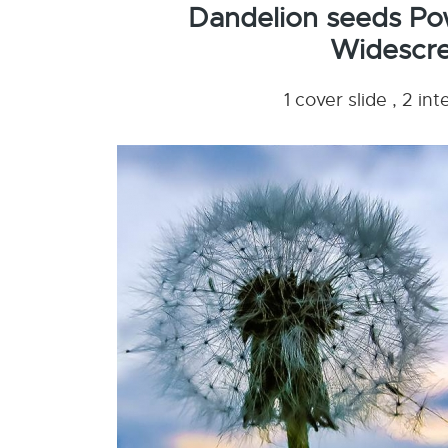
Dandelion seeds Po
Widescre
1 cover slide , 2 i