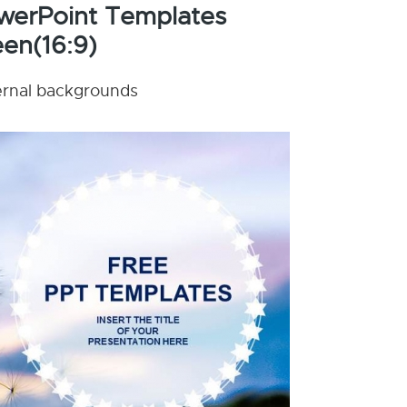
werPoint Templates
en(16:9)
nternal backgrounds