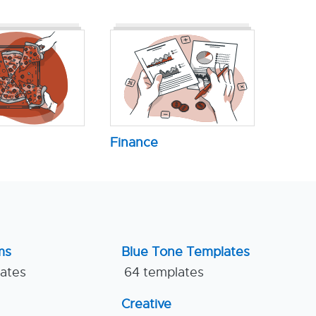
Finance
ms
Blue Tone Templates
lates
64 templates
Creative