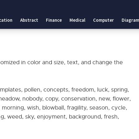
cation
Abstract
Finance
Medical
Computer
Diagram
omized in color and size, text, and change the
plates, pollen, concepts, freedom, luck, spring,
 meadow, nobody, copy, conservation, new, flower,
 morning, wish, blowball, fragility, season, cycle,
ing, weed, sky, enjoyment, background, fresh,