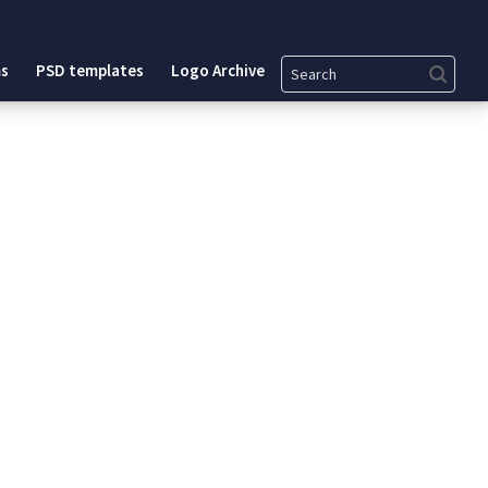
Search
s
PSD templates
Logo Archive