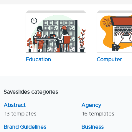
Education
Computer
Saveslides categories
Abstract
Agency
13 templates
16 templates
Brand Guidelines
Business