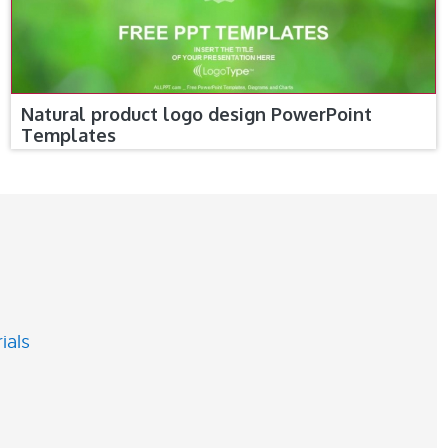
Natural product logo design PowerPoint
Templates
ials