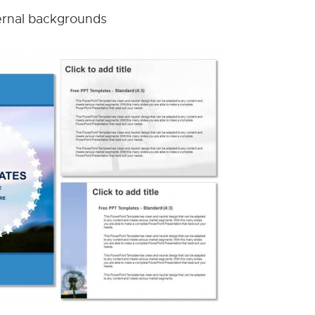
nternal backgrounds