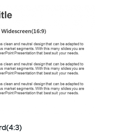
rd(4:3)