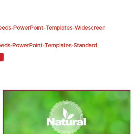
eeds-PowerPoint-Templates-Widescreen
eeds-PowerPoint-Templates-Standard