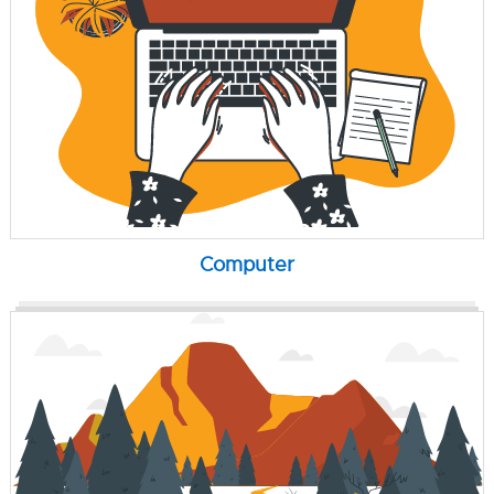
Computer