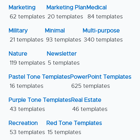
Marketing
Marketing Plan
Medical
62 templates
20 templates
84 templates
Military
Minimal
Multi-purpose
21 templates
93 templates
340 templates
Nature
Newsletter
119 templates
5 templates
Pastel Tone Templates
PowerPoint Templates
16 templates
625 templates
Purple Tone Templates
Real Estate
43 templates
46 templates
Recreation
Red Tone Templates
53 templates
15 templates