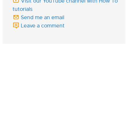
Visit our YouTube channel with How To
tutorials
Send me an email
Leave a comment