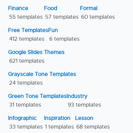
Finance
Food
Formal
55 templates
57 templates
60 templates
Free Templates
Fun
412 templates
6 templates
Google Slides Themes
621 templates
Grayscale Tone Templates
24 templates
Green Tone Templates
Industry
31 templates
93 templates
Infographic
Inspiration
Lesson
33 templates
1 templates
68 templates