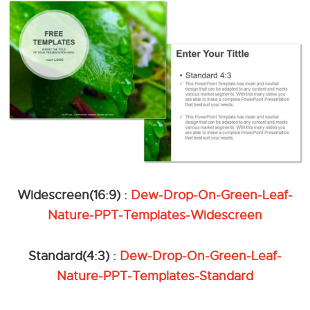
Widescreen(16:9) :
Dew-Drop-On-Green-Leaf-
Nature-PPT-Templates-Widescreen
Standard(4:3) :
Dew-Drop-On-Green-Leaf-
Nature-PPT-Templates-Standard