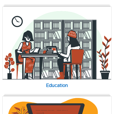
Education