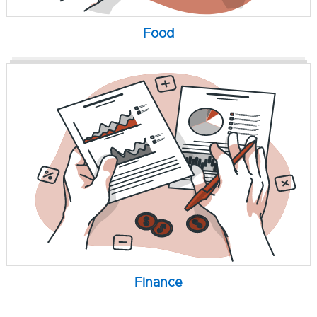
Food
Finance