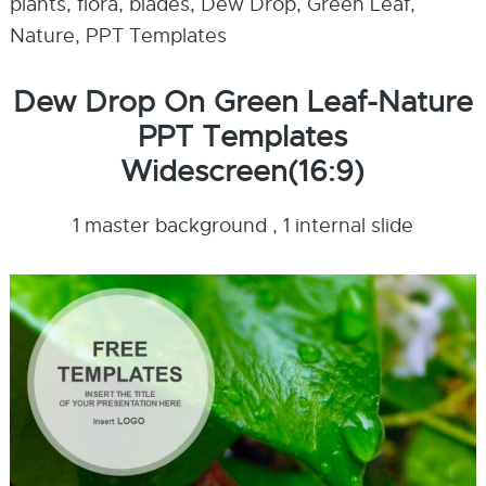
plants, flora, blades, Dew Drop, Green Leaf,
Nature, PPT Templates
Dew Drop On Green Leaf-Nature
PPT Templates
Widescreen(16:9)
1 master background , 1 internal slide