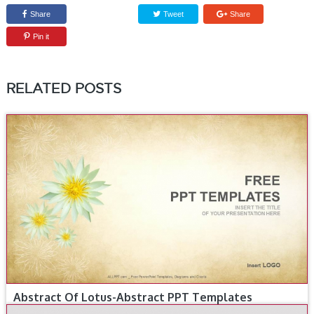
Share
Tweet
Share
Pin it
RELATED POSTS
Abstract Of Lotus-Abstract PPT Templates