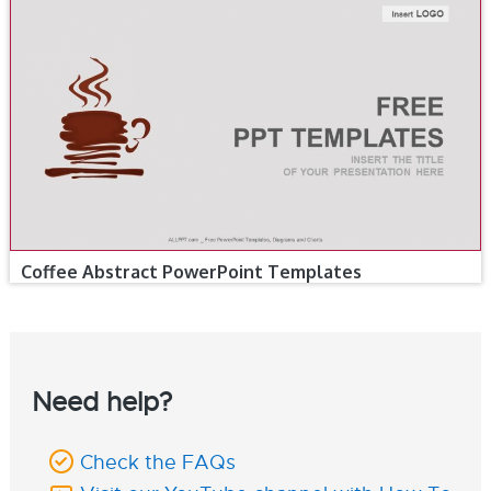
Coffee Abstract PowerPoint Templates
Need help?
Check the FAQs