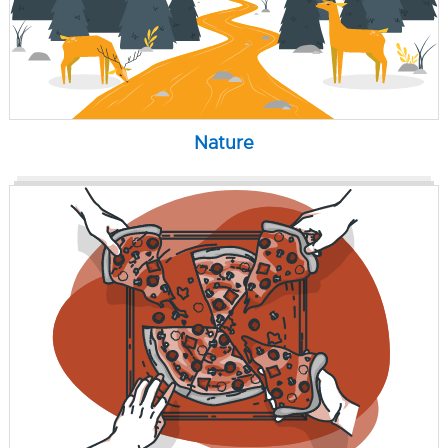
Nature