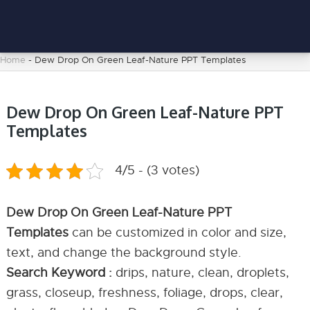
Home
-
Dew Drop On Green Leaf-Nature PPT Templates
Dew Drop On Green Leaf-Nature PPT
Templates
4/5 - (3 votes)
Dew Drop On Green Leaf-Nature PPT
Templates
can be customized in color and size,
text, and change the background style.
Search Keyword :
drips, nature, clean, droplets,
grass, closeup, freshness, foliage, drops, clear,