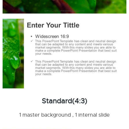
Standard(4:3)
1 master background , 1 internal slide