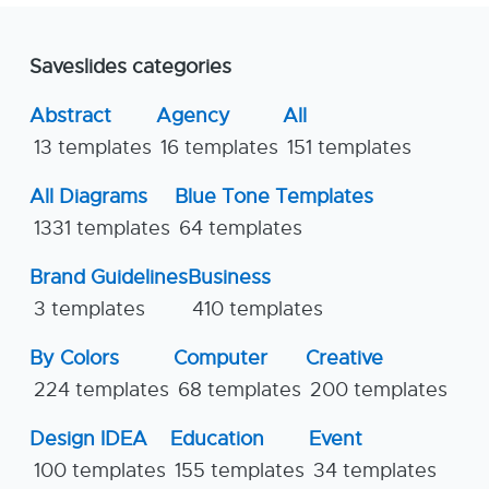
Saveslides categories
Abstract
Agency
All
13 templates
16 templates
151 templates
All Diagrams
Blue Tone Templates
1331 templates
64 templates
Brand Guidelines
Business
3 templates
410 templates
By Colors
Computer
Creative
224 templates
68 templates
200 templates
Design IDEA
Education
Event
100 templates
155 templates
34 templates