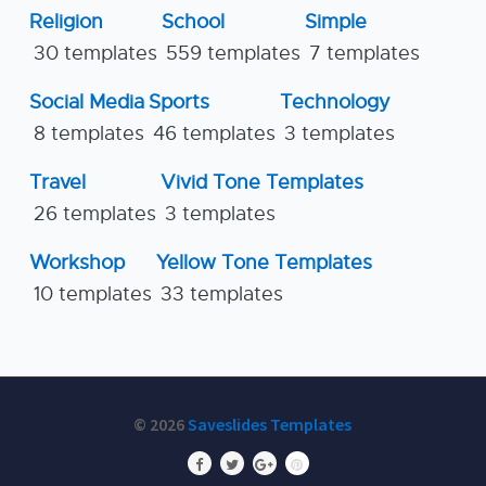
Religion
School
Simple
30 templates
559 templates
7 templates
Social Media
Sports
Technology
8 templates
46 templates
3 templates
Travel
Vivid Tone Templates
26 templates
3 templates
Workshop
Yellow Tone Templates
10 templates
33 templates
© 2026
Saveslides Templates