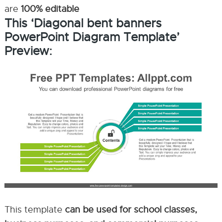
are
100% editable
This ‘Diagonal bent banners
PowerPoint Diagram Template’
Preview:
This template
can be used for school classes,