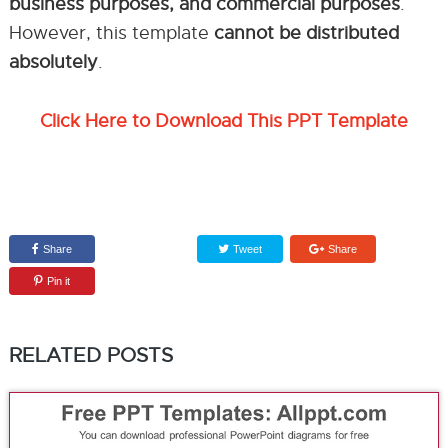
business purposes, and commercial purposes
.
However, this template
cannot be distributed
absolutely
.
Click Here to Download This PPT Template
Share
Tweet
Share
Pin it
RELATED POSTS