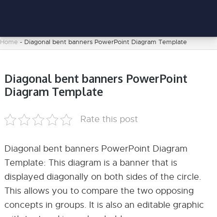
Home
-
Diagonal bent banners PowerPoint Diagram Template
Diagonal bent banners PowerPoint
Diagram Template
Rate this post
Diagonal bent banners PowerPoint Diagram
Template: This diagram is a banner that is
displayed diagonally on both sides of the circle.
This allows you to compare the two opposing
concepts in groups. It is also an editable graphic