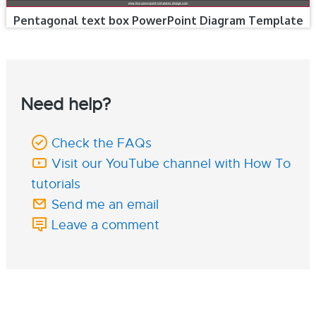
Pentagonal text box PowerPoint Diagram Template
Need help?
Check the FAQs
Visit our YouTube channel with How To
tutorials
Send me an email
Leave a comment