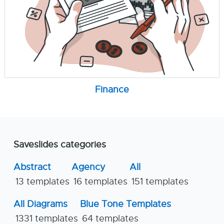
Finance
Saveslides categories
Abstract
Agency
All
13 templates
16 templates
151 templates
All Diagrams
Blue Tone Templates
1331 templates
64 templates