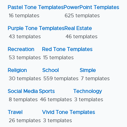
Pastel Tone Templates
PowerPoint Templates
16 templates
625 templates
Purple Tone Templates
Real Estate
43 templates
46 templates
Recreation
Red Tone Templates
53 templates
15 templates
Religion
School
Simple
30 templates
559 templates
7 templates
Social Media
Sports
Technology
8 templates
46 templates
3 templates
Travel
Vivid Tone Templates
26 templates
3 templates