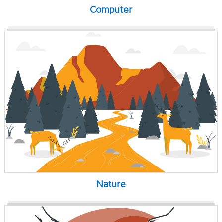
Computer
Nature