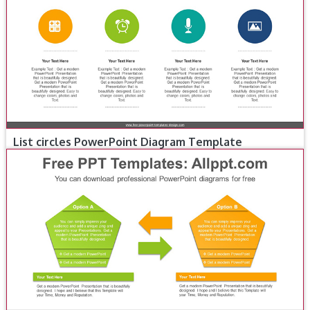
List circles PowerPoint Diagram Template