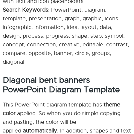
with text and icon placeholders.
Search Keywords:
PowerPoint, diagram,
template, presentation, graph, graphic, icons,
infographic, information, idea, layout, data,
design, process, progress, shape, step, symbol,
concept, connection, creative, editable, contrast,
compare, opposite, banner, circle, groups,
diagonal
Diagonal bent banners
PowerPoint Diagram Template
This PowerPoint diagram template has
theme
color
applied. So when you do simple copying
and pasting, the color will be
applied
automatically
. In addition, shapes and text