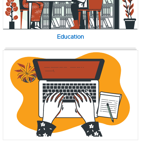
Education