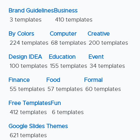
Brand Guidelines
Business
3 templates
410 templates
By Colors
Computer
Creative
224 templates
68 templates
200 templates
Design IDEA
Education
Event
100 templates
155 templates
34 templates
Finance
Food
Formal
55 templates
57 templates
60 templates
Free Templates
Fun
412 templates
6 templates
Google Slides Themes
621 templates