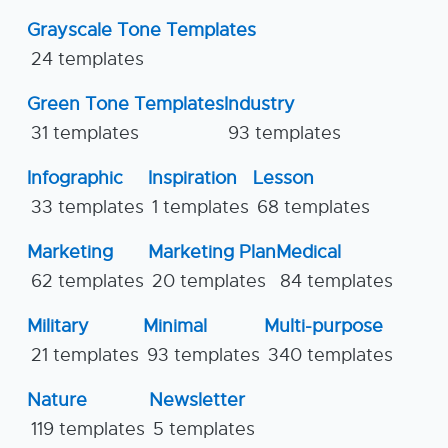
Grayscale Tone Templates
24 templates
Green Tone Templates
Industry
31 templates
93 templates
Infographic
Inspiration
Lesson
33 templates
1 templates
68 templates
Marketing
Marketing Plan
Medical
62 templates
20 templates
84 templates
Military
Minimal
Multi-purpose
21 templates
93 templates
340 templates
Nature
Newsletter
119 templates
5 templates