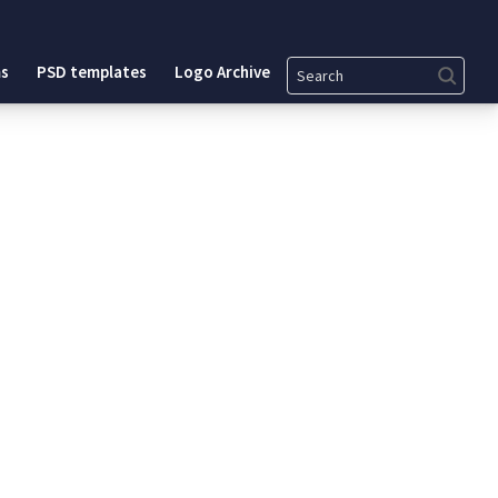
Search
s
PSD templates
Logo Archive