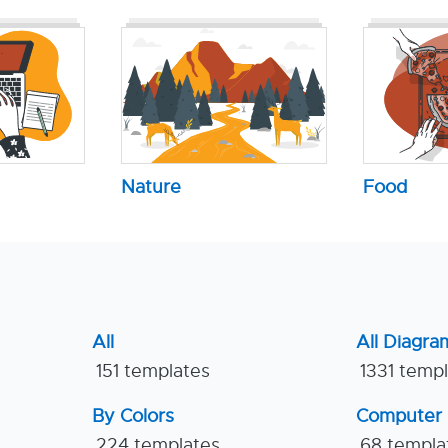
Nature
Food
All
All Diagra
151 templates
1331 temp
By Colors
Computer
224 templates
68 templa