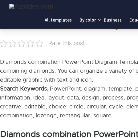
Home
-
Diamonds combination PowerPoint Diagram Temp
All templates
By color
Business
Edu
Diamonds combination PowerPoint Diagram T
Rate this post
Diamonds combination PowerPoint Diagram Templat
combining diamonds. You can organize a variety of co
editable graphic with text and icon.
Search Keywords:
PowerPoint, diagram, template, pr
information, idea, layout, data, design, process, pr
creative, editable, choice, circle, circular, cycle, el
combination, lozenge, rectangular, square
Diamonds combination PowerPoin