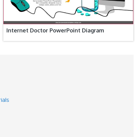
Internet Doctor PowerPoint Diagram
ials