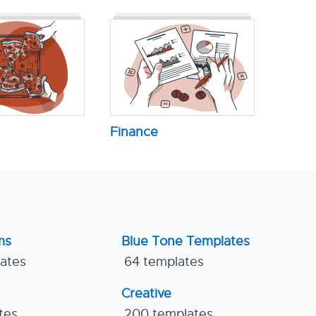
Finance
ms
Blue Tone Templates
lates
64 templates
Creative
tes
200 templates