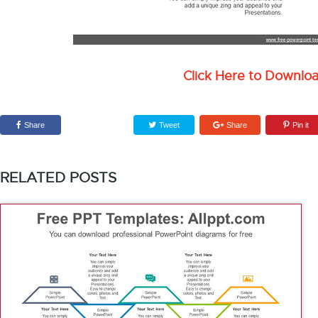
Click Here to Downlo
Share
Tweet
Share
Pin it
RELATED POSTS