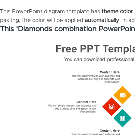
This PowerPoint diagram template has
theme color
pasting, the color will be applied
automatically
. In a
This ‘Diamonds combination PowerPoin