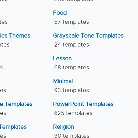
Food
tes
57 templates
ides Themes
Grayscale Tone Templates
ates
24 templates
Lesson
es
68 templates
Minimal
tes
93 templates
ne Templates
PowerPoint Templates
tes
625 templates
Templates
Religion
tes
30 templates