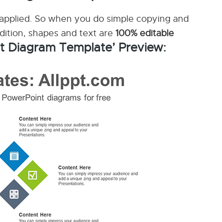
applied. So when you do simple copying and
ddition, shapes and text are
100% editable
t Diagram Template’ Preview: