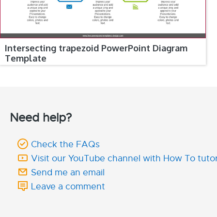
Intersecting trapezoid PowerPoint Diagram
Template
Need help?
Check the FAQs
Visit our YouTube channel with How To tutor
Send me an email
Leave a comment