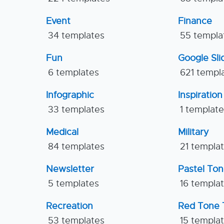
Event
Finance
34 templates
55 templa
Fun
Google Sl
6 templates
621 templ
Infographic
Inspiration
33 templates
1 templat
Medical
Military
84 templates
21 templa
Newsletter
Pastel To
5 templates
16 templa
Recreation
Red Tone 
53 templates
15 templa