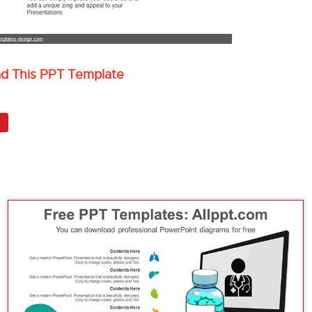
ad This PPT Template