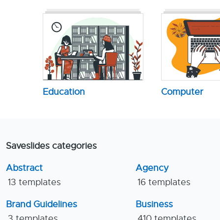
Education
Computer
Saveslides categories
Abstract
Agency
13 templates
16 templates
Brand Guidelines
Business
3 templates
410 templates