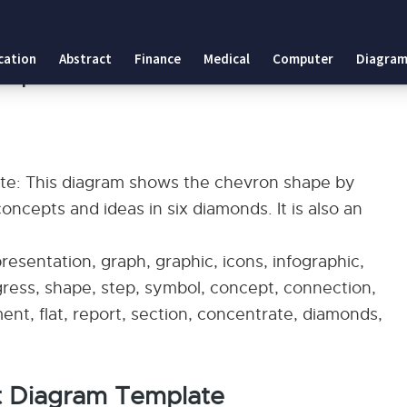
late
cation
Abstract
Finance
Medical
Computer
Diagram
emplate
e: This diagram shows the chevron shape by
ncepts and ideas in six diamonds. It is also an
esentation, graph, graphic, icons, infographic,
ogress, shape, step, symbol, concept, connection,
ement, flat, report, section, concentrate, diamonds,
t Diagram Template