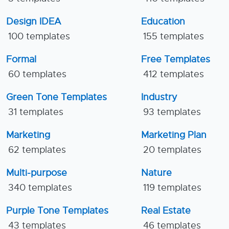
Design IDEA
Education
100 templates
155 templates
Formal
Free Templates
60 templates
412 templates
Green Tone Templates
Industry
31 templates
93 templates
Marketing
Marketing Plan
62 templates
20 templates
Multi-purpose
Nature
340 templates
119 templates
Purple Tone Templates
Real Estate
43 templates
46 templates