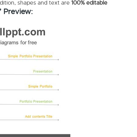
ddition, shapes and text are
100% editable
’ Preview: