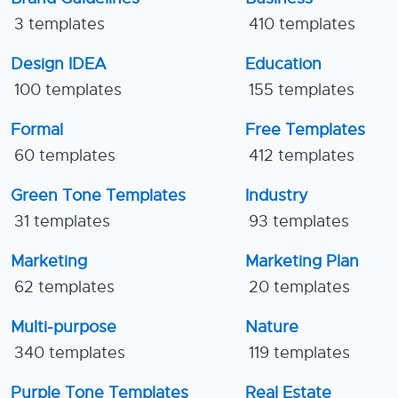
3 templates
410 templates
Design IDEA
Education
100 templates
155 templates
Formal
Free Templates
60 templates
412 templates
Green Tone Templates
Industry
31 templates
93 templates
Marketing
Marketing Plan
62 templates
20 templates
Multi-purpose
Nature
340 templates
119 templates
Purple Tone Templates
Real Estate