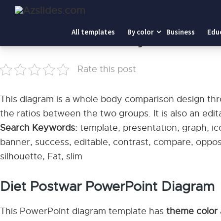
Home
-
Diet Postwar PowerPoint Diagram
All templates
By color
Business
Edu
Diet Postwar PowerPoint Diagram
Rate this post
This diagram is a whole body comparison design thr
the ratios between the two groups. It is also an edit
Search Keywords:
template, presentation, graph, ico
banner, success, editable, contrast, compare, oppos
silhouette, Fat, slim
Diet Postwar PowerPoint Diagram
This PowerPoint diagram template has
theme color