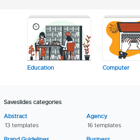
Education
Computer
Saveslides categories
Abstract
Agency
13 templates
16 templates
Brand Guidelines
Business