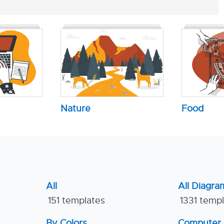
Nature
Food
All
All Diagra
151 templates
1331 temp
By Colors
Computer