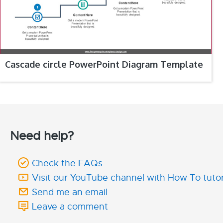
Cascade circle PowerPoint Diagram Template
Need help?
Check the FAQs
Visit our YouTube channel with How To tutor
Send me an email
Leave a comment