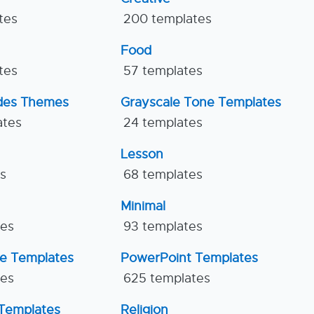
tes
200 templates
Food
tes
57 templates
ides Themes
Grayscale Tone Templates
ates
24 templates
Lesson
es
68 templates
Minimal
tes
93 templates
ne Templates
PowerPoint Templates
tes
625 templates
Templates
Religion