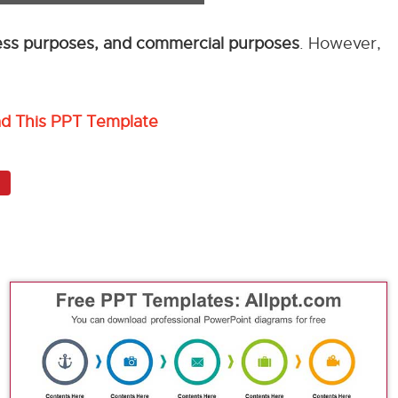
ness purposes, and commercial purposes
. However,
ad This PPT Template