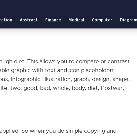
cation
Abstract
Finance
Medical
Computer
Diagram
ough diet. This allows you to compare or contrast
able graphic with text and icon placeholders.
ns, infographic, illustration, graph, design, shape,
ite, two, good, bad, whole, body, diet, Postwar,
applied. So when you do simple copying and