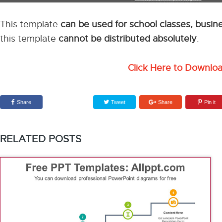
This template
can be used for school classes, busi
this template
cannot be distributed absolutely
.
Click Here to Downlo
Share
Tweet
Share
Pin it
RELATED POSTS