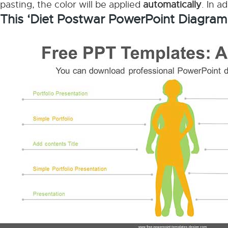
pasting, the color will be applied
automatically
. In a
This ‘Diet Postwar PowerPoint Diagram