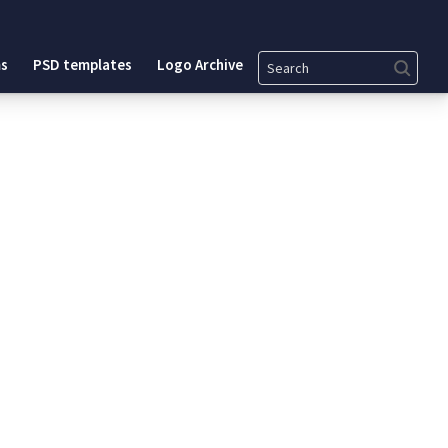
Search
s
PSD templates
Logo Archive