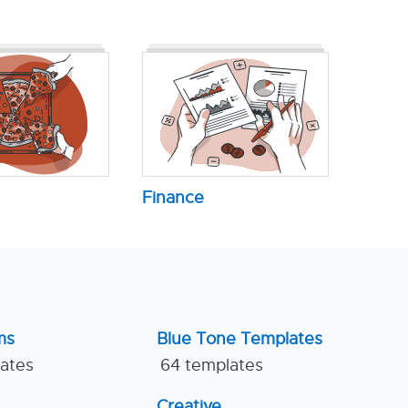
Finance
ms
Blue Tone Templates
lates
64 templates
Creative