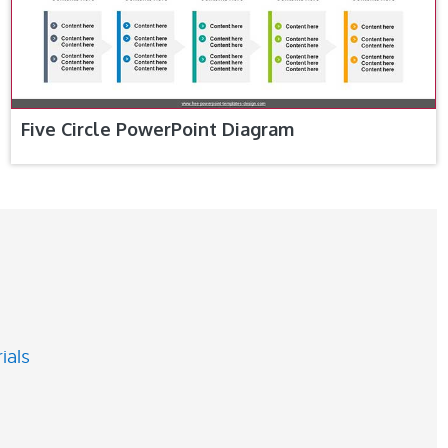
Five Circle PowerPoint Diagram
ials