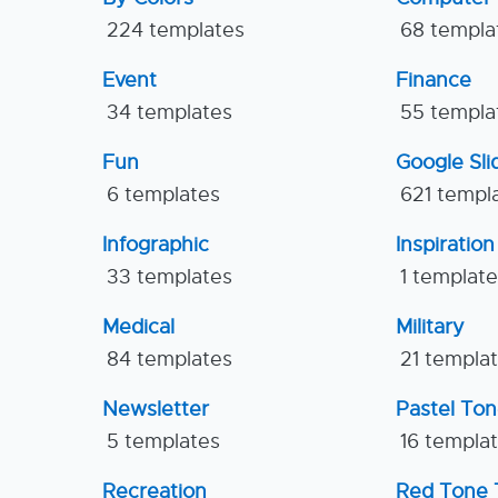
224 templates
68 templa
Event
Finance
34 templates
55 templa
Fun
Google Sl
6 templates
621 templ
Infographic
Inspiration
33 templates
1 templat
Medical
Military
84 templates
21 templa
Newsletter
Pastel To
5 templates
16 templa
Recreation
Red Tone 