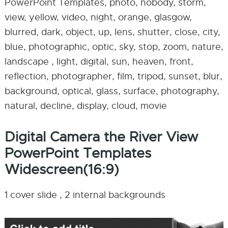
PowerPoint Templates, photo, nobody, storm,
view, yellow, video, night, orange, glasgow,
blurred, dark, object, up, lens, shutter, close, city,
blue, photographic, optic, sky, stop, zoom, nature,
landscape , light, digital, sun, heaven, front,
reflection, photographer, film, tripod, sunset, blur,
background, optical, glass, surface, photography,
natural, decline, display, cloud, movie
Digital Camera the River View
PowerPoint Templates
Widescreen(16:9)
1 cover slide , 2 internal backgrounds