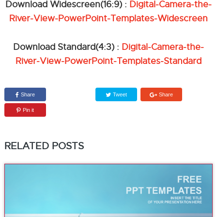
Download Widescreen(16:9) :
Digital-Camera-the-
River-View-PowerPoint-Templates-Widescreen
Download Standard(4:3) :
Digital-Camera-the-
River-View-PowerPoint-Templates-Standard
Share
Tweet
Share
Pin it
RELATED POSTS