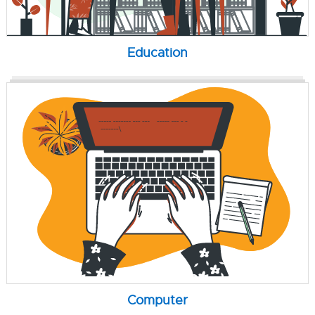
Education
Computer