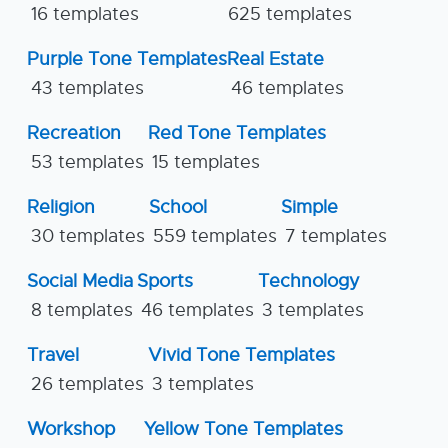
16 templates
625 templates
Purple Tone Templates
Real Estate
43 templates
46 templates
Recreation
Red Tone Templates
53 templates
15 templates
Religion
School
Simple
30 templates
559 templates
7 templates
Social Media
Sports
Technology
8 templates
46 templates
3 templates
Travel
Vivid Tone Templates
26 templates
3 templates
Workshop
Yellow Tone Templates