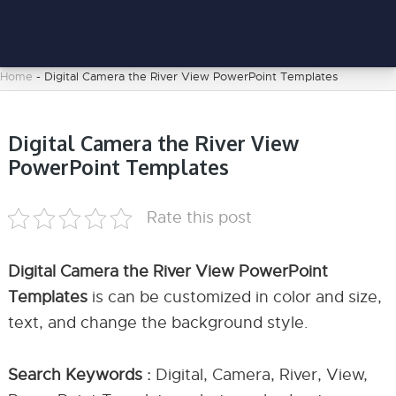
Home
-
Digital Camera the River View PowerPoint Templates
Digital Camera the River View
PowerPoint Templates
Rate this post
Digital Camera the River View PowerPoint
Templates
is can be customized in color and size,
text, and change the background style.
Search Keywords :
Digital, Camera, River, View,