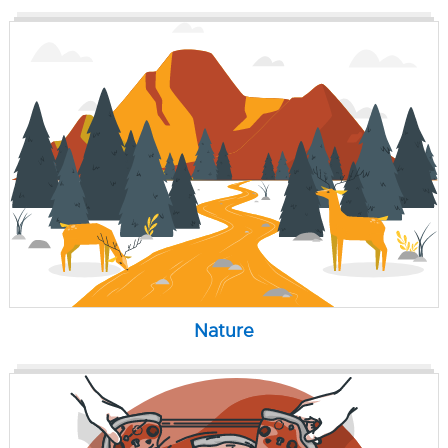
Nature