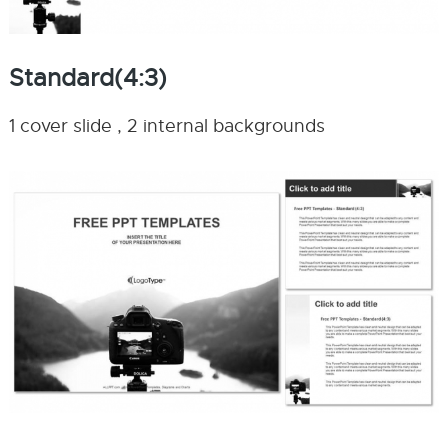
Standard(4:3)
1 cover slide , 2 internal backgrounds