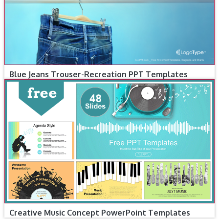
Blue Jeans Trouser-Recreation PPT Templates
Creative Music Concept PowerPoint Templates