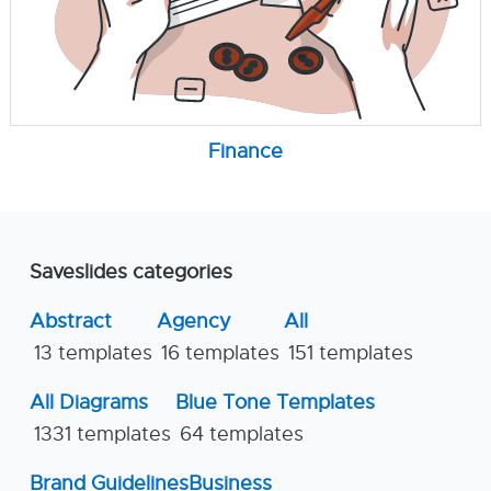
Finance
Saveslides categories
Abstract
Agency
All
13 templates
16 templates
151 templates
All Diagrams
Blue Tone Templates
1331 templates
64 templates
Brand Guidelines
Business