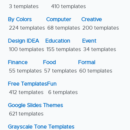
3 templates
410 templates
By Colors
Computer
Creative
224 templates
68 templates
200 templates
Design IDEA
Education
Event
100 templates
155 templates
34 templates
Finance
Food
Formal
55 templates
57 templates
60 templates
Free Templates
Fun
412 templates
6 templates
Google Slides Themes
621 templates
Grayscale Tone Templates