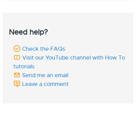
Need help?
Check the FAQs
Visit our YouTube channel with How To
tutorials
Send me an email
Leave a comment