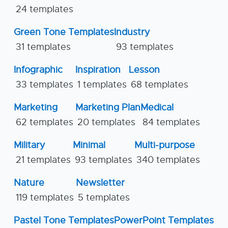
24 templates
Green Tone Templates
Industry
31 templates
93 templates
Infographic
Inspiration
Lesson
33 templates
1 templates
68 templates
Marketing
Marketing Plan
Medical
62 templates
20 templates
84 templates
Military
Minimal
Multi-purpose
21 templates
93 templates
340 templates
Nature
Newsletter
119 templates
5 templates
Pastel Tone Templates
PowerPoint Templates