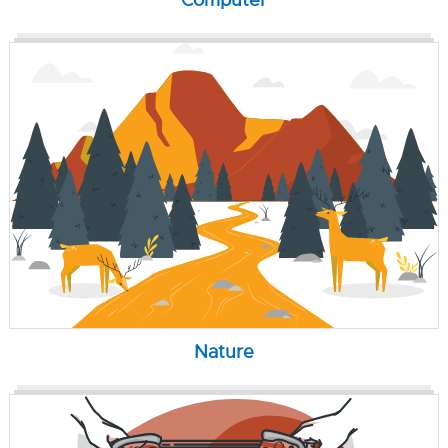
Computer
Nature