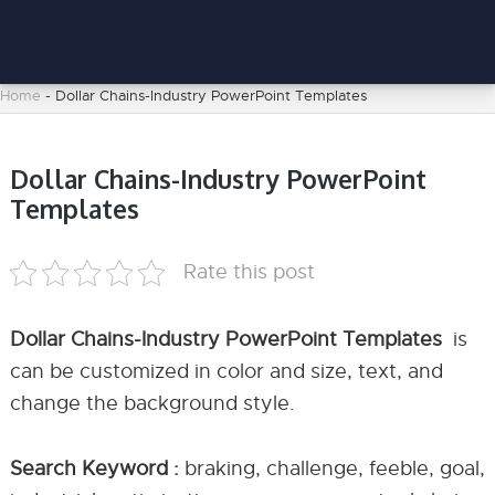
Home
-
Dollar Chains-Industry PowerPoint Templates
Dollar Chains-Industry PowerPoint
Templates
Rate this post
Dollar Chains-Industry PowerPoint Templates
is
can be customized in color and size, text, and
change the background style.
Search Keyword :
braking, challenge, feeble, goal,