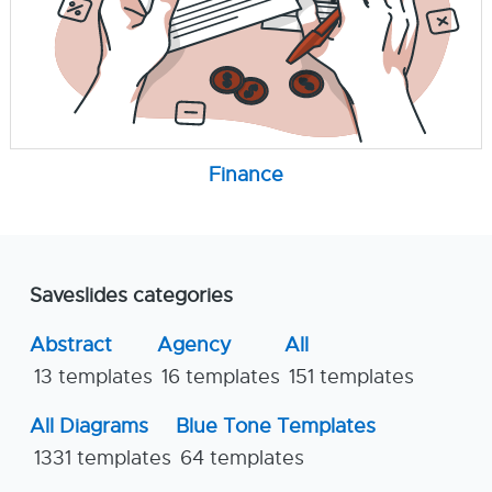
Finance
Saveslides categories
Abstract
Agency
All
13 templates
16 templates
151 templates
All Diagrams
Blue Tone Templates
1331 templates
64 templates