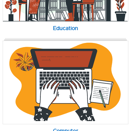
Education