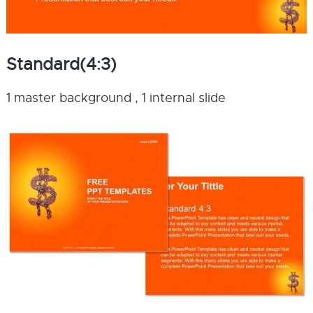
Standard(4:3)
1 master background , 1 internal slide