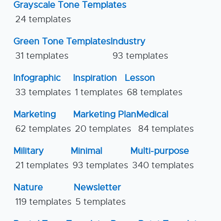
Grayscale Tone Templates
24 templates
Green Tone Templates
Industry
31 templates
93 templates
Infographic
Inspiration
Lesson
33 templates
1 templates
68 templates
Marketing
Marketing Plan
Medical
62 templates
20 templates
84 templates
Military
Minimal
Multi-purpose
21 templates
93 templates
340 templates
Nature
Newsletter
119 templates
5 templates