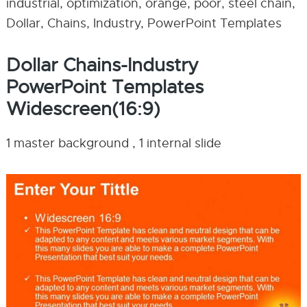
industrial, optimization, orange, poor, steel chain,
Dollar, Chains, Industry, PowerPoint Templates
Dollar Chains-Industry
PowerPoint Templates
Widescreen(16:9)
1 master background , 1 internal slide