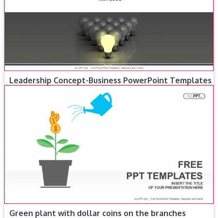
Leadership Concept-Business PowerPoint Templates
Green plant with dollar coins on the branches