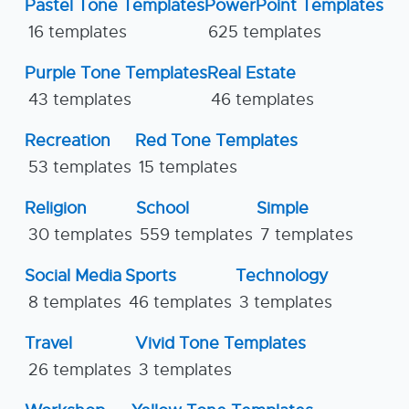
Pastel Tone Templates
PowerPoint Templates
16 templates
625 templates
Purple Tone Templates
Real Estate
43 templates
46 templates
Recreation
Red Tone Templates
53 templates
15 templates
Religion
School
Simple
30 templates
559 templates
7 templates
Social Media
Sports
Technology
8 templates
46 templates
3 templates
Travel
Vivid Tone Templates
26 templates
3 templates