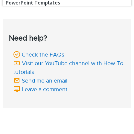
PowerPoint Templates
Need help?
Check the FAQs
Visit our YouTube channel with How To
tutorials
Send me an email
Leave a comment