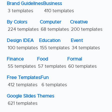
Brand Guidelines
Business
3 templates
410 templates
By Colors
Computer
Creative
224 templates
68 templates
200 templates
Design IDEA
Education
Event
100 templates
155 templates
34 templates
Finance
Food
Formal
55 templates
57 templates
60 templates
Free Templates
Fun
412 templates
6 templates
Google Slides Themes
621 templates