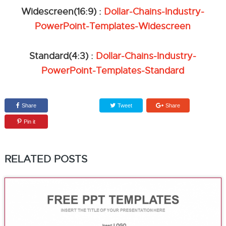
Widescreen(16:9) :
Dollar-Chains-Industry-
PowerPoint-Templates-Widescreen
Standard(4:3) :
Dollar-Chains-Industry-
PowerPoint-Templates-Standard
Share
Tweet
Share
Pin it
RELATED POSTS