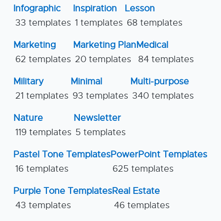
Infographic
Inspiration
Lesson
33 templates
1 templates
68 templates
Marketing
Marketing Plan
Medical
62 templates
20 templates
84 templates
Military
Minimal
Multi-purpose
21 templates
93 templates
340 templates
Nature
Newsletter
119 templates
5 templates
Pastel Tone Templates
PowerPoint Templates
16 templates
625 templates
Purple Tone Templates
Real Estate
43 templates
46 templates