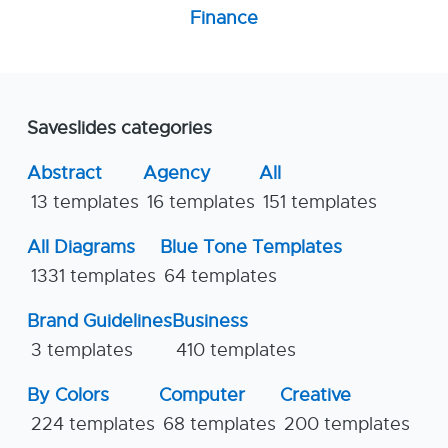
Finance
Saveslides categories
Abstract
Agency
All
13 templates
16 templates
151 templates
All Diagrams
Blue Tone Templates
1331 templates
64 templates
Brand Guidelines
Business
3 templates
410 templates
By Colors
Computer
Creative
224 templates
68 templates
200 templates