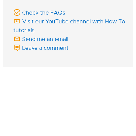
Check the FAQs
Visit our YouTube channel with How To
tutorials
Send me an email
Leave a comment