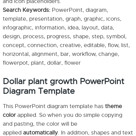
and icon placeholders.
Search Keywords:
PowerPoint, diagram,
template, presentation, graph, graphic, icons,
infographic, information, idea, layout, data,
design, process, progress, shape, step, symbol,
concept, connection, creative, editable, flow, list,
horizontal, alignment, bar, workflow, change,
flowerpot, plant, dollar, flower
Dollar plant growth PowerPoint
Diagram Template
This PowerPoint diagram template has
theme
color
applied. So when you do simple copying
and pasting, the color will be
applied
automatically
. In addition, shapes and text