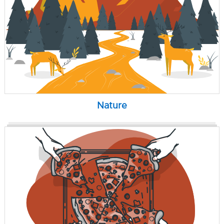
Nature