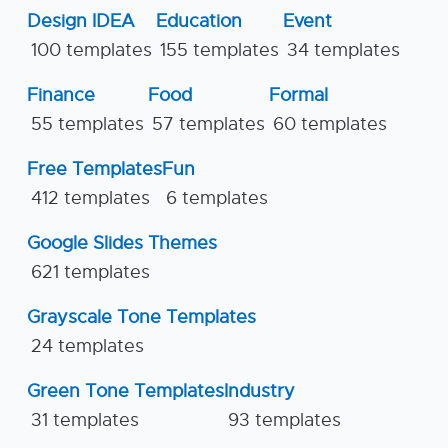
Design IDEA
Education
Event
100 templates
155 templates
34 templates
Finance
Food
Formal
55 templates
57 templates
60 templates
Free Templates
Fun
412 templates
6 templates
Google Slides Themes
621 templates
Grayscale Tone Templates
24 templates
Green Tone Templates
Industry
31 templates
93 templates