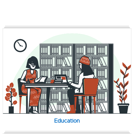
Education