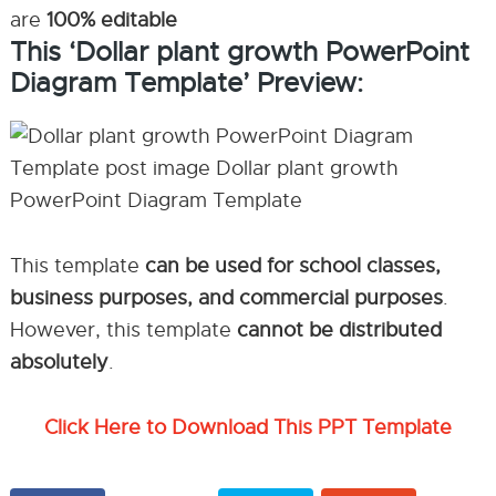
are
100% editable
This ‘Dollar plant growth PowerPoint
Diagram Template’ Preview:
This template
can be used for school classes,
business purposes, and commercial purposes
.
However, this template
cannot be distributed
absolutely
.
Click Here to Download This PPT Template