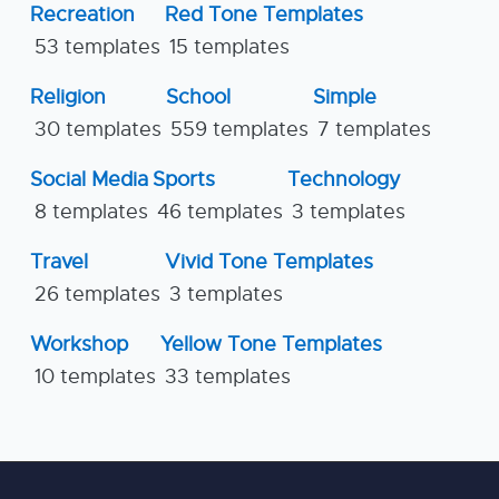
Recreation
Red Tone Templates
53 templates
15 templates
Religion
School
Simple
30 templates
559 templates
7 templates
Social Media
Sports
Technology
8 templates
46 templates
3 templates
Travel
Vivid Tone Templates
26 templates
3 templates
Workshop
Yellow Tone Templates
10 templates
33 templates