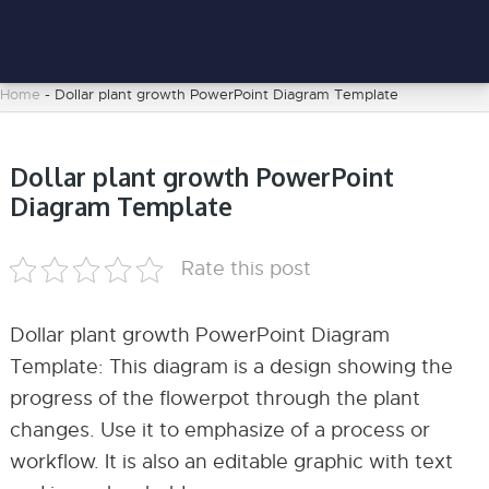
Home
-
Dollar plant growth PowerPoint Diagram Template
Dollar plant growth PowerPoint
Diagram Template
Rate this post
Dollar plant growth PowerPoint Diagram
Template: This diagram is a design showing the
progress of the flowerpot through the plant
changes. Use it to emphasize of a process or
workflow. It is also an editable graphic with text