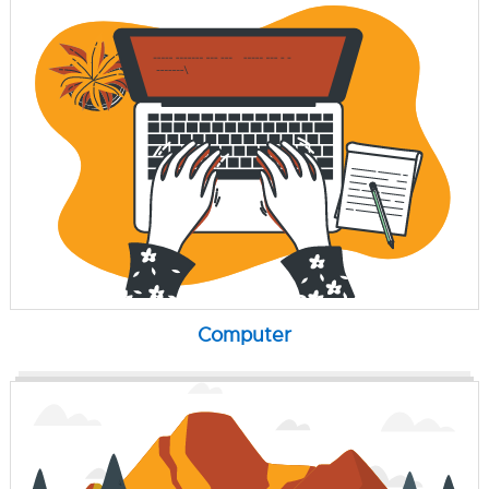
Computer