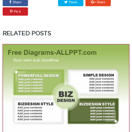
Share
Tweet
Share
Pin it
RELATED POSTS