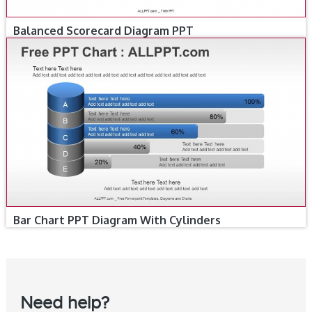
Balanced Scorecard Diagram PPT
Bar Chart PPT Diagram With Cylinders
Need help?