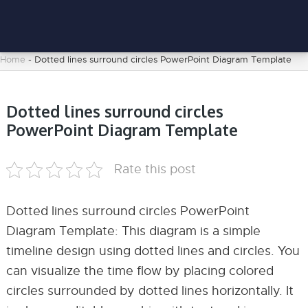
Home
-
Dotted lines surround circles PowerPoint Diagram Template
Dotted lines surround circles
PowerPoint Diagram Template
Rate this post
Dotted lines surround circles PowerPoint
Diagram Template: This diagram is a simple
timeline design using dotted lines and circles. You
can visualize the time flow by placing colored
circles surrounded by dotted lines horizontally. It