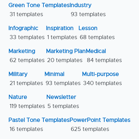
Green Tone Templates
Industry
31 templates
93 templates
Infographic
Inspiration
Lesson
33 templates
1 templates
68 templates
Marketing
Marketing Plan
Medical
62 templates
20 templates
84 templates
Military
Minimal
Multi-purpose
21 templates
93 templates
340 templates
Nature
Newsletter
119 templates
5 templates
Pastel Tone Templates
PowerPoint Templates
16 templates
625 templates