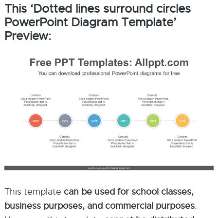
This ‘Dotted lines surround circles
PowerPoint Diagram Template’
Preview:
This template
can be used for school classes,
business purposes, and commercial purposes
.