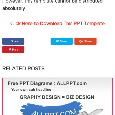
However, this template
cannot be distributed
absolutely
.
Click Here to Download This PPT Template
Share
Tweet
Share
Pin it
RELATED POSTS