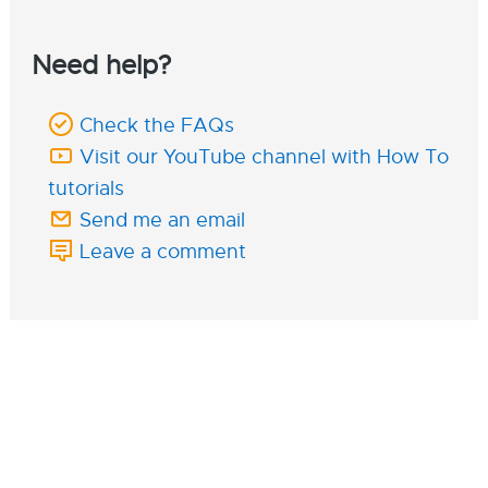
Need help?
Check the FAQs
Visit our YouTube channel with How To
tutorials
Send me an email
Leave a comment