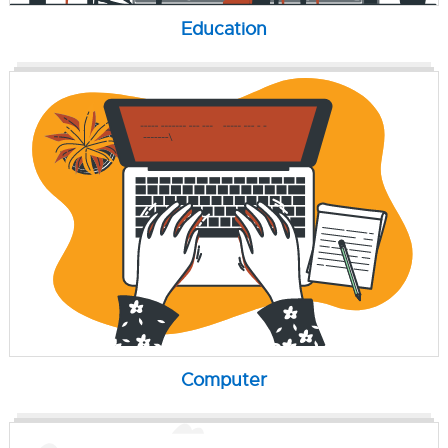
Education
Computer