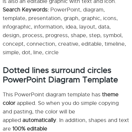
is also an editable graphic with text and icon.
Search Keywords:
PowerPoint, diagram,
template, presentation, graph, graphic, icons,
infographic, information, idea, layout, data,
design, process, progress, shape, step, symbol,
concept, connection, creative, editable, timeline,
simple, dot, line, circle
Dotted lines surround circles
PowerPoint Diagram Template
This PowerPoint diagram template has
theme
color
applied. So when you do simple copying
and pasting, the color will be
applied
automatically
. In addition, shapes and text
are
100% editable