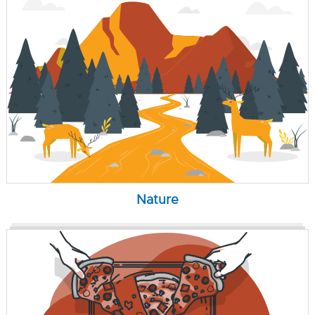
Nature