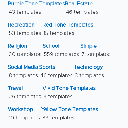
Purple Tone Templates
Real Estate
43 templates
46 templates
Recreation
Red Tone Templates
53 templates
15 templates
Religion
School
Simple
30 templates
559 templates
7 templates
Social Media
Sports
Technology
8 templates
46 templates
3 templates
Travel
Vivid Tone Templates
26 templates
3 templates
Workshop
Yellow Tone Templates
10 templates
33 templates