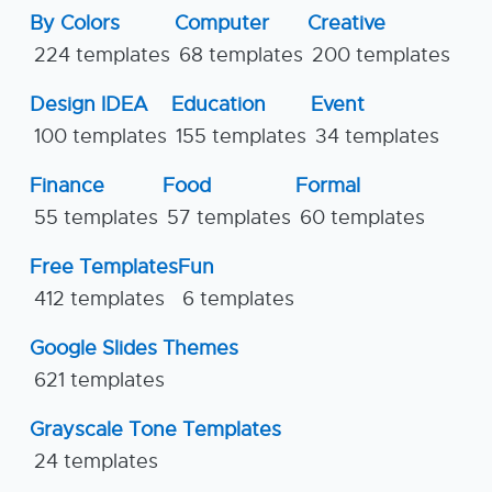
By Colors
Computer
Creative
224 templates
68 templates
200 templates
Design IDEA
Education
Event
100 templates
155 templates
34 templates
Finance
Food
Formal
55 templates
57 templates
60 templates
Free Templates
Fun
412 templates
6 templates
Google Slides Themes
621 templates
Grayscale Tone Templates
24 templates