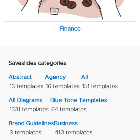
Finance
Saveslides categories
Abstract
Agency
All
13 templates
16 templates
151 templates
All Diagrams
Blue Tone Templates
1331 templates
64 templates
Brand Guidelines
Business
3 templates
410 templates