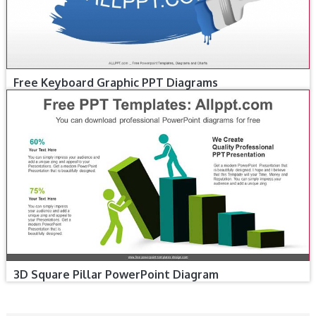
Free Keyboard Graphic PPT Diagrams
3D Square Pillar PowerPoint Diagram