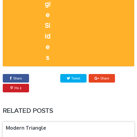
Share
Tweet
Share
Pin it
RELATED POSTS
Modern Triangle