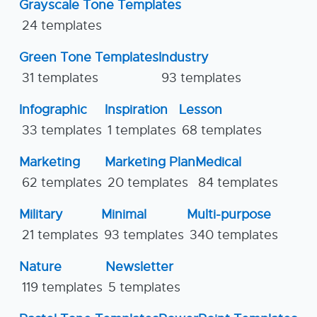
Grayscale Tone Templates
24 templates
Green Tone Templates
Industry
31 templates
93 templates
Infographic
Inspiration
Lesson
33 templates
1 templates
68 templates
Marketing
Marketing Plan
Medical
62 templates
20 templates
84 templates
Military
Minimal
Multi-purpose
21 templates
93 templates
340 templates
Nature
Newsletter
119 templates
5 templates