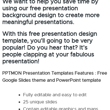
We want to help you save time by
using our free presentation
background design to create more
meaningful presentations.
With this free presentation design
template, you’ll going to be very
popular! Do you hear that? It’s
people clapping at your fabulous
presentation!
PPTMON Presentation Templates Features : Free
Google Slides theme and PowerPoint template
Fully editable and easy to edit
25 unique slides
Contain editable graphics and maps