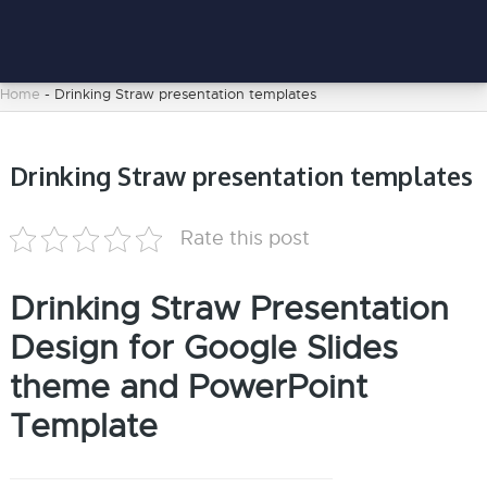
Home
-
Drinking Straw presentation templates
Drinking Straw presentation templates
Rate this post
Drinking Straw Presentation
Design for Google Slides
theme and PowerPoint
Template