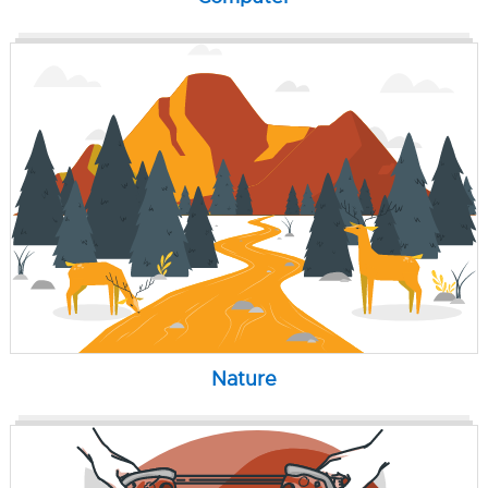
Nature