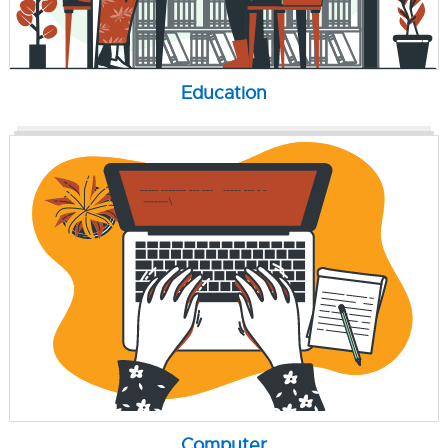
Education
Computer