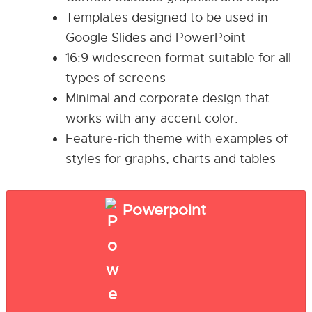
Templates designed to be used in
Google Slides and PowerPoint
16:9 widescreen format suitable for all
types of screens
Minimal and corporate design that
works with any accent color.
Feature-rich theme with examples of
styles for graphs, charts and tables
Powerpoint