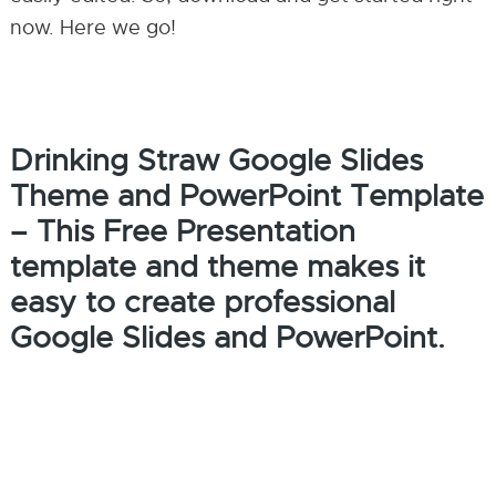
now. Here we go!
Drinking Straw Google Slides
Theme and PowerPoint Template
– This Free Presentation
template and theme makes it
easy to create professional
Google Slides and PowerPoint.