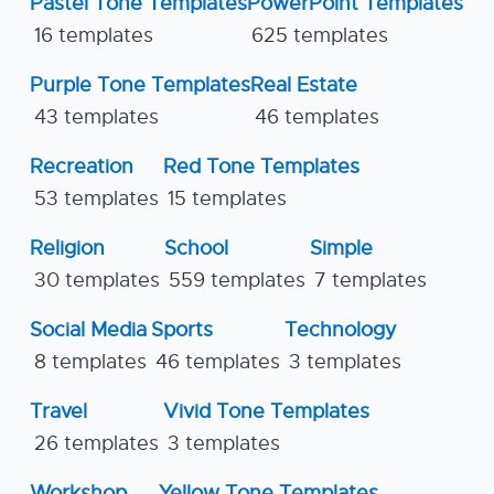
Pastel Tone Templates
PowerPoint Templates
16 templates
625 templates
Purple Tone Templates
Real Estate
43 templates
46 templates
Recreation
Red Tone Templates
53 templates
15 templates
Religion
School
Simple
30 templates
559 templates
7 templates
Social Media
Sports
Technology
8 templates
46 templates
3 templates
Travel
Vivid Tone Templates
26 templates
3 templates
Workshop
Yellow Tone Templates