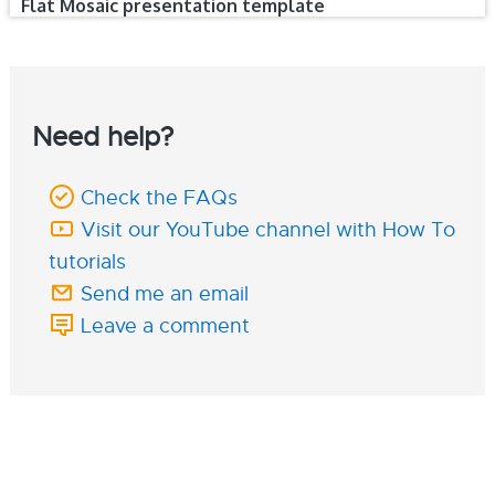
Flat Mosaic presentation template
Need help?
Check the FAQs
Visit our YouTube channel with How To
tutorials
Send me an email
Leave a comment