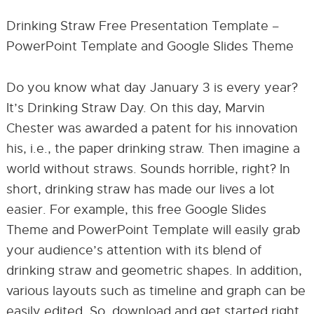
Drinking Straw Free Presentation Template –
PowerPoint Template and Google Slides Theme
Do you know what day January 3 is every year?
It’s Drinking Straw Day. On this day, Marvin
Chester was awarded a patent for his innovation
his, i.e., the paper drinking straw. Then imagine a
world without straws. Sounds horrible, right? In
short, drinking straw has made our lives a lot
easier. For example, this free Google Slides
Theme and PowerPoint Template will easily grab
your audience’s attention with its blend of
drinking straw and geometric shapes. In addition,
various layouts such as timeline and graph can be
easily edited. So, download and get started right