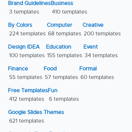
Brand Guidelines
Business
3 templates
410 templates
By Colors
Computer
Creative
224 templates
68 templates
200 templates
Design IDEA
Education
Event
100 templates
155 templates
34 templates
Finance
Food
Formal
55 templates
57 templates
60 templates
Free Templates
Fun
412 templates
6 templates
Google Slides Themes
621 templates