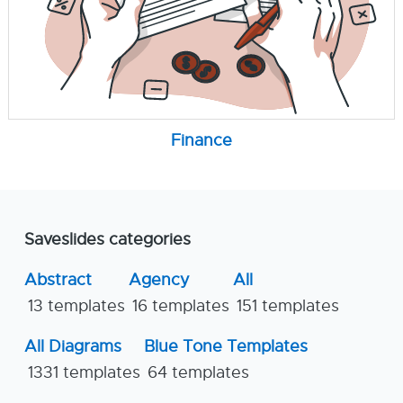
Finance
Saveslides categories
Abstract
Agency
All
13 templates
16 templates
151 templates
All Diagrams
Blue Tone Templates
1331 templates
64 templates