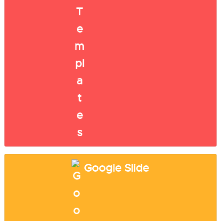
Google Slide