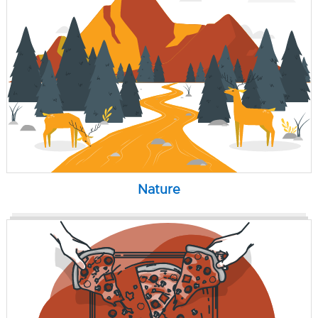
Nature