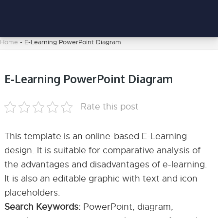
Home
-
E-Learning PowerPoint Diagram
E-Learning PowerPoint Diagram
Rate this post
This template is an online-based E-Learning
design. It is suitable for comparative analysis of
the advantages and disadvantages of e-learning.
It is also an editable graphic with text and icon
placeholders.
Search Keywords:
PowerPoint, diagram,