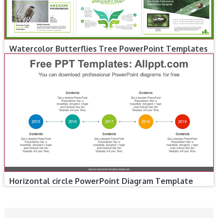
Watercolor Butterflies Tree PowerPoint Templates
Horizontal circle PowerPoint Diagram Template