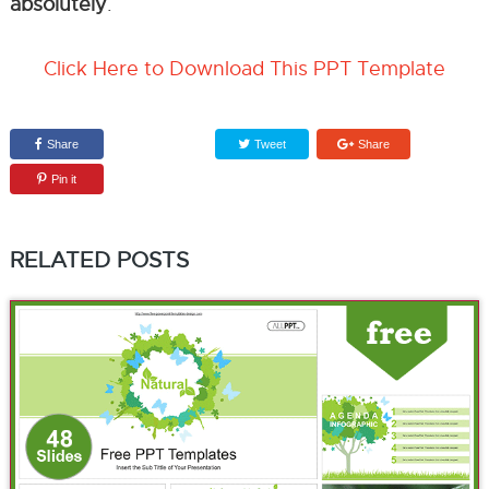
absolutely
.
Click Here to Download This PPT Template
Share
Tweet
Share
Pin it
RELATED POSTS