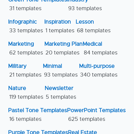
31 templates
93 templates
Infographic
Inspiration
Lesson
33 templates
1 templates
68 templates
Marketing
Marketing Plan
Medical
62 templates
20 templates
84 templates
Military
Minimal
Multi-purpose
21 templates
93 templates
340 templates
Nature
Newsletter
119 templates
5 templates
Pastel Tone Templates
PowerPoint Templates
16 templates
625 templates
Purple Tone Templates
Real Estate