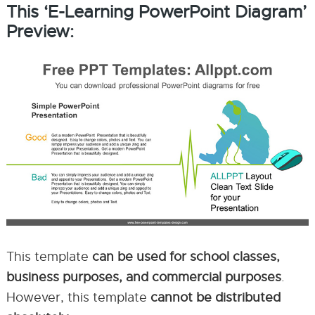
This ‘E-Learning PowerPoint Diagram’
Preview:
This template
can be used for school classes,
business purposes, and commercial purposes
.
However, this template
cannot be distributed