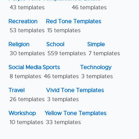
43 templates
46 templates
Recreation
Red Tone Templates
53 templates
15 templates
Religion
School
Simple
30 templates
559 templates
7 templates
Social Media
Sports
Technology
8 templates
46 templates
3 templates
Travel
Vivid Tone Templates
26 templates
3 templates
Workshop
Yellow Tone Templates
10 templates
33 templates