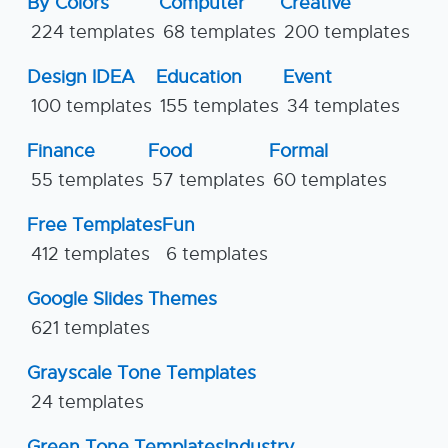
By Colors
Computer
Creative
224 templates
68 templates
200 templates
Design IDEA
Education
Event
100 templates
155 templates
34 templates
Finance
Food
Formal
55 templates
57 templates
60 templates
Free Templates
Fun
412 templates
6 templates
Google Slides Themes
621 templates
Grayscale Tone Templates
24 templates
Green Tone Templates
Industry