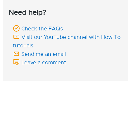
Need help?
Check the FAQs
Visit our YouTube channel with How To
tutorials
Send me an email
Leave a comment