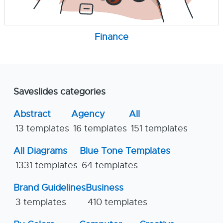
Finance
Saveslides categories
Abstract
Agency
All
13 templates
16 templates
151 templates
All Diagrams
Blue Tone Templates
1331 templates
64 templates
Brand Guidelines
Business
3 templates
410 templates