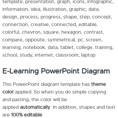
template, presentation, graph, icons, infographic,
information, idea, illustration, graphic, data,
design, process, progress, shape, step, concept,
connection, creative, connected, editable,
colorful, chevron, square, hexagon, contrast,
compare, opposite, symmetrical, pc, screen,
learning, notebook, data, tablet, college, training,
school, study, internet, classroom, laptop
E-Learning PowerPoint Diagram
This PowerPoint diagram template has
theme
color
applied. So when you do simple copying
and pasting, the color will be
applied
automatically
. In addition, shapes and text
are
100% editable