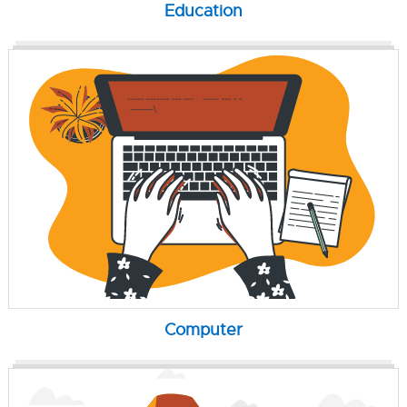
Education
Computer