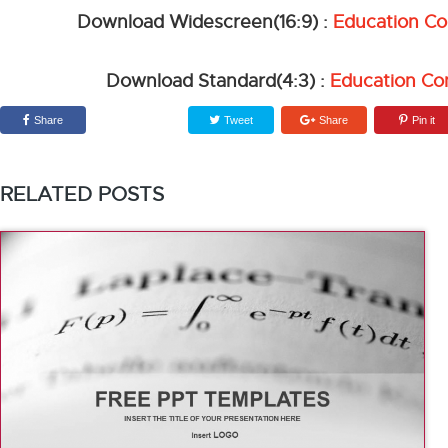
Download Widescreen(16:9) :
Education C
Download Standard(4:3) :
Education Co
Share
Tweet
Share
Pin it
RELATED POSTS