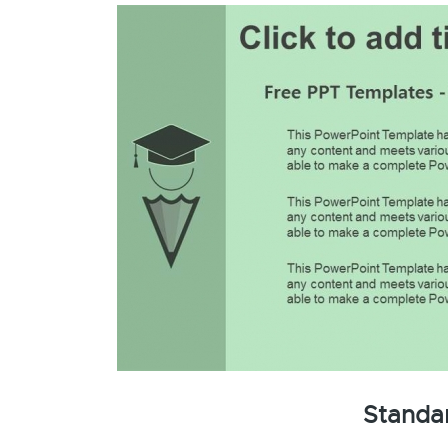
Standa