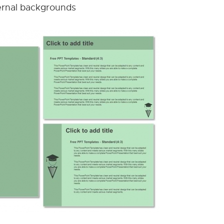
nternal backgrounds