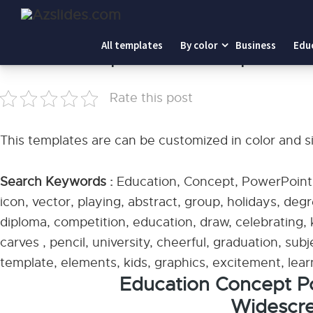
Home
-
Education Concept PowerPoint Templates
All templates
By color
Business
Edu
Education Concept PowerPoint Templates
Rate this post
This templates are can be customized in color and s
Search Keywords :
Education, Concept, PowerPoint T
icon, vector, playing, abstract, group, holidays, degre
diploma, competition, education, draw, celebrating, 
carves , pencil, university, cheerful, graduation, sub
template, elements, kids, graphics, excitement, lear
Education Concept P
Widescre