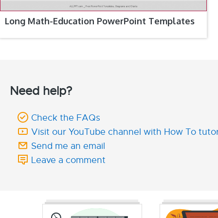
Long Math-Education PowerPoint Templates
Need help?
Check the FAQs
Visit our YouTube channel with How To tutor
Send me an email
Leave a comment