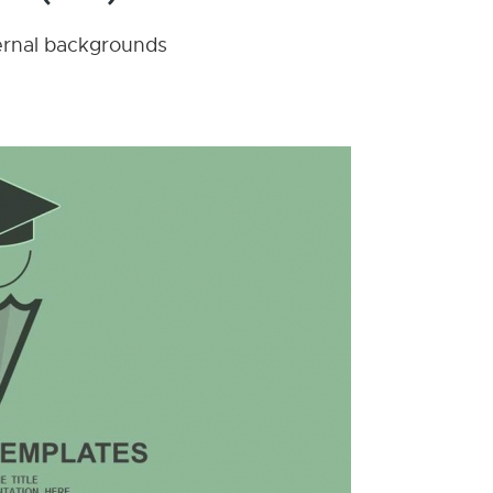
nternal backgrounds