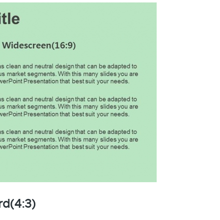
rd(4:3)