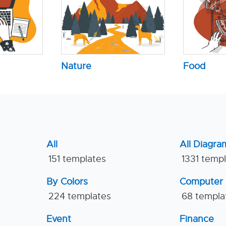
Nature
Food
All
All Diagra
151 templates
1331 temp
By Colors
Computer
224 templates
68 templa
Event
Finance