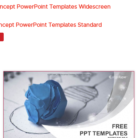
oncept PowerPoint Templates Widescreen
ncept PowerPoint Templates Standard