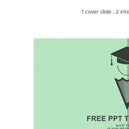
1 cover slide , 2 i