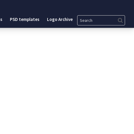
Search
s
PSD templates
Logo Archive