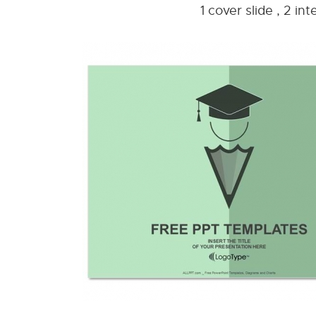
1 cover slide , 2 i