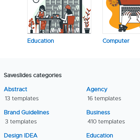
Education
Computer
Saveslides categories
Abstract
Agency
13 templates
16 templates
Brand Guidelines
Business
3 templates
410 templates
Design IDEA
Education