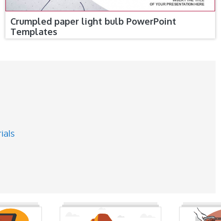
Crumpled paper light bulb PowerPoint
Templates
ials