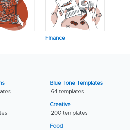
Finance
ms
Blue Tone Templates
lates
64 templates
Creative
tes
200 templates
Food