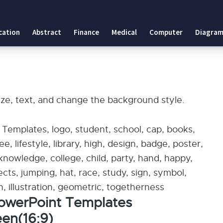
cation
Abstract
Finance
Medical
Computer
Diagram
ize, text, and change the background style.
emplates, logo, student, school, cap, books,
e, lifestyle, library, high, design, badge, poster,
knowledge, college, child, party, hand, happy,
jects, jumping, hat, race, study, sign, symbol,
n, illustration, geometric, togetherness
owerPoint Templates
en(16:9)