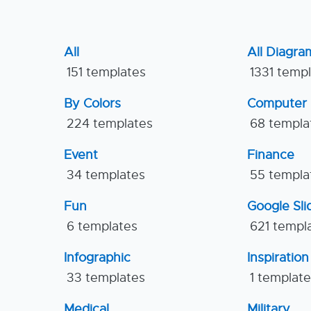
All
All Diagra
151 templates
1331 temp
By Colors
Computer
224 templates
68 templa
Event
Finance
34 templates
55 templa
Fun
Google Sl
6 templates
621 templ
Infographic
Inspiration
33 templates
1 templat
Medical
Military