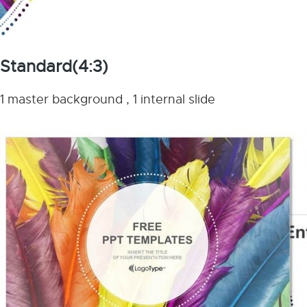
Standard(4:3)
1 master background , 1 internal slide