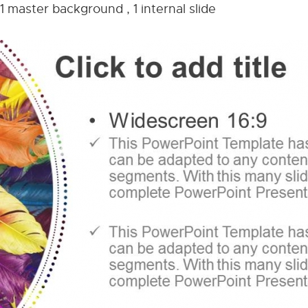
1 master background , 1 internal slide