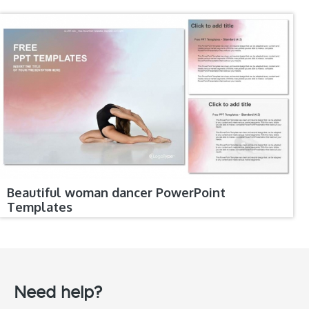
Beautiful woman dancer PowerPoint
Templates
Need help?