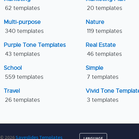
62 templates
20 templates
Multi-purpose
Nature
340 templates
119 templates
Purple Tone Templates
Real Estate
43 templates
46 templates
School
Simple
559 templates
7 templates
Travel
Vivid Tone Templat
26 templates
3 templates
© 2026
Saveslides Templates
LANGUAGE