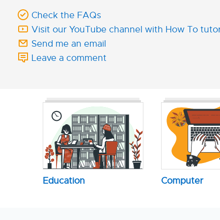
Check the FAQs
Visit our YouTube channel with How To tutor
Send me an email
Leave a comment
Education
Computer