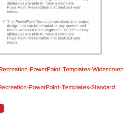
s-Recreation-PowerPoint-Templates-Widescreen
-Recreation-PowerPoint-Templates-Standard