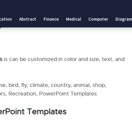
tes
cation
Abstract
Finance
Medical
Computer
Diagram
plates
es
is can be customized in color and size, text, and
me, bird, fly, climate, country, animal, shop,
olors, Recreation, PowerPoint Templates
erPoint Templates