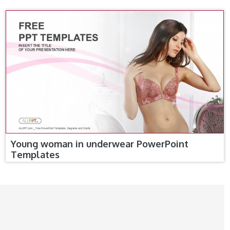
Young woman in underwear PowerPoint
Templates