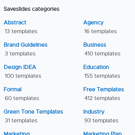
Saveslides categories
Abstract
Agency
13 templates
16 templates
Brand Guidelines
Business
3 templates
410 templates
Design IDEA
Education
100 templates
155 templates
Formal
Free Templates
60 templates
412 templates
Green Tone Templates
Industry
31 templates
93 templates
Marketing
Marketing Plan