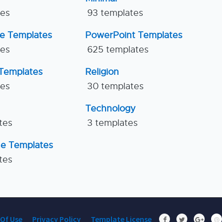
tes
93 templates
ne Templates
PowerPoint Templates
tes
625 templates
Templates
Religion
tes
30 templates
Technology
tes
3 templates
ne Templates
tes
Of Use
Privacy Policy
Template License