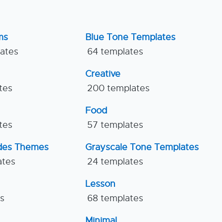
ms
Blue Tone Templates
lates
64 templates
Creative
tes
200 templates
Food
tes
57 templates
ides Themes
Grayscale Tone Templates
ates
24 templates
Lesson
es
68 templates
Minimal