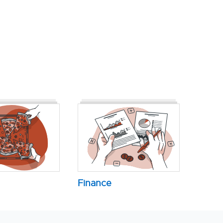
Finance