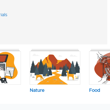
ials
Nature
Food