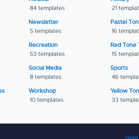
84 templates
21 templa
Newsletter
Pastel To
5 templates
16 templa
Recreation
Red Tone 
53 templates
15 templa
Social Media
Sports
8 templates
46 templa
es
Workshop
Yellow To
10 templates
33 templa
Terms 