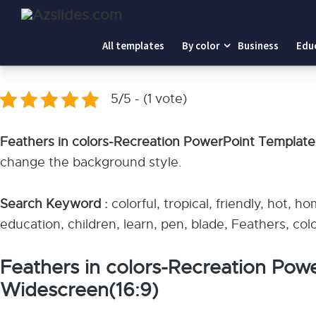
Home
-
Feathers in colors-Recreation PowerPoint Templa
All templates
By color
Business
Edu
Feathers in colors-Recreation PowerPoint Tem
5/5 - (1 vote)
Feathers in colors-Recreation PowerPoint Templat
change the background style.
Search Keyword :
colorful, tropical, friendly, hot, ho
education, children, learn, pen, blade, Feathers, c
Feathers in colors-Recreation Pow
Widescreen(16:9)