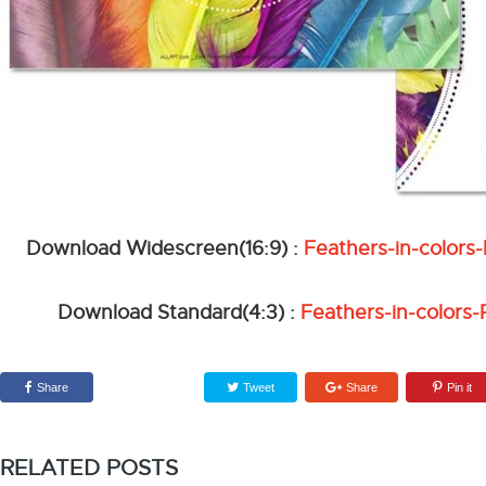
Download Widescreen(16:9) :
Feathers-in-color
Download Standard(4:3) :
Feathers-in-colors
Share
Tweet
Share
Pin it
RELATED POSTS