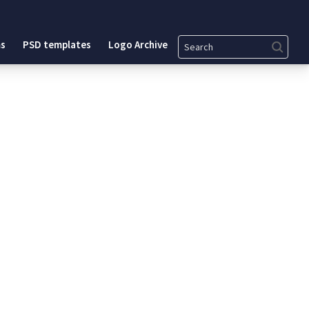
Search
s
PSD templates
Logo Archive