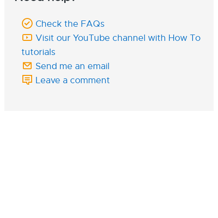
Check the FAQs
Visit our YouTube channel with How To
tutorials
Send me an email
Leave a comment