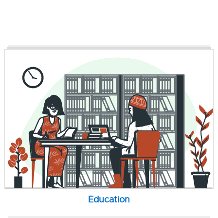
Education