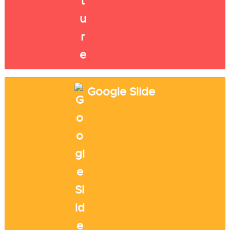
Google Slide