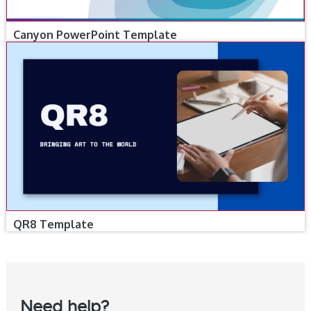
Canyon PowerPoint Template
QR8 Template
Need help?