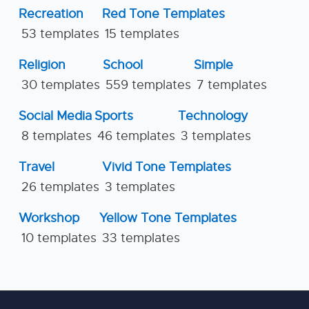
Recreation
Red Tone Templates
53 templates
15 templates
Religion
School
Simple
30 templates
559 templates
7 templates
Social Media
Sports
Technology
8 templates
46 templates
3 templates
Travel
Vivid Tone Templates
26 templates
3 templates
Workshop
Yellow Tone Templates
10 templates
33 templates