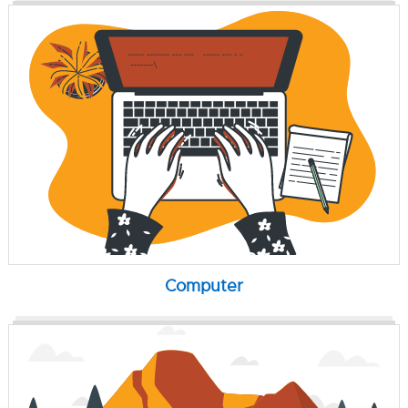
Computer