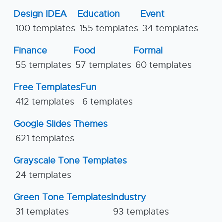
Design IDEA
Education
Event
100 templates
155 templates
34 templates
Finance
Food
Formal
55 templates
57 templates
60 templates
Free Templates
Fun
412 templates
6 templates
Google Slides Themes
621 templates
Grayscale Tone Templates
24 templates
Green Tone Templates
Industry
31 templates
93 templates