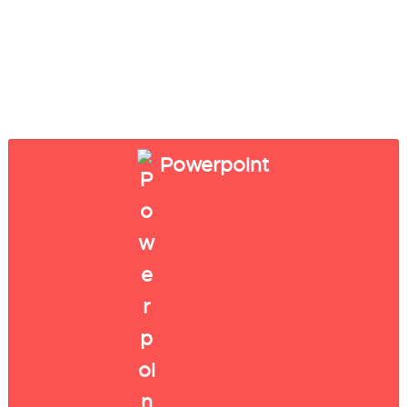
Powerpoint