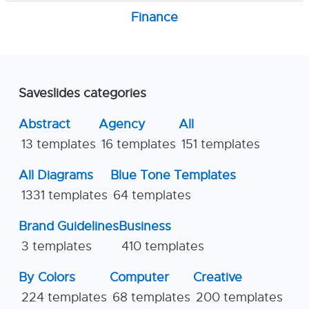
Finance
Saveslides categories
Abstract
Agency
All
13 templates
16 templates
151 templates
All Diagrams
Blue Tone Templates
1331 templates
64 templates
Brand Guidelines
Business
3 templates
410 templates
By Colors
Computer
Creative
224 templates
68 templates
200 templates