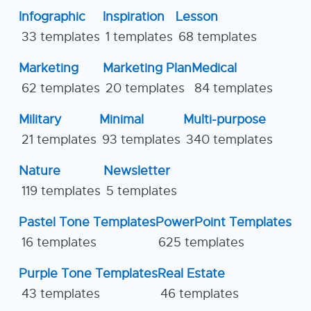
Infographic
Inspiration
Lesson
33 templates
1 templates
68 templates
Marketing
Marketing Plan
Medical
62 templates
20 templates
84 templates
Military
Minimal
Multi-purpose
21 templates
93 templates
340 templates
Nature
Newsletter
119 templates
5 templates
Pastel Tone Templates
PowerPoint Templates
16 templates
625 templates
Purple Tone Templates
Real Estate
43 templates
46 templates