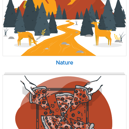
Nature