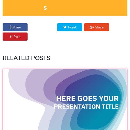
Share
Tweet
Share
Pin it
RELATED POSTS