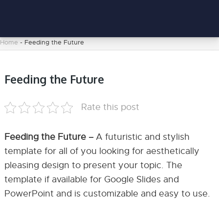
Home
-
Feeding the Future
Feeding the Future
Rate this post
Feeding the Future –
A futuristic and stylish
template for all of you looking for aesthetically
pleasing design to present your topic. The
template if available for Google Slides and
PowerPoint and is customizable and easy to use.