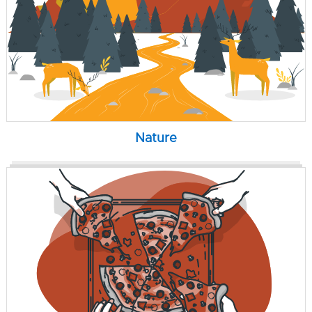
Nature