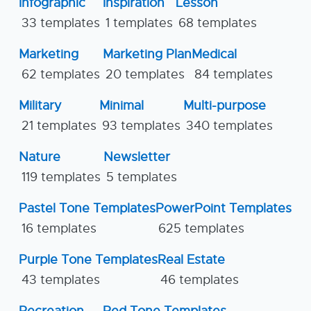
Infographic
Inspiration
Lesson
33 templates
1 templates
68 templates
Marketing
Marketing Plan
Medical
62 templates
20 templates
84 templates
Military
Minimal
Multi-purpose
21 templates
93 templates
340 templates
Nature
Newsletter
119 templates
5 templates
Pastel Tone Templates
PowerPoint Templates
16 templates
625 templates
Purple Tone Templates
Real Estate
43 templates
46 templates