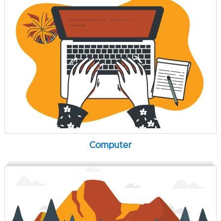
Computer