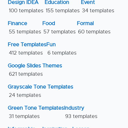
Design IDEA
Education
Event
100 templates
155 templates
34 templates
Finance
Food
Formal
55 templates
57 templates
60 templates
Free Templates
Fun
412 templates
6 templates
Google Slides Themes
621 templates
Grayscale Tone Templates
24 templates
Green Tone Templates
Industry
31 templates
93 templates