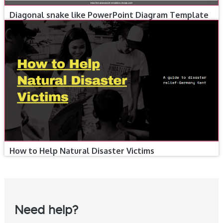
Diagonal snake like PowerPoint Diagram Template
How to Help Natural Disaster Victims
Need help?