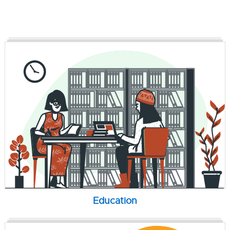
Education