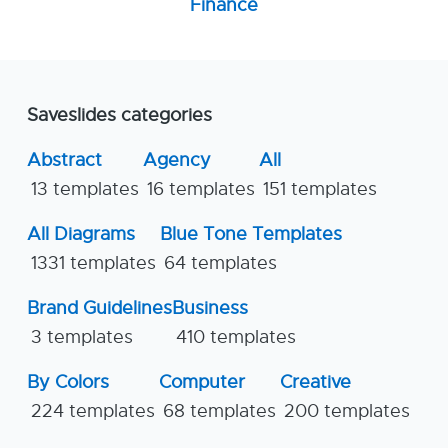
Finance
Saveslides categories
Abstract
Agency
All
13 templates
16 templates
151 templates
All Diagrams
Blue Tone Templates
1331 templates
64 templates
Brand Guidelines
Business
3 templates
410 templates
By Colors
Computer
Creative
224 templates
68 templates
200 templates