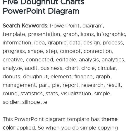
Five Doughnut Charts
PowerPoint Diagram
Search Keywords:
PowerPoint, diagram,
template, presentation, graph, icons, infographic,
information, idea, graphic, data, design, process,
progress, shape, step, concept, connection,
creative, connected, editable, analysis, analytics,
analyze, audit, business, chart, circle, circular,
donuts, doughnut, element, finance, graph,
management, part, pie, report, research, result,
round, statistics, stats, visualization, simple,
soldier, silhouette
This PowerPoint diagram template has
theme
color
applied. So when you do simple copying