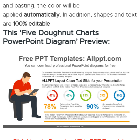
and pasting, the color will be
applied
automatically
. In addition, shapes and text
are
100% editable
This ‘Five Doughnut Charts
PowerPoint Diagram’ Preview: