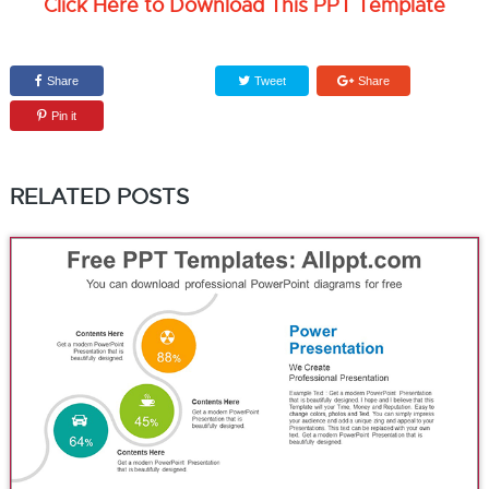
Click Here to Download This PPT Template
Share
Tweet
Share
Pin it
RELATED POSTS