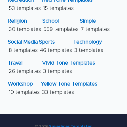
Recreation
Red Tone Templates
53 templates
15 templates
Religion
School
Simple
30 templates
559 templates
7 templates
Social Media
Sports
Technology
8 templates
46 templates
3 templates
Travel
Vivid Tone Templates
26 templates
3 templates
Workshop
Yellow Tone Templates
10 templates
33 templates
© 2026
Saveslides Templates