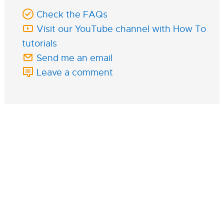
Check the FAQs
Visit our YouTube channel with How To
tutorials
Send me an email
Leave a comment