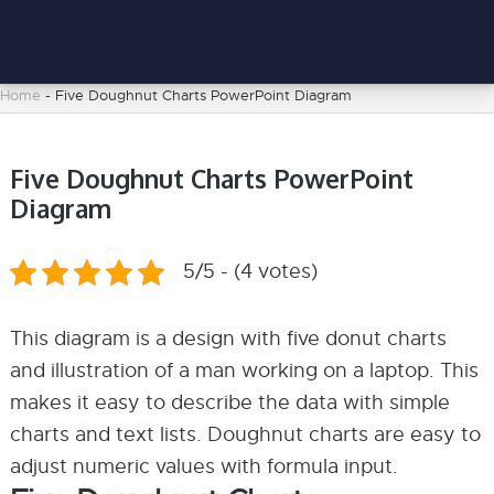
Home
-
Five Doughnut Charts PowerPoint Diagram
Five Doughnut Charts PowerPoint
Diagram
5/5 - (4 votes)
This diagram is a design with five donut charts
and illustration of a man working on a laptop. This
makes it easy to describe the data with simple
charts and text lists. Doughnut charts are easy to
adjust numeric values with formula input.