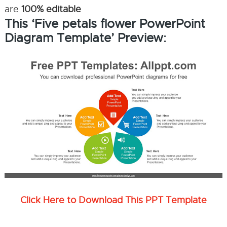
are
100% editable
This ‘Five petals flower PowerPoint
Diagram Template’ Preview:
Click Here to Download This PPT Template