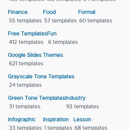
Finance
Food
Formal
55 templates
57 templates
60 templates
Free Templates
Fun
412 templates
6 templates
Google Slides Themes
621 templates
Grayscale Tone Templates
24 templates
Green Tone Templates
Industry
31 templates
93 templates
Infographic
Inspiration
Lesson
33 templates
1 templates
68 templates