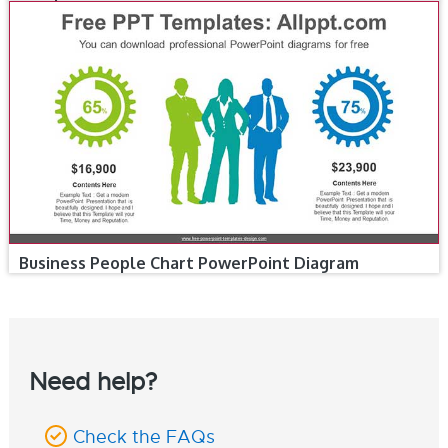
Business People Chart PowerPoint Diagram
Need help?
Check the FAQs