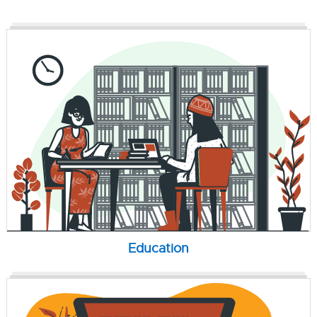
Education