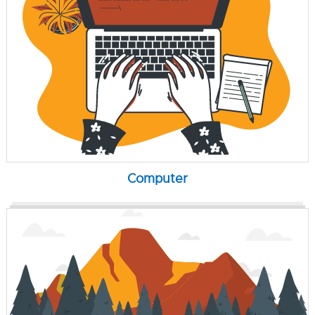
Computer