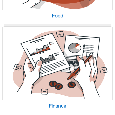
Food
Finance