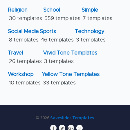
Religion
School
Simple
30 templates
559 templates
7 templates
Social Media
Sports
Technology
8 templates
46 templates
3 templates
Travel
Vivid Tone Templates
26 templates
3 templates
Workshop
Yellow Tone Templates
10 templates
33 templates
© 2026
Saveslides Templates