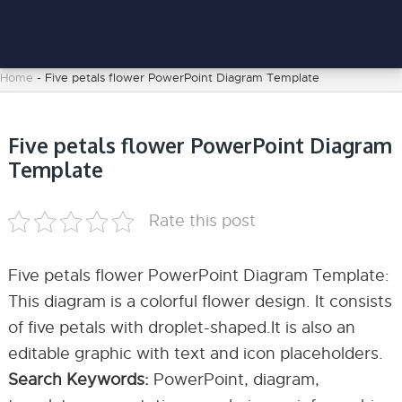
Home
-
Five petals flower PowerPoint Diagram Template
Five petals flower PowerPoint Diagram
Template
Rate this post
Five petals flower PowerPoint Diagram Template:
This diagram is a colorful flower design. It consists
of five petals with droplet-shaped.It is also an
editable graphic with text and icon placeholders.
Search Keywords:
PowerPoint, diagram,