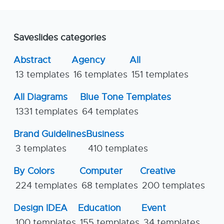
Saveslides categories
Abstract
Agency
All
13 templates
16 templates
151 templates
All Diagrams
Blue Tone Templates
1331 templates
64 templates
Brand Guidelines
Business
3 templates
410 templates
By Colors
Computer
Creative
224 templates
68 templates
200 templates
Design IDEA
Education
Event
100 templates
155 templates
34 templates