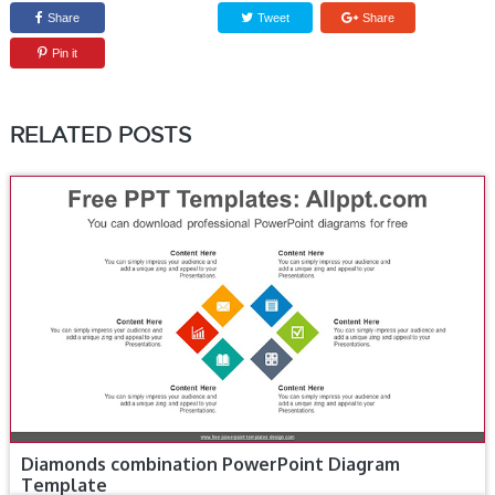
Share
Tweet
Share
Pin it
RELATED POSTS
Diamonds combination PowerPoint Diagram
Template