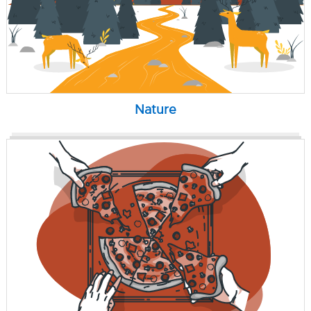
Nature