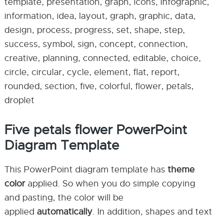
template, presentation, graph, icons, infographic,
information, idea, layout, graph, graphic, data,
design, process, progress, set, shape, step,
success, symbol, sign, concept, connection,
creative, planning, connected, editable, choice,
circle, circular, cycle, element, flat, report,
rounded, section, five, colorful, flower, petals,
droplet
Five petals flower PowerPoint
Diagram Template
This PowerPoint diagram template has
theme
color
applied. So when you do simple copying
and pasting, the color will be
applied
automatically
. In addition, shapes and text