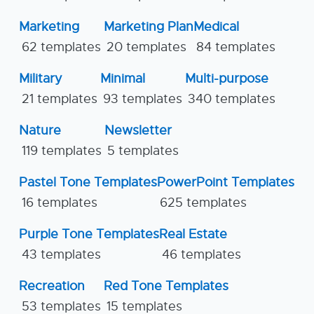
Marketing
Marketing Plan
Medical
62 templates
20 templates
84 templates
Military
Minimal
Multi-purpose
21 templates
93 templates
340 templates
Nature
Newsletter
119 templates
5 templates
Pastel Tone Templates
PowerPoint Templates
16 templates
625 templates
Purple Tone Templates
Real Estate
43 templates
46 templates
Recreation
Red Tone Templates
53 templates
15 templates