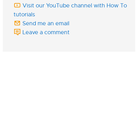
Visit our YouTube channel with How To
tutorials
Send me an email
Leave a comment