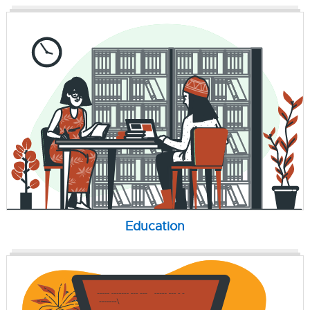
Education