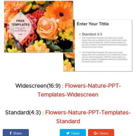
Widescreen(16:9) :
Flowers-Nature-PPT-
Templates-Widescreen
Standard(4:3) :
Flowers-Nature-PPT-Templates-
Standard
Share
Tweet
Share