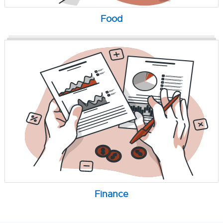
Food
Finance