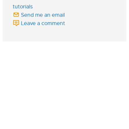
tutorials
Send me an email
Leave a comment