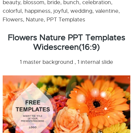
beauty, blossom, bride, bunch, celebration,
colorful, happiness, joyful, wedding, valentine,
Flowers, Nature, PPT Templates
Flowers Nature PPT Templates
Widescreen(16:9)
1 master background , 1 internal slide