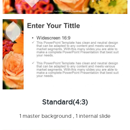
Standard(4:3)
1 master background , 1 internal slide