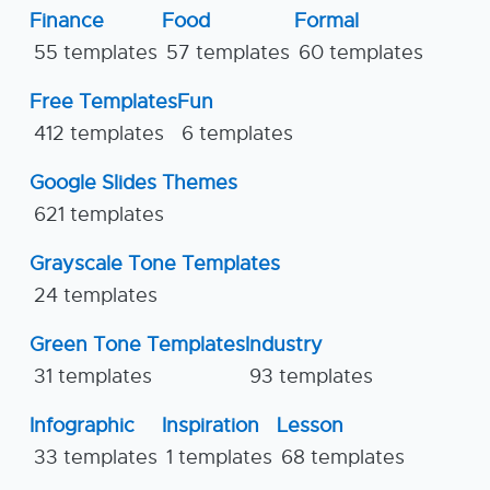
Finance
Food
Formal
55 templates
57 templates
60 templates
Free Templates
Fun
412 templates
6 templates
Google Slides Themes
621 templates
Grayscale Tone Templates
24 templates
Green Tone Templates
Industry
31 templates
93 templates
Infographic
Inspiration
Lesson
33 templates
1 templates
68 templates