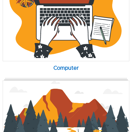
Computer