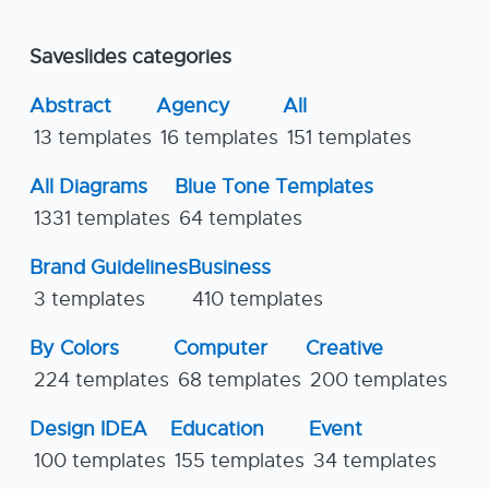
Saveslides categories
Abstract
Agency
All
13 templates
16 templates
151 templates
All Diagrams
Blue Tone Templates
1331 templates
64 templates
Brand Guidelines
Business
3 templates
410 templates
By Colors
Computer
Creative
224 templates
68 templates
200 templates
Design IDEA
Education
Event
100 templates
155 templates
34 templates