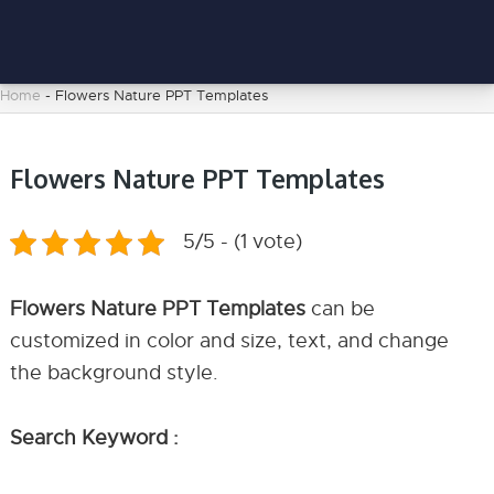
Home
-
Flowers Nature PPT Templates
Flowers Nature PPT Templates
5/5 - (1 vote)
Flowers Nature PPT Templates
can be
customized in color and size, text, and change
the background style.
Search Keyword :