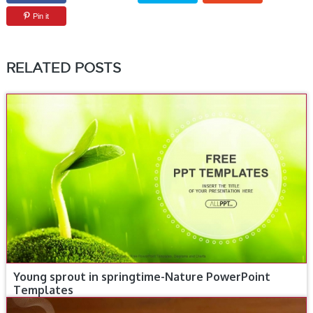
Pin it
RELATED POSTS
Young sprout in springtime-Nature PowerPoint
Templates