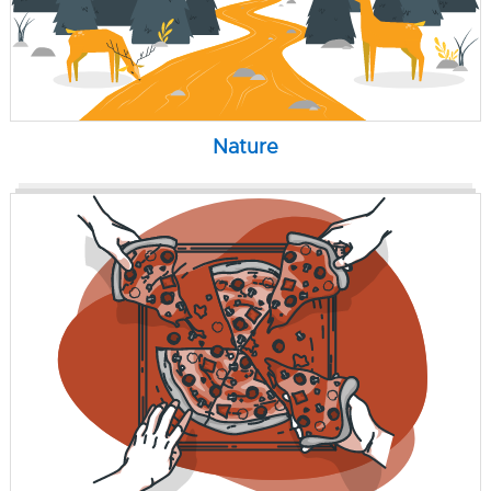
Nature