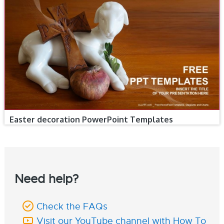
Easter decoration PowerPoint Templates
Need help?
Check the FAQs
Visit our YouTube channel with How To