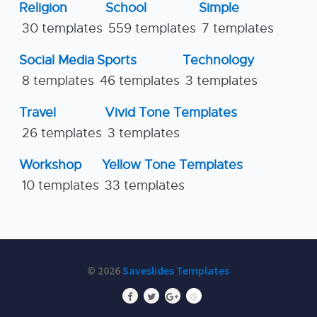
Religion
School
Simple
30 templates
559 templates
7 templates
Social Media
Sports
Technology
8 templates
46 templates
3 templates
Travel
Vivid Tone Templates
26 templates
3 templates
Workshop
Yellow Tone Templates
10 templates
33 templates
© 2026
Saveslides Templates