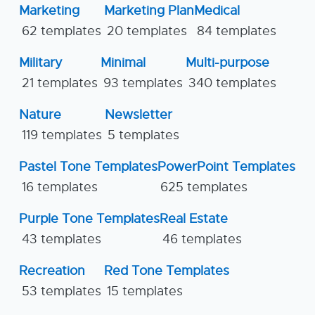
Marketing
Marketing Plan
Medical
62 templates
20 templates
84 templates
Military
Minimal
Multi-purpose
21 templates
93 templates
340 templates
Nature
Newsletter
119 templates
5 templates
Pastel Tone Templates
PowerPoint Templates
16 templates
625 templates
Purple Tone Templates
Real Estate
43 templates
46 templates
Recreation
Red Tone Templates
53 templates
15 templates