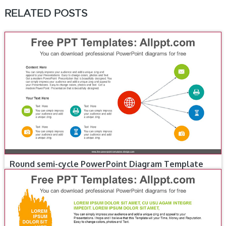
RELATED POSTS
Round semi-cycle PowerPoint Diagram Template