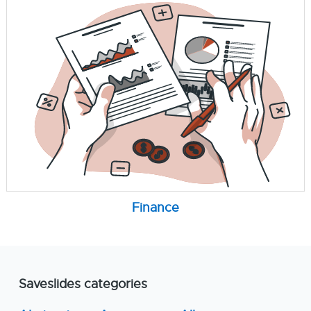
Finance
Saveslides categories