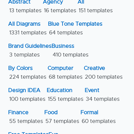
Abstract
Agency
All
13 templates
16 templates
151 templates
All Diagrams
Blue Tone Templates
1331 templates
64 templates
Brand Guidelines
Business
3 templates
410 templates
By Colors
Computer
Creative
224 templates
68 templates
200 templates
Design IDEA
Education
Event
100 templates
155 templates
34 templates
Finance
Food
Formal
55 templates
57 templates
60 templates