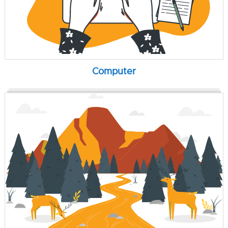
Computer