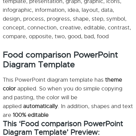
template, presentation, graph, graphic, icons,
infographic, information, idea, layout, data,
design, process, progress, shape, step, symbol,
concept, connection, creative, editable, contrast,
compare, opposite, two, good, bad, food
Food comparison PowerPoint
Diagram Template
This PowerPoint diagram template has
theme
color
applied. So when you do simple copying
and pasting, the color will be
applied
automatically
. In addition, shapes and text
are
100% editable
This ‘Food comparison PowerPoint
Diagram Template’ Preview: