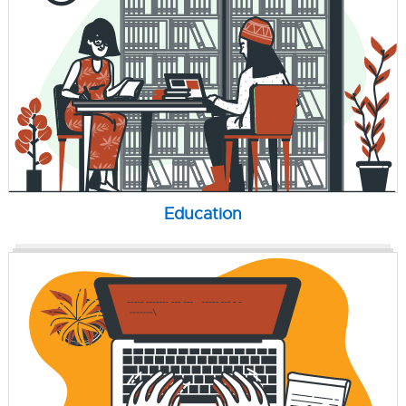
Education