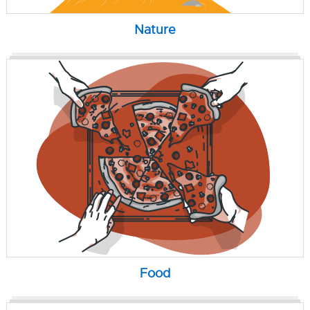
Nature
Food