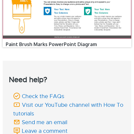
Paint Brush Marks PowerPoint Diagram
Need help?
Check the FAQs
Visit our YouTube channel with How To
tutorials
Send me an email
Leave a comment