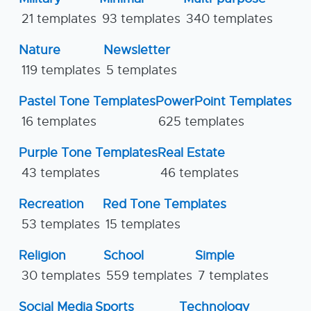
21 templates
93 templates
340 templates
Nature
Newsletter
119 templates
5 templates
Pastel Tone Templates
PowerPoint Templates
16 templates
625 templates
Purple Tone Templates
Real Estate
43 templates
46 templates
Recreation
Red Tone Templates
53 templates
15 templates
Religion
School
Simple
30 templates
559 templates
7 templates
Social Media
Sports
Technology