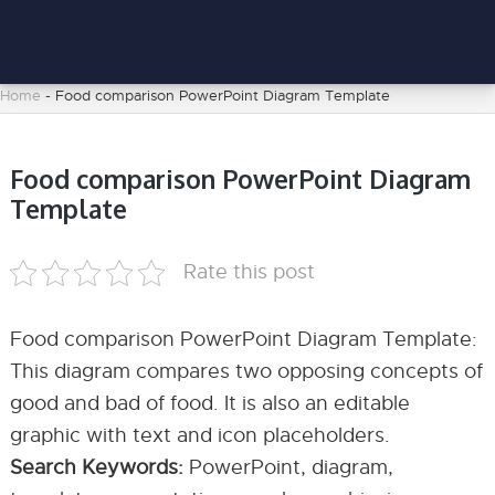
Home
-
Food comparison PowerPoint Diagram Template
Food comparison PowerPoint Diagram
Template
Rate this post
Food comparison PowerPoint Diagram Template:
This diagram compares two opposing concepts of
good and bad of food. It is also an editable
graphic with text and icon placeholders.
Search Keywords:
PowerPoint, diagram,