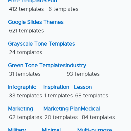
Free Templates
Fun
412 templates
6 templates
Google Slides Themes
621 templates
Grayscale Tone Templates
24 templates
Green Tone Templates
Industry
31 templates
93 templates
Infographic
Inspiration
Lesson
33 templates
1 templates
68 templates
Marketing
Marketing Plan
Medical
62 templates
20 templates
84 templates
Military
Minimal
Multi-purpose