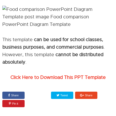
This template
can be used for school classes,
business purposes, and commercial purposes
.
However, this template
cannot be distributed
absolutely
.
Click Here to Download This PPT Template
Share
Tweet
Share
Pin it