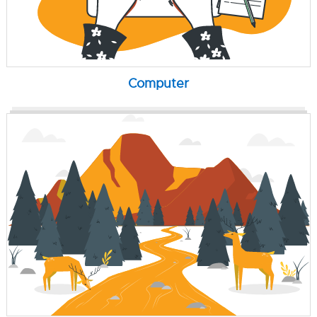
Computer