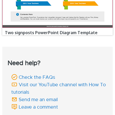
Two signposts PowerPoint Diagram Template
Need help?
Check the FAQs
Visit our YouTube channel with How To
tutorials
Send me an email
Leave a comment