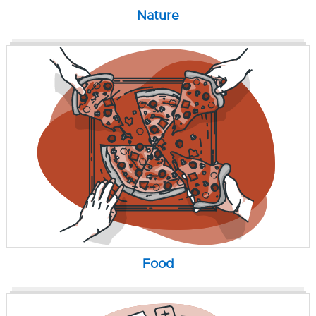
Nature
Food