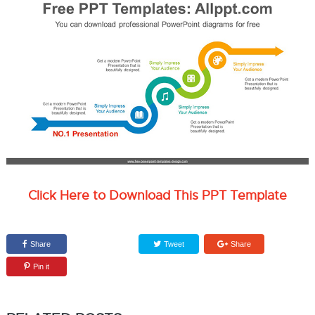
Click Here to Download This PPT Template
Share
Tweet
Share
Pin it