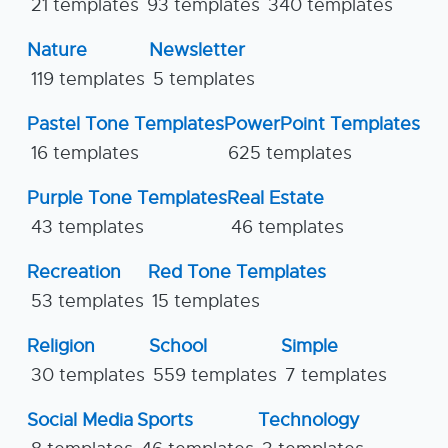
21 templates
93 templates
340 templates
Nature
Newsletter
119 templates
5 templates
Pastel Tone Templates
PowerPoint Templates
16 templates
625 templates
Purple Tone Templates
Real Estate
43 templates
46 templates
Recreation
Red Tone Templates
53 templates
15 templates
Religion
School
Simple
30 templates
559 templates
7 templates
Social Media
Sports
Technology