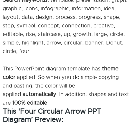
Search Keywords:
template, presentation, graph,
graphic, icons, infographic, information, idea,
layout, data, design, process, progress, shape,
step, symbol, concept, connection, creative,
editable, rise, staircase, up, growth, large, circle,
simple, highlight, arrow, circular, banner, Donut,
circle, four
This PowerPoint diagram template has
theme
color
applied. So when you do simple copying
and pasting, the color will be
applied
automatically
. In addition, shapes and text
are
100% editable
This ‘Four Circular Arrow PPT
Diagram’ Preview: