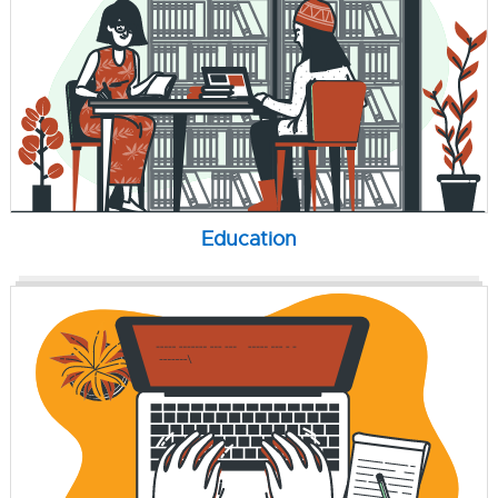
Education