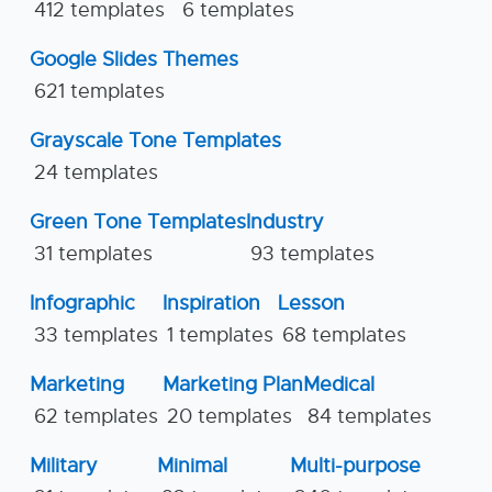
412 templates
6 templates
Google Slides Themes
621 templates
Grayscale Tone Templates
24 templates
Green Tone Templates
Industry
31 templates
93 templates
Infographic
Inspiration
Lesson
33 templates
1 templates
68 templates
Marketing
Marketing Plan
Medical
62 templates
20 templates
84 templates
Military
Minimal
Multi-purpose