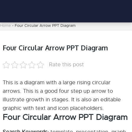
Home
-
Four Circular Arrow PPT Diagram
Four Circular Arrow PPT Diagram
Rate this post
This is a diagram with a large rising circular
arrows. This is a good four step up arrow to
illustrate growth in stages. It is also an editable
graphic with text and icon placeholders.
Four Circular Arrow PPT Diagram