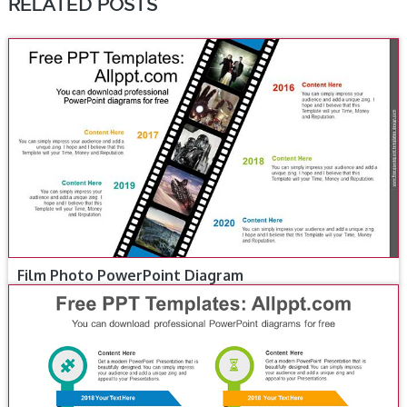
RELATED POSTS
Film Photo PowerPoint Diagram