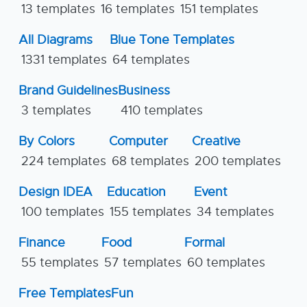
13 templates
16 templates
151 templates
All Diagrams
Blue Tone Templates
1331 templates
64 templates
Brand Guidelines
Business
3 templates
410 templates
By Colors
Computer
Creative
224 templates
68 templates
200 templates
Design IDEA
Education
Event
100 templates
155 templates
34 templates
Finance
Food
Formal
55 templates
57 templates
60 templates
Free Templates
Fun