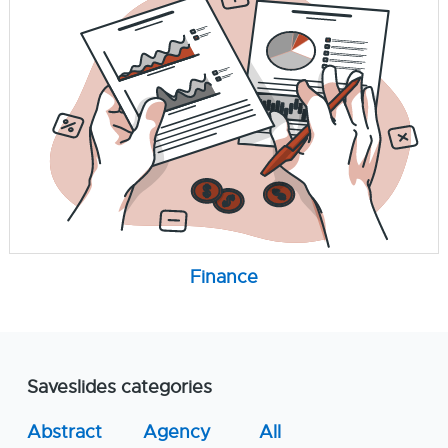
Finance
Saveslides categories
Abstract
Agency
All