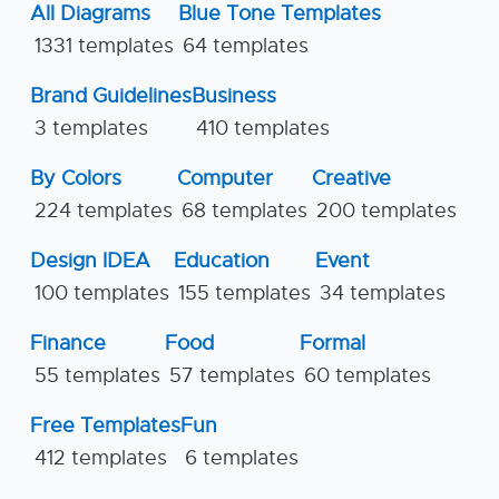
All Diagrams
Blue Tone Templates
1331 templates
64 templates
Brand Guidelines
Business
3 templates
410 templates
By Colors
Computer
Creative
224 templates
68 templates
200 templates
Design IDEA
Education
Event
100 templates
155 templates
34 templates
Finance
Food
Formal
55 templates
57 templates
60 templates
Free Templates
Fun
412 templates
6 templates