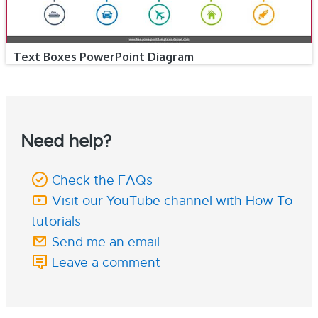
Text Boxes PowerPoint Diagram
Need help?
Check the FAQs
Visit our YouTube channel with How To
tutorials
Send me an email
Leave a comment