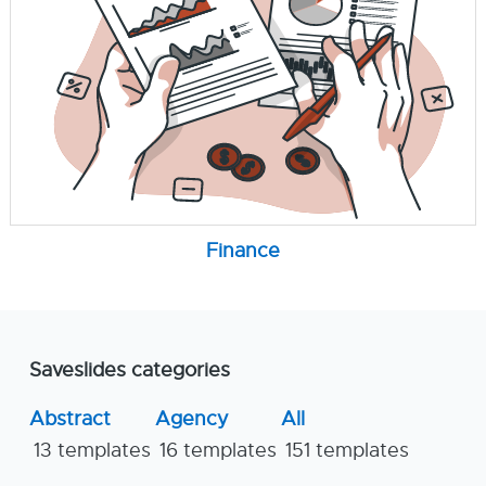
Finance
Saveslides categories
Abstract
Agency
All
13 templates
16 templates
151 templates