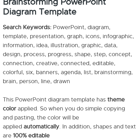
Brainstorming PowerPoint
Diagram Template
Search Keywords:
PowerPoint, diagram,
template, presentation, graph, icons, infographic,
information, idea, illustration, graphic, data,
design, process, progress, shape, step, concept,
connection, creative, connected, editable,
colorful, six, banners, agenda, list, brainstorming,
brain, person, line, drawn
This PowerPoint diagram template has
theme
color
applied. So when you do simple copying
and pasting, the color will be
applied
automatically
. In addition, shapes and text
are
100% editable