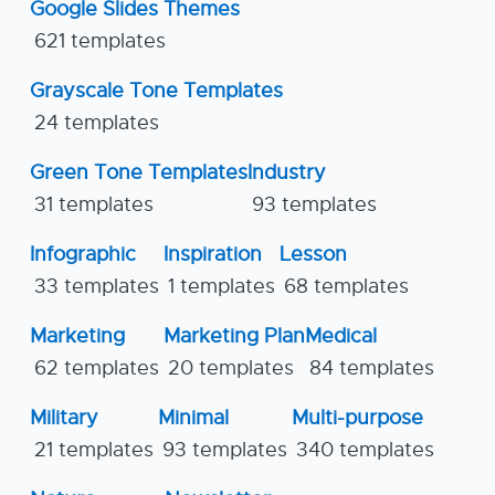
Google Slides Themes
621 templates
Grayscale Tone Templates
24 templates
Green Tone Templates
Industry
31 templates
93 templates
Infographic
Inspiration
Lesson
33 templates
1 templates
68 templates
Marketing
Marketing Plan
Medical
62 templates
20 templates
84 templates
Military
Minimal
Multi-purpose
21 templates
93 templates
340 templates