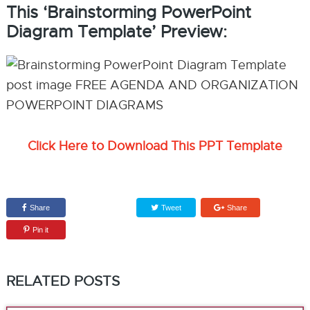
This ‘Brainstorming PowerPoint
Diagram Template’ Preview:
Click Here to Download This PPT Template
Share
Tweet
Share
Pin it
RELATED POSTS