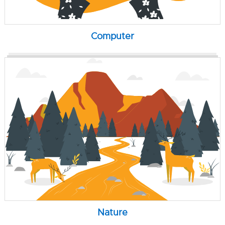
Computer
Nature