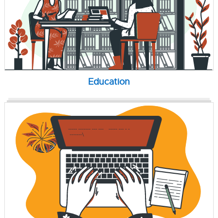
Education