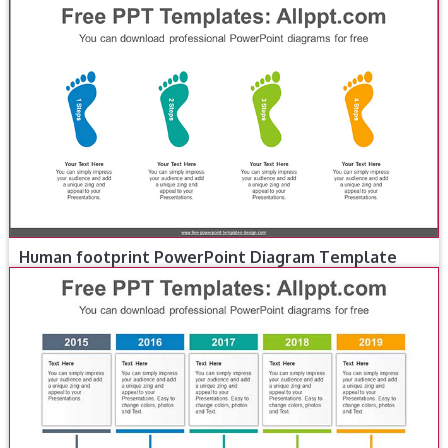
Human footprint PowerPoint Diagram Template