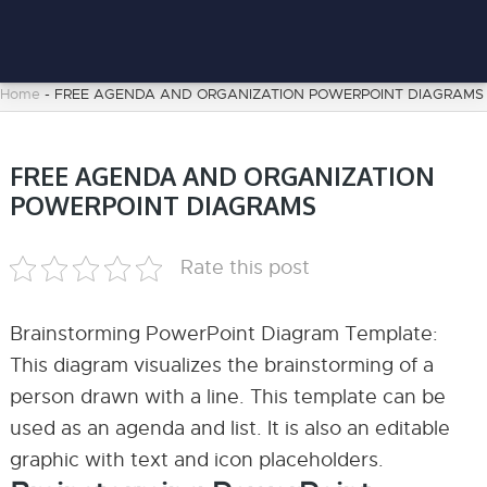
Home
-
FREE AGENDA AND ORGANIZATION POWERPOINT DIAGRAMS
FREE AGENDA AND ORGANIZATION
POWERPOINT DIAGRAMS
Rate this post
Brainstorming PowerPoint Diagram Template:
This diagram visualizes the brainstorming of a
person drawn with a line. This template can be
used as an agenda and list. It is also an editable
graphic with text and icon placeholders.