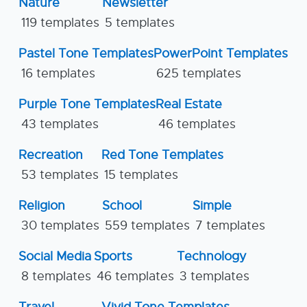
Nature
Newsletter
119 templates
5 templates
Pastel Tone Templates
PowerPoint Templates
16 templates
625 templates
Purple Tone Templates
Real Estate
43 templates
46 templates
Recreation
Red Tone Templates
53 templates
15 templates
Religion
School
Simple
30 templates
559 templates
7 templates
Social Media
Sports
Technology
8 templates
46 templates
3 templates
Travel
Vivid Tone Templates