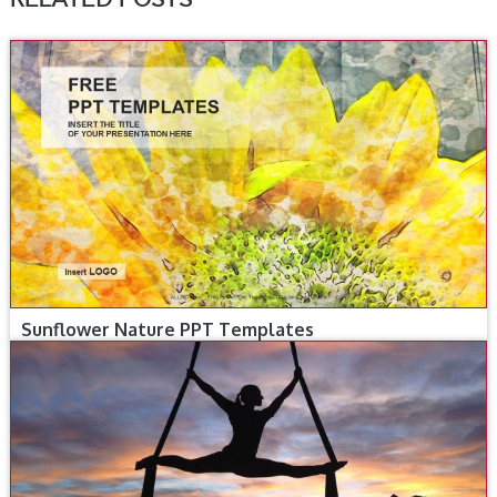
Sunflower Nature PPT Templates