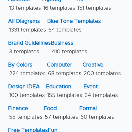
13 templates
16 templates
151 templates
All Diagrams
Blue Tone Templates
1331 templates
64 templates
Brand Guidelines
Business
3 templates
410 templates
By Colors
Computer
Creative
224 templates
68 templates
200 templates
Design IDEA
Education
Event
100 templates
155 templates
34 templates
Finance
Food
Formal
55 templates
57 templates
60 templates
Free Templates
Fun