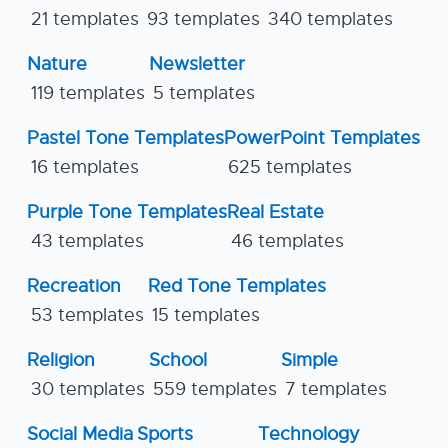
21 templates
93 templates
340 templates
Nature
Newsletter
119 templates
5 templates
Pastel Tone Templates
PowerPoint Templates
16 templates
625 templates
Purple Tone Templates
Real Estate
43 templates
46 templates
Recreation
Red Tone Templates
53 templates
15 templates
Religion
School
Simple
30 templates
559 templates
7 templates
Social Media
Sports
Technology