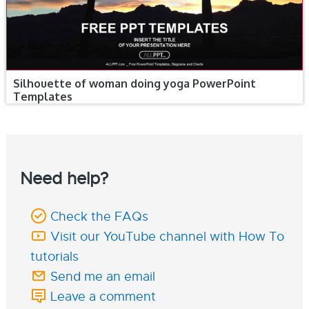
Silhouette of woman doing yoga PowerPoint
Templates
Need help?
Check the FAQs
Visit our YouTube channel with How To
tutorials
Send me an email
Leave a comment