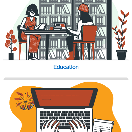
Education