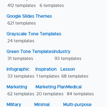
412 templates
6 templates
Google Slides Themes
621 templates
Grayscale Tone Templates
24 templates
Green Tone Templates
Industry
31 templates
93 templates
Infographic
Inspiration
Lesson
33 templates
1 templates
68 templates
Marketing
Marketing Plan
Medical
62 templates
20 templates
84 templates
Military
Minimal
Multi-purpose