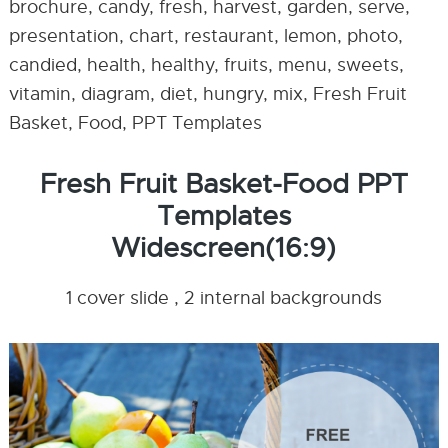
brochure, candy, fresh, harvest, garden, serve,
presentation, chart, restaurant, lemon, photo,
candied, health, healthy, fruits, menu, sweets,
vitamin, diagram, diet, hungry, mix, Fresh Fruit
Basket, Food, PPT Templates
Fresh Fruit Basket-Food PPT
Templates
Widescreen(16:9)
1 cover slide , 2 internal backgrounds