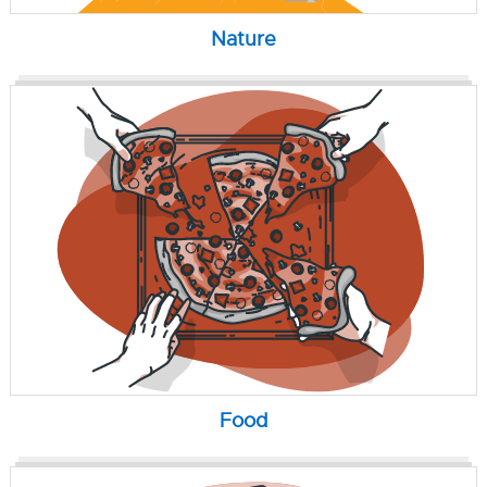
Nature
Food