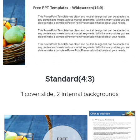
Standard(4:3)
1 cover slide, 2 internal backgrounds