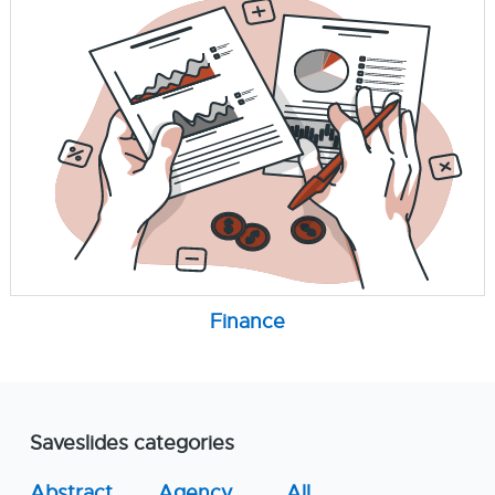
Finance
Saveslides categories
Abstract
Agency
All