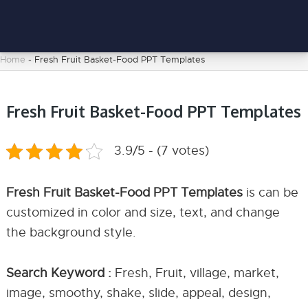
Home
-
Fresh Fruit Basket-Food PPT Templates
Fresh Fruit Basket-Food PPT Templates
3.9/5 - (7 votes)
Fresh Fruit Basket-Food PPT Templates
is can be
customized in color and size, text, and change
the background style.
Search Keyword :
Fresh, Fruit, village, market,
image, smoothy, shake, slide, appeal, design,