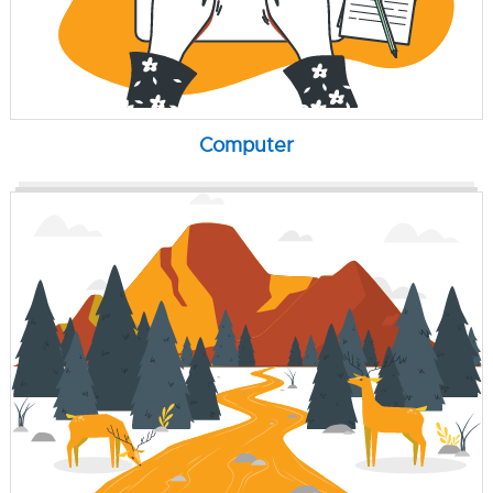
Computer