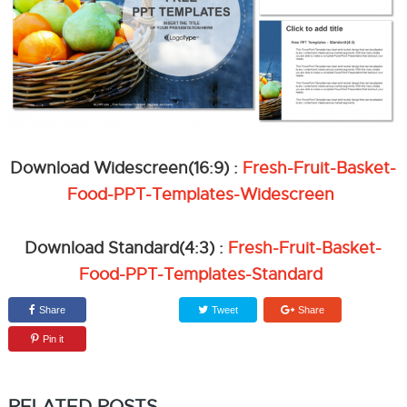
Download Widescreen(16:9) :
Fresh-Fruit-Basket-
Food-PPT-Templates-Widescreen
Download Standard(4:3) :
Fresh-Fruit-Basket-
Food-PPT-Templates-Standard
Share
Tweet
Share
Pin it
RELATED POSTS