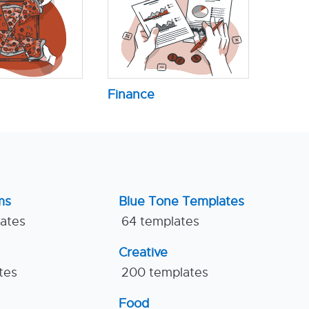
Finance
ms
Blue Tone Templates
lates
64 templates
Creative
tes
200 templates
Food