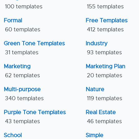
100 templates
155 templates
Formal
Free Templates
60 templates
412 templates
Green Tone Templates
Industry
31 templates
93 templates
Marketing
Marketing Plan
62 templates
20 templates
Multi-purpose
Nature
340 templates
119 templates
Purple Tone Templates
Real Estate
43 templates
46 templates
School
Simple