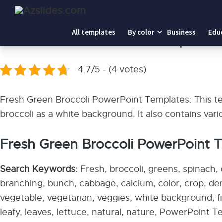
Home
-
Fresh Green Broccoli PowerPoint Templates
All templates
By color
Business
Edu
Fresh Green Broccoli PowerPoint Templates
4.7/5 - (4 votes)
Fresh Green Broccoli PowerPoint Templates: This tem
broccoli as a white background. It also contains vari
Fresh Green Broccoli PowerPoint Te
Search Keywords:
Fresh, broccoli, greens, spinach, 
branching, bunch, cabbage, calcium, color, crop, den
vegetable, vegetarian, veggies, white background, fib
leafy, leaves, lettuce, natural, nature, PowerPoint T