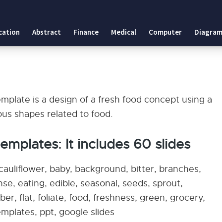
cation
Abstract
Finance
Medical
Computer
Diagram
plate is a design of a fresh food concept using a
ous shapes related to food.
mplates: It includes 60 slides
cauliflower, baby, background, bitter, branches,
se, eating, edible, seasonal, seeds, sprout,
er, flat, foliate, food, freshness, green, grocery,
emplates, ppt, google slides