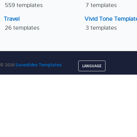
559 templates
7 templates
Travel
Vivid Tone Templat
26 templates
3 templates
© 2026
Saveslides Templates
LANGUAGE