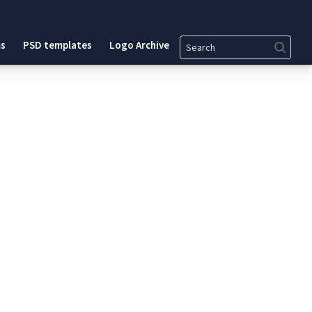
Search
s
PSD templates
Logo Archive