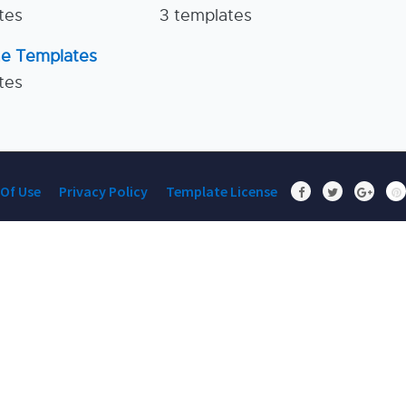
tes
3 templates
ne Templates
tes
Of Use
Privacy Policy
Template License