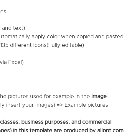
tes
, and text)
automatically apply color when copied and pasted
135 different icons(Fully editable)
via Excel)
The pictures used for example in the
image
ily insert your images) => Example pictures
 classes, business purposes, and commercial
apes) in this template are produced by allppt.com.