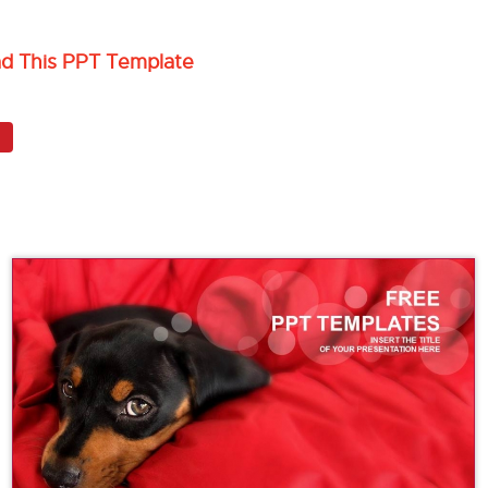
ad This PPT Template