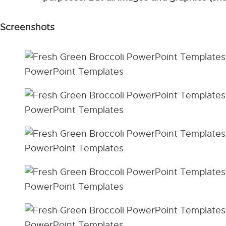
Screenshots