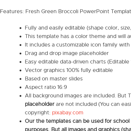
Features: Fresh Green Broccoli PowerPoint Templa
Fully and easily editable (shape color, size
This template has a color theme and will 
It includes a customizable icon family with 
Drag and drop image placeholder
Easy editable data-driven charts (Editable 
Vector graphics 100% fully editable
Based on master slides
Aspect ratio 16:9
All background images are included. But 
placeholder
are not included (You can eas
copyright:
pixabay.com
Our the templates can be used for school
purposes. But all images and graphics (sh