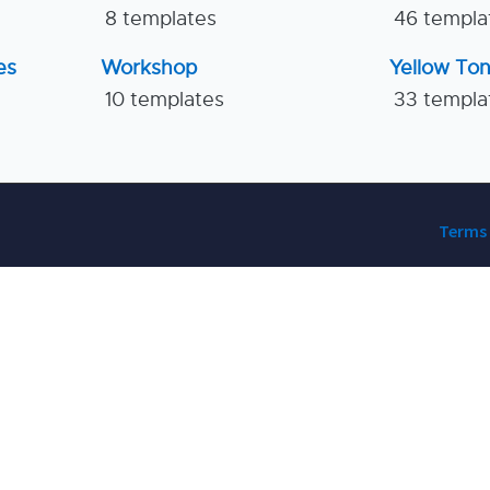
8 templates
46 templa
es
Workshop
Yellow To
10 templates
33 templa
Terms 