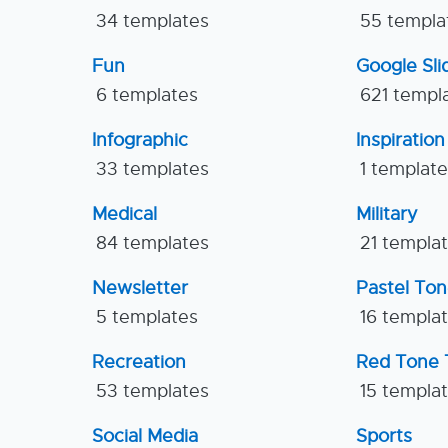
34 templates
55 templa
Fun
Google Sl
6 templates
621 templ
Infographic
Inspiration
33 templates
1 templat
Medical
Military
84 templates
21 templa
Newsletter
Pastel To
5 templates
16 templa
Recreation
Red Tone 
53 templates
15 templa
Social Media
Sports