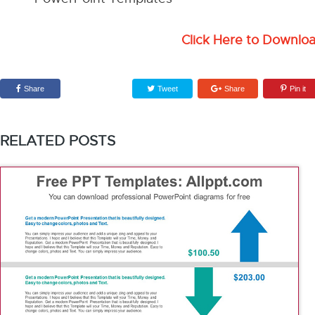
Click Here to Downlo
Share
Tweet
Share
Pin it
RELATED POSTS