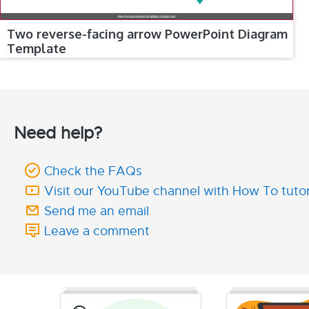
Two reverse-facing arrow PowerPoint Diagram
Template
Need help?
Check the FAQs
Visit our YouTube channel with How To tutor
Send me an email
Leave a comment