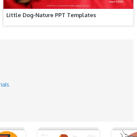
Little Dog-Nature PPT Templates
ials