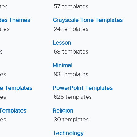
tes
57 templates
ides Themes
Grayscale Tone Templates
ates
24 templates
Lesson
es
68 templates
Minimal
tes
93 templates
ne Templates
PowerPoint Templates
tes
625 templates
Templates
Religion
tes
30 templates
Technology