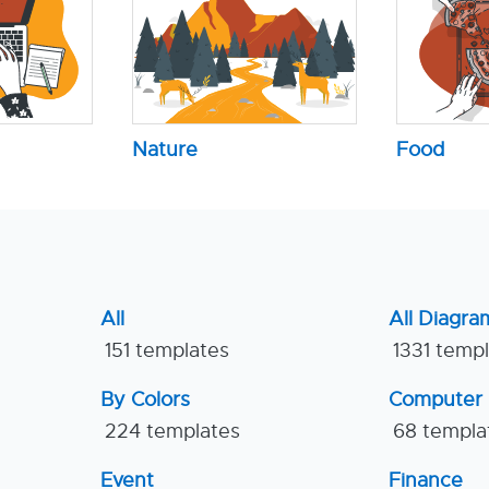
Nature
Food
All
All Diagra
151 templates
1331 temp
By Colors
Computer
224 templates
68 templa
Event
Finance