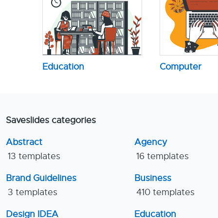
Education
Computer
Saveslides categories
Abstract
Agency
13 templates
16 templates
Brand Guidelines
Business
3 templates
410 templates
Design IDEA
Education