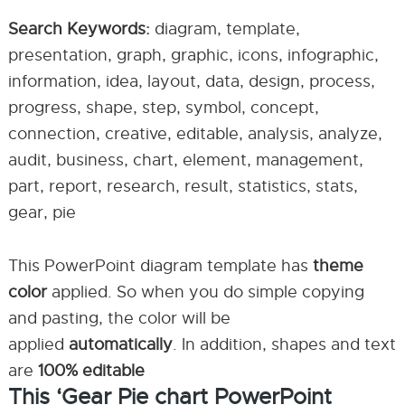
Search Keywords:
diagram, template,
presentation, graph, graphic, icons, infographic,
information, idea, layout, data, design, process,
progress, shape, step, symbol, concept,
connection, creative, editable, analysis, analyze,
audit, business, chart, element, management,
part, report, research, result, statistics, stats,
gear, pie
This PowerPoint diagram template has
theme
color
applied. So when you do simple copying
and pasting, the color will be
applied
automatically
. In addition, shapes and text
are
100% editable
This ‘Gear Pie chart PowerPoint