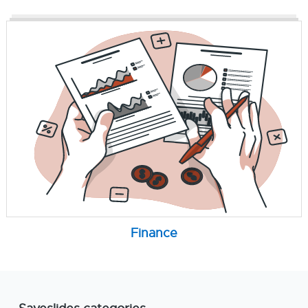
Finance