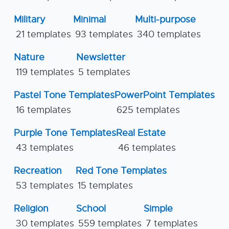
Military
Minimal
Multi-purpose
21 templates
93 templates
340 templates
Nature
Newsletter
119 templates
5 templates
Pastel Tone Templates
PowerPoint Templates
16 templates
625 templates
Purple Tone Templates
Real Estate
43 templates
46 templates
Recreation
Red Tone Templates
53 templates
15 templates
Religion
School
Simple
30 templates
559 templates
7 templates