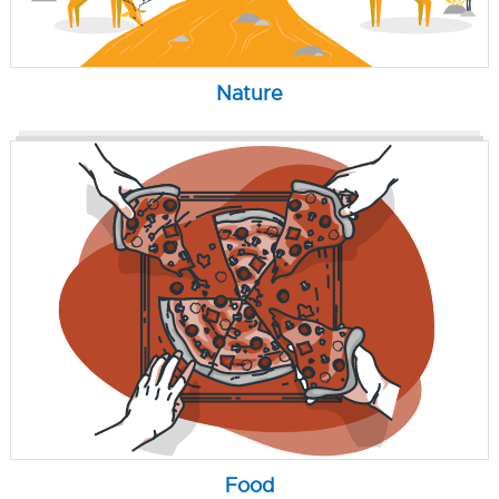
Nature
Food