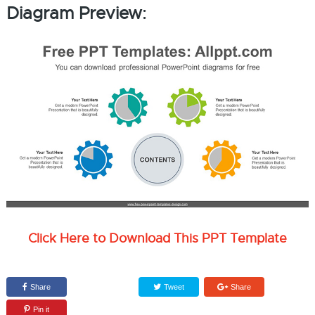
Diagram Preview:
Click Here to Download This PPT Template
Share
Tweet
Share
Pin it