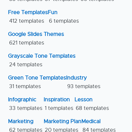
Free Templates
Fun
412 templates
6 templates
Google Slides Themes
621 templates
Grayscale Tone Templates
24 templates
Green Tone Templates
Industry
31 templates
93 templates
Infographic
Inspiration
Lesson
33 templates
1 templates
68 templates
Marketing
Marketing Plan
Medical
62 templates
20 templates
84 templates