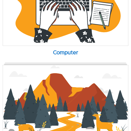
Computer