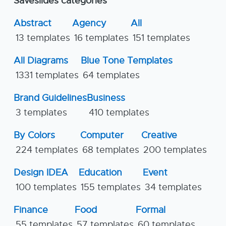
Saveslides categories
Abstract
Agency
All
13 templates
16 templates
151 templates
All Diagrams
Blue Tone Templates
1331 templates
64 templates
Brand Guidelines
Business
3 templates
410 templates
By Colors
Computer
Creative
224 templates
68 templates
200 templates
Design IDEA
Education
Event
100 templates
155 templates
34 templates
Finance
Food
Formal
55 templates
57 templates
60 templates