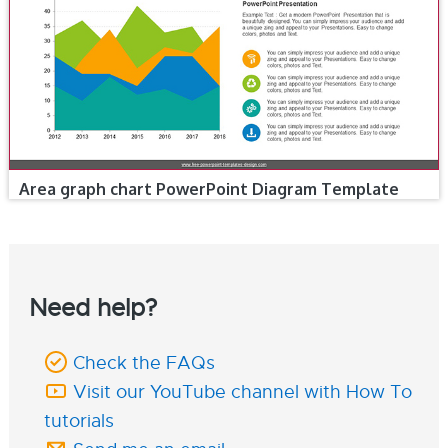
Area graph chart PowerPoint Diagram Template
Need help?
Check the FAQs
Visit our YouTube channel with How To
tutorials