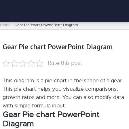
Home
-
Gear Pie chart PowerPoint Diagram
Gear Pie chart PowerPoint Diagram
Rate this post
This diagram is a pie chart in the shape of a gear.
This pie chart helps you visualize comparisons,
growth rates and more. You can also modify data
with simple formula input.
Gear Pie chart PowerPoint
Diagram