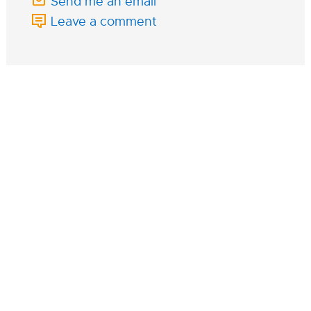
Send me an email
Leave a comment