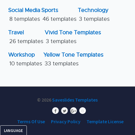
Social Media
Sports
Technology
8 templates
46 templates
3 templates
Travel
Vivid Tone Templates
26 templates
3 templates
Workshop
Yellow Tone Templates
10 templates
33 templates
© 2026
Saveslides Templates
Terms Of Use
Privacy Policy
Template License
LANGUAGE