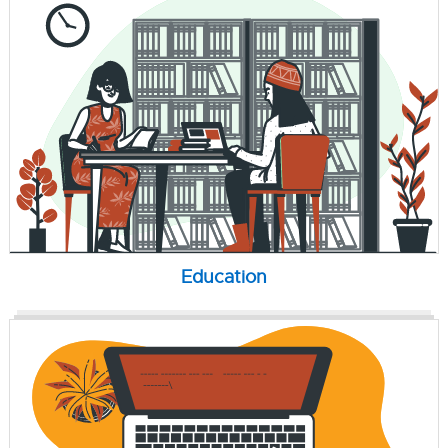
Education