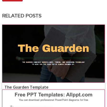
RELATED POSTS
The Guarden Template