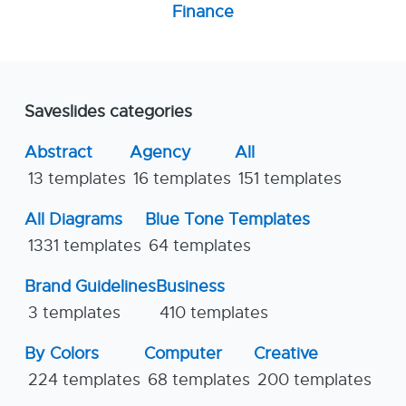
Finance
Saveslides categories
Abstract
Agency
All
13 templates
16 templates
151 templates
All Diagrams
Blue Tone Templates
1331 templates
64 templates
Brand Guidelines
Business
3 templates
410 templates
By Colors
Computer
Creative
224 templates
68 templates
200 templates