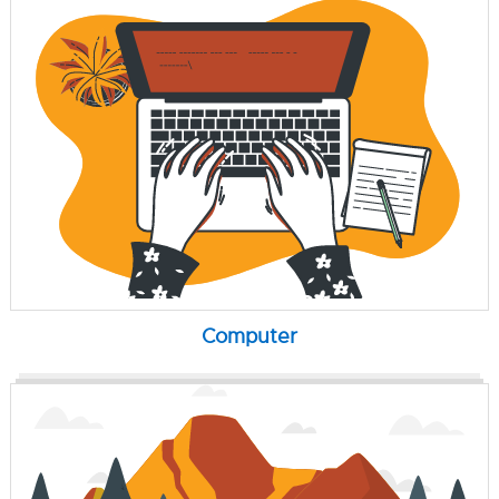
Computer