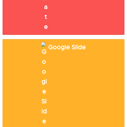
Google Slide