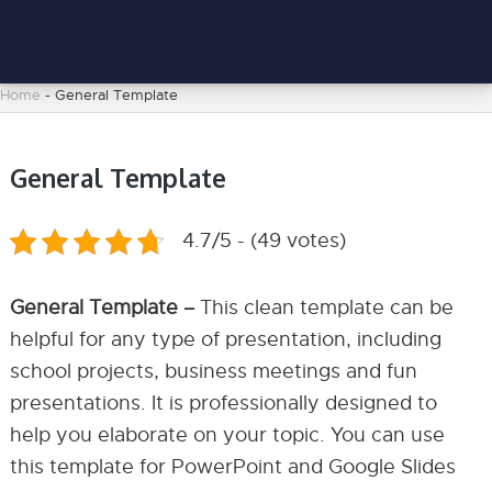
Home
-
General Template
General Template
4.7/5 - (49 votes)
General Template –
This clean template can be
helpful for any type of presentation, including
school projects, business meetings and fun
presentations. It is professionally designed to
help you elaborate on your topic. You can use
this template for PowerPoint and Google Slides