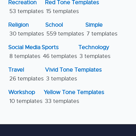
Recreation
Red Tone Templates
53 templates
15 templates
Religion
School
Simple
30 templates
559 templates
7 templates
Social Media
Sports
Technology
8 templates
46 templates
3 templates
Travel
Vivid Tone Templates
26 templates
3 templates
Workshop
Yellow Tone Templates
10 templates
33 templates