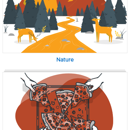
Nature