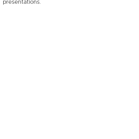
presentations.