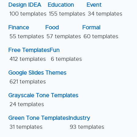
Design IDEA
Education
Event
100 templates
155 templates
34 templates
Finance
Food
Formal
55 templates
57 templates
60 templates
Free Templates
Fun
412 templates
6 templates
Google Slides Themes
621 templates
Grayscale Tone Templates
24 templates
Green Tone Templates
Industry
31 templates
93 templates