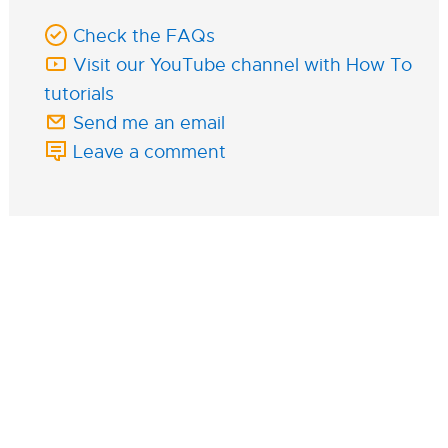
Check the FAQs
Visit our YouTube channel with How To
tutorials
Send me an email
Leave a comment