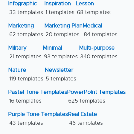
Infographic
Inspiration
Lesson
33 templates
1 templates
68 templates
Marketing
Marketing Plan
Medical
62 templates
20 templates
84 templates
Military
Minimal
Multi-purpose
21 templates
93 templates
340 templates
Nature
Newsletter
119 templates
5 templates
Pastel Tone Templates
PowerPoint Templates
16 templates
625 templates
Purple Tone Templates
Real Estate
43 templates
46 templates