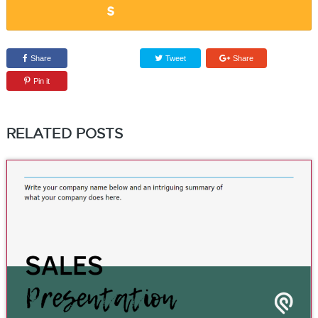
Share
Tweet
Share
Pin it
RELATED POSTS