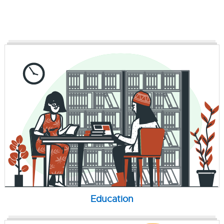
Education