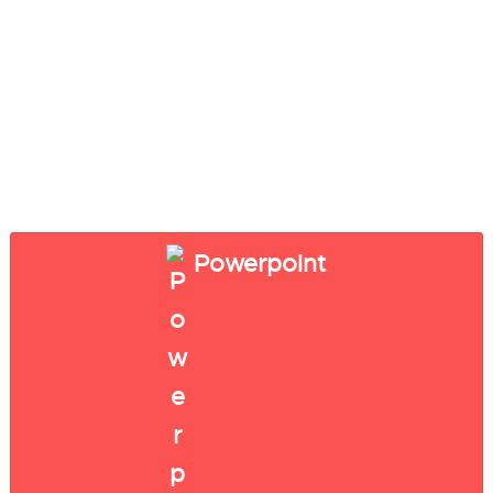
Powerpoint