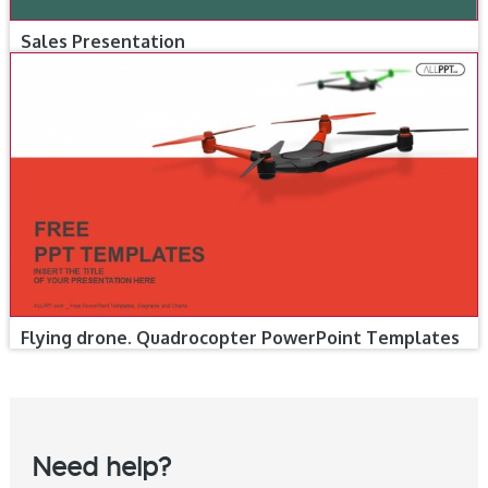
Sales Presentation
Flying drone. Quadrocopter PowerPoint Templates
Need help?