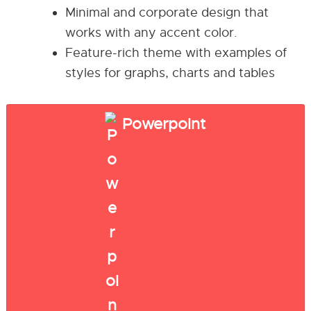
Minimal and corporate design that
works with any accent color.
Feature-rich theme with examples of
styles for graphs, charts and tables
Powerpoint