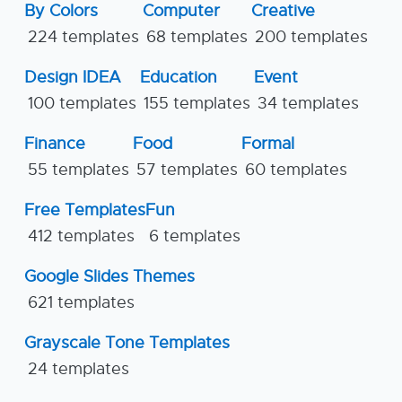
By Colors
Computer
Creative
224 templates
68 templates
200 templates
Design IDEA
Education
Event
100 templates
155 templates
34 templates
Finance
Food
Formal
55 templates
57 templates
60 templates
Free Templates
Fun
412 templates
6 templates
Google Slides Themes
621 templates
Grayscale Tone Templates
24 templates