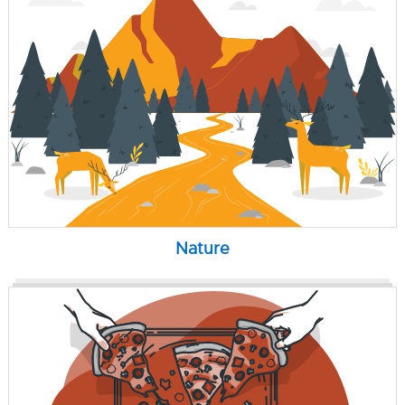
Nature