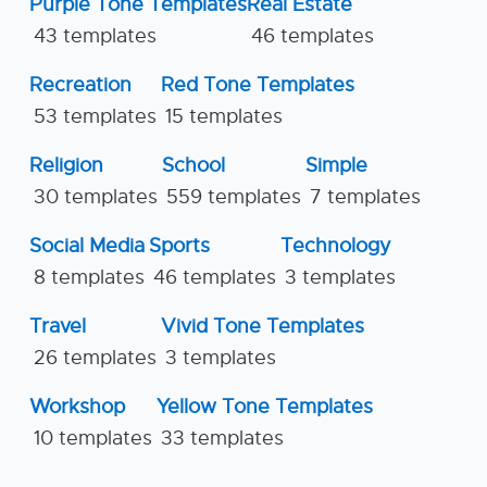
Purple Tone Templates
Real Estate
43 templates
46 templates
Recreation
Red Tone Templates
53 templates
15 templates
Religion
School
Simple
30 templates
559 templates
7 templates
Social Media
Sports
Technology
8 templates
46 templates
3 templates
Travel
Vivid Tone Templates
26 templates
3 templates
Workshop
Yellow Tone Templates
10 templates
33 templates