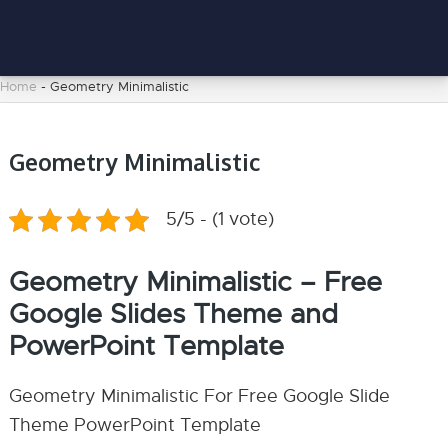
Home
-
Geometry Minimalistic
Geometry Minimalistic
5/5 - (1 vote)
Geometry Minimalistic – Free
Google Slides Theme and
PowerPoint Template
Geometry Minimalistic For Free Google Slide
Theme PowerPoint Template