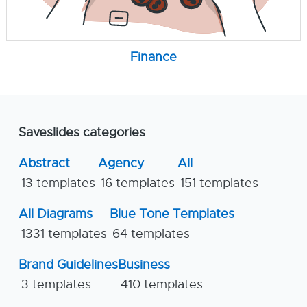
Finance
Saveslides categories
Abstract
Agency
All
13 templates
16 templates
151 templates
All Diagrams
Blue Tone Templates
1331 templates
64 templates
Brand Guidelines
Business
3 templates
410 templates