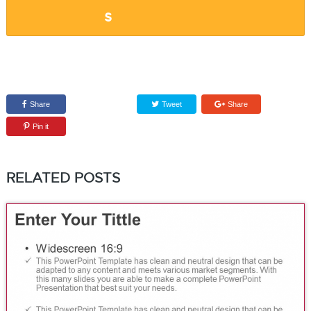
Share
Tweet
Share
Pin it
RELATED POSTS