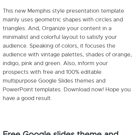
This new Memphis style presentation template
mainly uses geometric shapes with circles and
triangles. And, Organize your content in a
minimalist and colorful layout to satisfy your
audience. Speaking of colors, it focuses the
audience with vintage palettes, shades of orange,
indigo, pink and green. Also, inform your
prospects with free and 100% editable
multipurpose Google Slides themes and
PowerPoint templates. Download now! Hope you
have a good result.
Free Google slides theme and