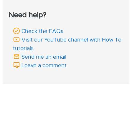
Need help?
Check the FAQs
Visit our YouTube channel with How To
tutorials
Send me an email
Leave a comment