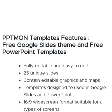
PPTMON Templates Features :
Free Google Slides theme and Free
PowerPoint Templates
Fully editable and easy to edit
25 unique slides
Contain editable graphics and maps
Templates designed to used in Google
Slides and PowerPoint
16:9 widescreen format suitable for all
types of screens