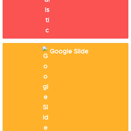
Google Slide