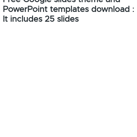
PowerPoint templates download :
It includes 25 slides