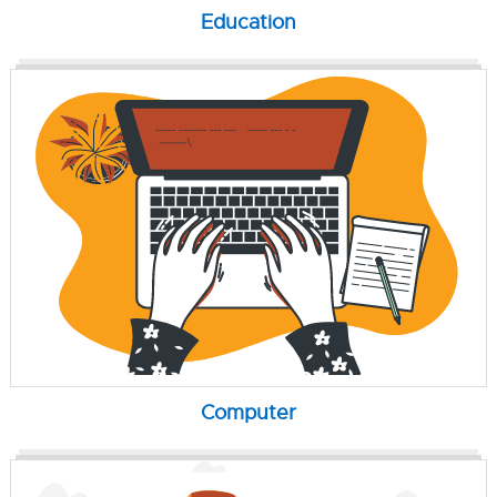
Education
Computer