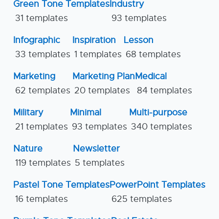
Green Tone Templates
Industry
31 templates
93 templates
Infographic
Inspiration
Lesson
33 templates
1 templates
68 templates
Marketing
Marketing Plan
Medical
62 templates
20 templates
84 templates
Military
Minimal
Multi-purpose
21 templates
93 templates
340 templates
Nature
Newsletter
119 templates
5 templates
Pastel Tone Templates
PowerPoint Templates
16 templates
625 templates