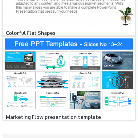
Colorful Flat Shapes
Marketing Flow presentation template