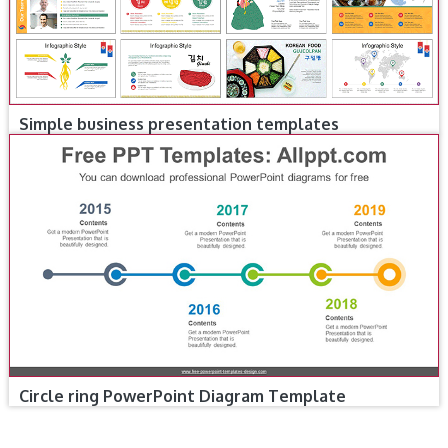
Simple business presentation templates
Circle ring PowerPoint Diagram Template