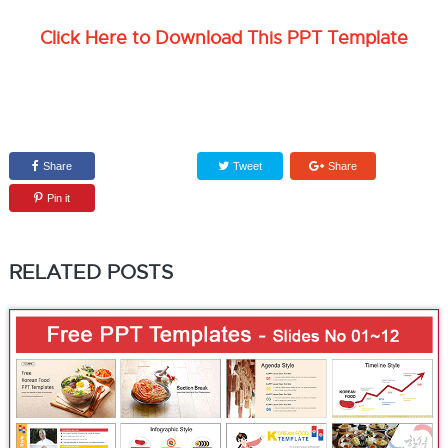
Click Here to Download This PPT Template
Share
Tweet
Share
Pin it
RELATED POSTS