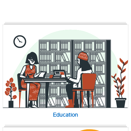
Education