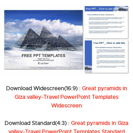
Download Widescreen(16:9) :
Great pyramids in
Giza valley-Travel PowerPoint Templates
Widescreen
Download Standard(4:3) :
Great pyramids in Giza
valley-Travel PowerPoint Templates Standard