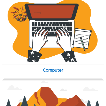
Computer