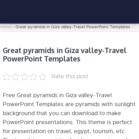
Home
-
Great pyramids in Giza valley-Travel PowerPoint Templates
Great pyramids in Giza valley-Travel
PowerPoint Templates
Rate this post
Free Great pyramids in Giza valley-Travel
PowerPoint Templates are pyramids with sunlight
background that you can download to make
PowerPoint presentations. This theme is perfect
for presentation on travel, egypt, tourism, etc.