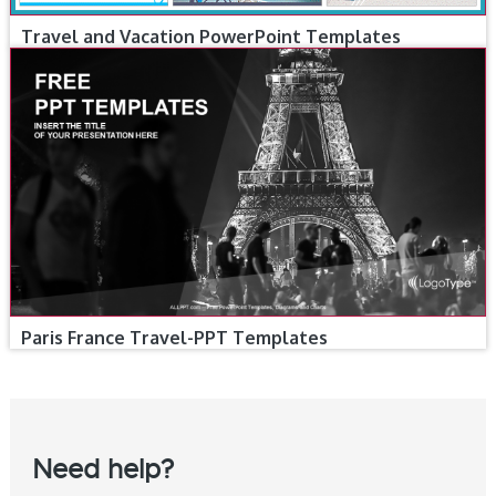
Travel and Vacation PowerPoint Templates
Paris France Travel-PPT Templates
Need help?