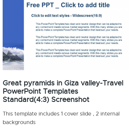
Great pyramids in Giza valley-Travel
PowerPoint Templates
Standard(4:3) Screenshot
This template includes 1 cover slide , 2 internal
backgrounds