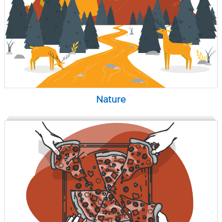
Nature