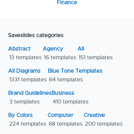
Finance
Saveslides categories
Abstract
Agency
All
13 templates
16 templates
151 templates
All Diagrams
Blue Tone Templates
1331 templates
64 templates
Brand Guidelines
Business
3 templates
410 templates
By Colors
Computer
Creative
224 templates
68 templates
200 templates