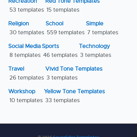
Recreation
Red Tone Templates
53 templates
15 templates
Religion
School
Simple
30 templates
559 templates
7 templates
Social Media
Sports
Technology
8 templates
46 templates
3 templates
Travel
Vivid Tone Templates
26 templates
3 templates
Workshop
Yellow Tone Templates
10 templates
33 templates
© 2026
Saveslides Templates