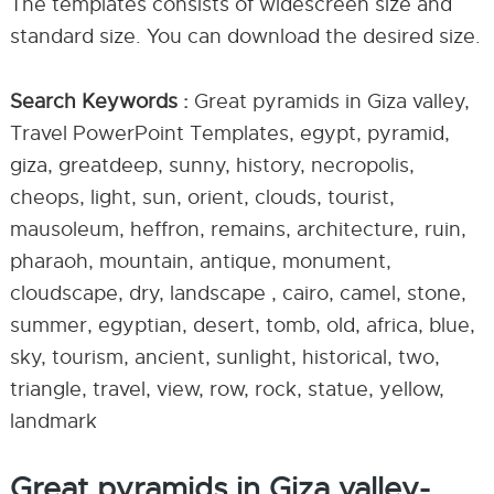
The templates consists of widescreen size and
standard size. You can download the desired size.
Search Keywords :
Great pyramids in Giza valley,
Travel PowerPoint Templates, egypt, pyramid,
giza, greatdeep, sunny, history, necropolis,
cheops, light, sun, orient, clouds, tourist,
mausoleum, heffron, remains, architecture, ruin,
pharaoh, mountain, antique, monument,
cloudscape, dry, landscape , cairo, camel, stone,
summer, egyptian, desert, tomb, old, africa, blue,
sky, tourism, ancient, sunlight, historical, two,
triangle, travel, view, row, rock, statue, yellow,
landmark
Great pyramids in Giza valley-