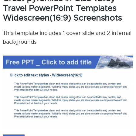
Travel PowerPoint Templates
Widescreen(16:9) Screenshots
This template includes 1 cover slide and 2 internal
backgrounds