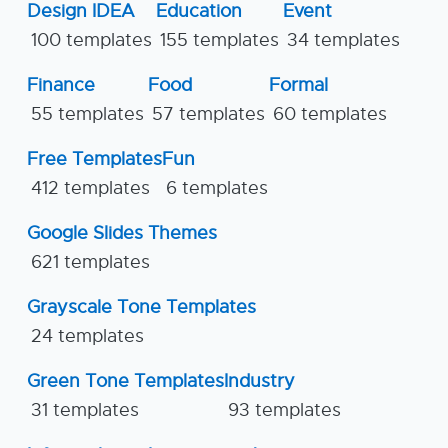
Design IDEA
Education
Event
100 templates
155 templates
34 templates
Finance
Food
Formal
55 templates
57 templates
60 templates
Free Templates
Fun
412 templates
6 templates
Google Slides Themes
621 templates
Grayscale Tone Templates
24 templates
Green Tone Templates
Industry
31 templates
93 templates