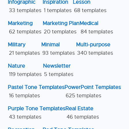
Infographic
Inspiration
Lesson
33 templates
1 templates
68 templates
Marketing
Marketing Plan
Medical
62 templates
20 templates
84 templates
Military
Minimal
Multi-purpose
21 templates
93 templates
340 templates
Nature
Newsletter
119 templates
5 templates
Pastel Tone Templates
PowerPoint Templates
16 templates
625 templates
Purple Tone Templates
Real Estate
43 templates
46 templates