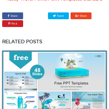
Share
Tweet
Share
Pin it
RELATED POSTS