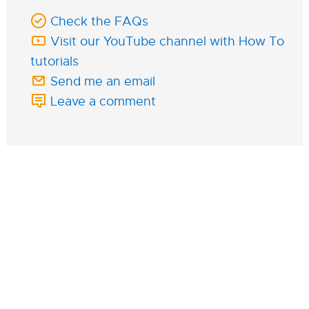
Check the FAQs
Visit our YouTube channel with How To
tutorials
Send me an email
Leave a comment