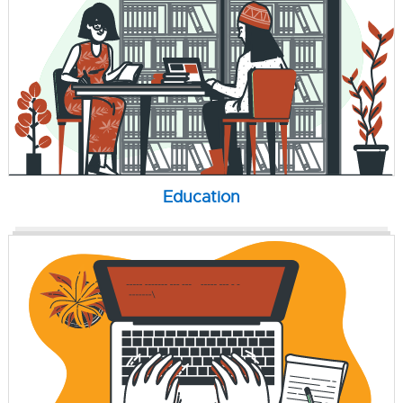
Education