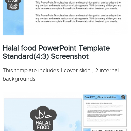
Halal food PowerPoint Template
Standard(4:3) Screenshot
This template includes 1 cover slide , 2 internal
backgrounds