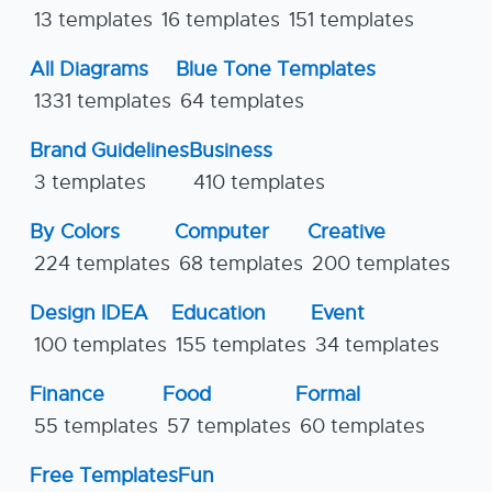
13 templates
16 templates
151 templates
All Diagrams
Blue Tone Templates
1331 templates
64 templates
Brand Guidelines
Business
3 templates
410 templates
By Colors
Computer
Creative
224 templates
68 templates
200 templates
Design IDEA
Education
Event
100 templates
155 templates
34 templates
Finance
Food
Formal
55 templates
57 templates
60 templates
Free Templates
Fun