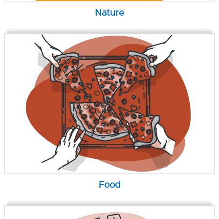
Nature
Food