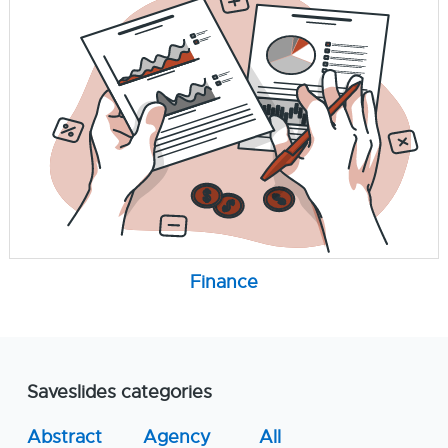
Finance
Saveslides categories
Abstract
Agency
All