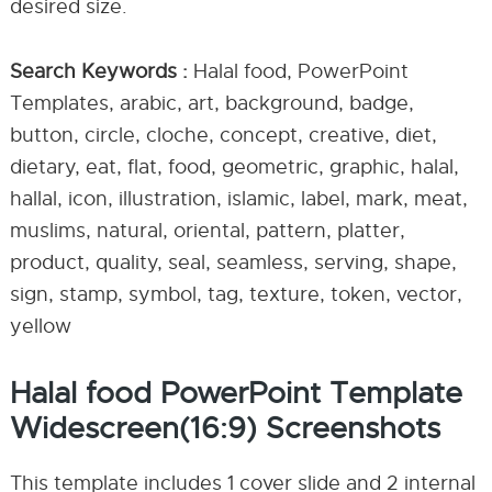
desired size.
Search Keywords :
Halal food, PowerPoint
Templates, arabic, art, background, badge,
button, circle, cloche, concept, creative, diet,
dietary, eat, flat, food, geometric, graphic, halal,
hallal, icon, illustration, islamic, label, mark, meat,
muslims, natural, oriental, pattern, platter,
product, quality, seal, seamless, serving, shape,
sign, stamp, symbol, tag, texture, token, vector,
yellow
Halal food PowerPoint Template
Widescreen(16:9) Screenshots
This template includes 1 cover slide and 2 internal