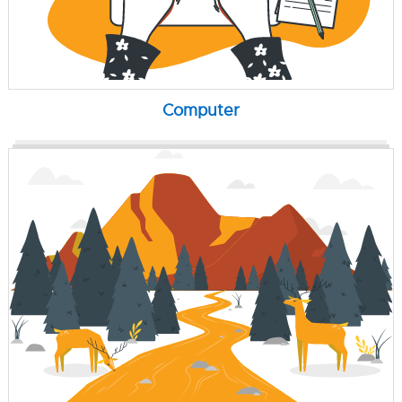
Computer