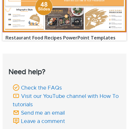
Restaurant Food Recipes PowerPoint Templates
Need help?
Check the FAQs
Visit our YouTube channel with How To
tutorials
Send me an email
Leave a comment