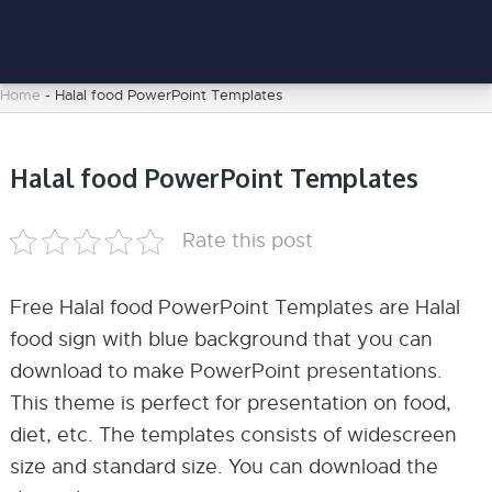
Home
-
Halal food PowerPoint Templates
Halal food PowerPoint Templates
Rate this post
Free Halal food PowerPoint Templates are Halal
food sign with blue background that you can
download to make PowerPoint presentations.
This theme is perfect for presentation on food,
diet, etc. The templates consists of widescreen
size and standard size. You can download the