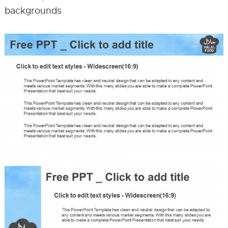
backgrounds