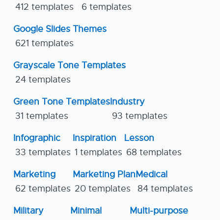
412 templates
6 templates
Google Slides Themes
621 templates
Grayscale Tone Templates
24 templates
Green Tone Templates
Industry
31 templates
93 templates
Infographic
Inspiration
Lesson
33 templates
1 templates
68 templates
Marketing
Marketing Plan
Medical
62 templates
20 templates
84 templates
Military
Minimal
Multi-purpose