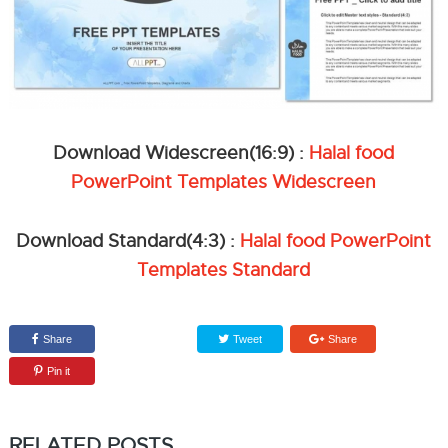
Download Widescreen(16:9) :
Halal food
PowerPoint Templates Widescreen
Download Standard(4:3) :
Halal food PowerPoint
Templates Standard
Share
Tweet
Share
Pin it
RELATED POSTS