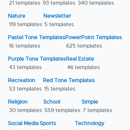
21 templates
93 templates
340 templates
Nature
Newsletter
119 templates
5 templates
Pastel Tone Templates
PowerPoint Templates
16 templates
625 templates
Purple Tone Templates
Real Estate
43 templates
46 templates
Recreation
Red Tone Templates
53 templates
15 templates
Religion
School
Simple
30 templates
559 templates
7 templates
Social Media
Sports
Technology