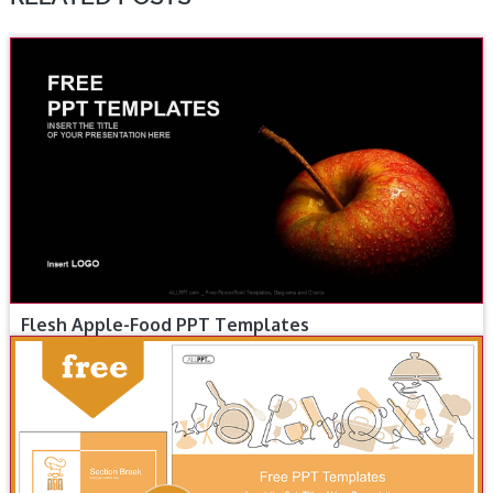
Flesh Apple-Food PPT Templates