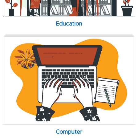
Education
Computer