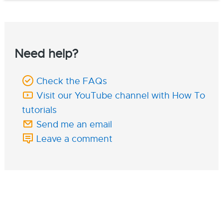
Need help?
Check the FAQs
Visit our YouTube channel with How To
tutorials
Send me an email
Leave a comment