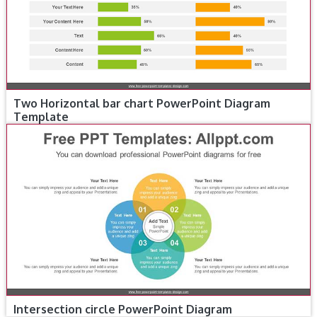
Two Horizontal bar chart PowerPoint Diagram
Template
Intersection circle PowerPoint Diagram