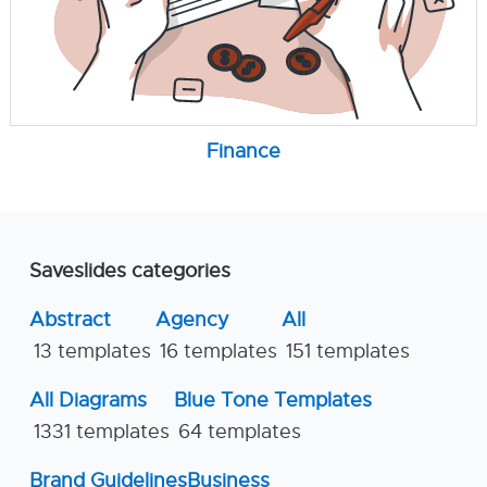
Finance
Saveslides categories
Abstract
Agency
All
13 templates
16 templates
151 templates
All Diagrams
Blue Tone Templates
1331 templates
64 templates
Brand Guidelines
Business