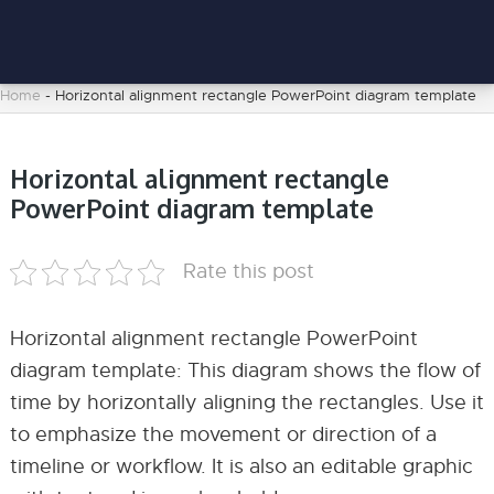
Home
-
Horizontal alignment rectangle PowerPoint diagram template
Horizontal alignment rectangle
PowerPoint diagram template
Rate this post
Horizontal alignment rectangle PowerPoint
diagram template: This diagram shows the flow of
time by horizontally aligning the rectangles. Use it
to emphasize the movement or direction of a
timeline or workflow. It is also an editable graphic