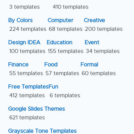
3 templates
410 templates
By Colors
Computer
Creative
224 templates
68 templates
200 templates
Design IDEA
Education
Event
100 templates
155 templates
34 templates
Finance
Food
Formal
55 templates
57 templates
60 templates
Free Templates
Fun
412 templates
6 templates
Google Slides Themes
621 templates
Grayscale Tone Templates