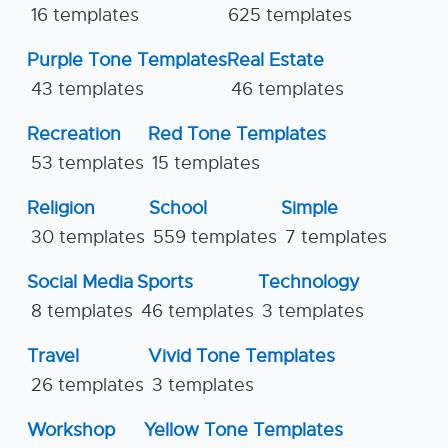
16 templates
625 templates
Purple Tone Templates
Real Estate
43 templates
46 templates
Recreation
Red Tone Templates
53 templates
15 templates
Religion
School
Simple
30 templates
559 templates
7 templates
Social Media
Sports
Technology
8 templates
46 templates
3 templates
Travel
Vivid Tone Templates
26 templates
3 templates
Workshop
Yellow Tone Templates