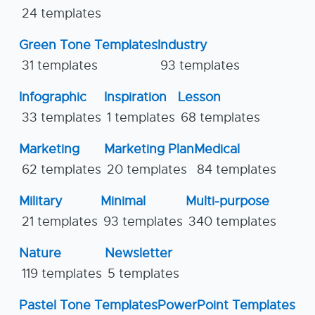
24 templates
Green Tone Templates
Industry
31 templates
93 templates
Infographic
Inspiration
Lesson
33 templates
1 templates
68 templates
Marketing
Marketing Plan
Medical
62 templates
20 templates
84 templates
Military
Minimal
Multi-purpose
21 templates
93 templates
340 templates
Nature
Newsletter
119 templates
5 templates
Pastel Tone Templates
PowerPoint Templates