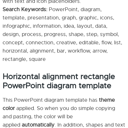
with text and icon placeholders.
Search Keywords:
PowerPoint, diagram,
template, presentation, graph, graphic, icons,
infographic, information, idea, layout, data,
design, process, progress, shape, step, symbol,
concept, connection, creative, editable, flow, list,
horizontal, alignment, bar, workflow, arrow,
rectangle, square
Horizontal alignment rectangle
PowerPoint diagram template
This PowerPoint diagram template has
theme
color
applied. So when you do simple copying
and pasting, the color will be
applied
automatically
. In addition, shapes and text