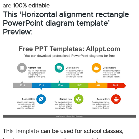
are
100% editable
This ‘Horizontal alignment rectangle
PowerPoint diagram template’
Preview:
This template
can be used for school classes,