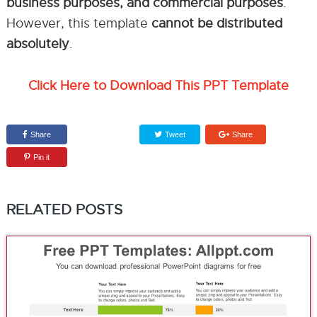
business purposes, and commercial purposes
.
However, this template
cannot be distributed
absolutely
.
Click Here to Download This PPT Template
Share
Tweet
Share
Pin it
RELATED POSTS