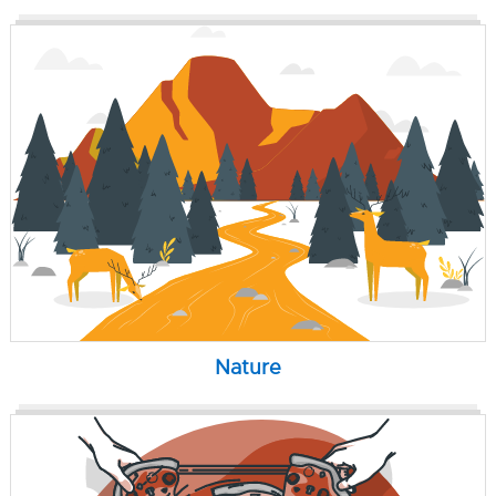
Nature