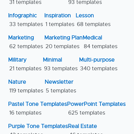
31 templates
93 templates
Infographic
Inspiration
Lesson
33 templates
1 templates
68 templates
Marketing
Marketing Plan
Medical
62 templates
20 templates
84 templates
Military
Minimal
Multi-purpose
21 templates
93 templates
340 templates
Nature
Newsletter
119 templates
5 templates
Pastel Tone Templates
PowerPoint Templates
16 templates
625 templates
Purple Tone Templates
Real Estate