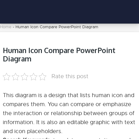
Home
-
Human Icon Compare PowerPoint Diagram
Human Icon Compare PowerPoint
Diagram
Rate this post
This diagram is a design that lists human icon and
compares them. You can compare or emphasize
the interaction or relationship between groups of
information. It is also an editable graphic with text
and icon placeholders.