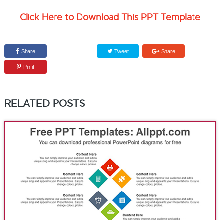
Click Here to Download This PPT Template
Share
Tweet
Share
Pin it
RELATED POSTS