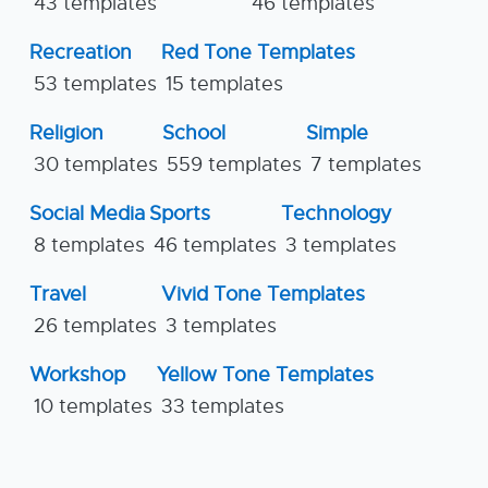
43 templates
46 templates
Recreation
Red Tone Templates
53 templates
15 templates
Religion
School
Simple
30 templates
559 templates
7 templates
Social Media
Sports
Technology
8 templates
46 templates
3 templates
Travel
Vivid Tone Templates
26 templates
3 templates
Workshop
Yellow Tone Templates
10 templates
33 templates