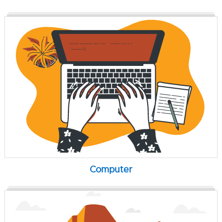
Computer