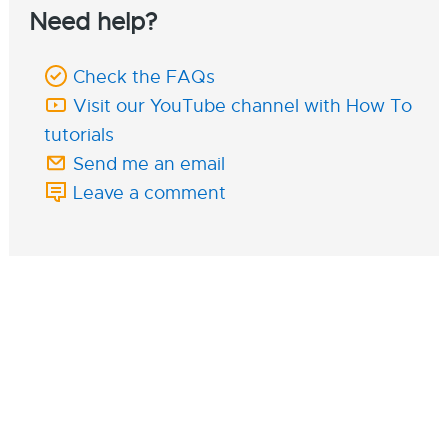
Need help?
Check the FAQs
Visit our YouTube channel with How To
tutorials
Send me an email
Leave a comment