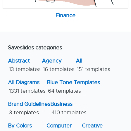
Finance
Saveslides categories
Abstract
Agency
All
13 templates
16 templates
151 templates
All Diagrams
Blue Tone Templates
1331 templates
64 templates
Brand Guidelines
Business
3 templates
410 templates
By Colors
Computer
Creative