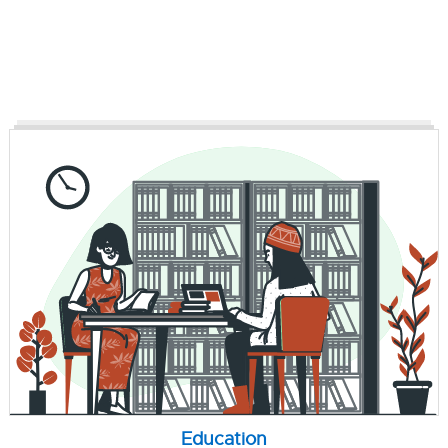
Education