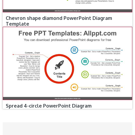
Chevron shape diamond PowerPoint Diagram
Template
Spread 4-circle PowerPoint Diagram