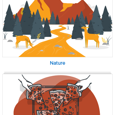
Nature