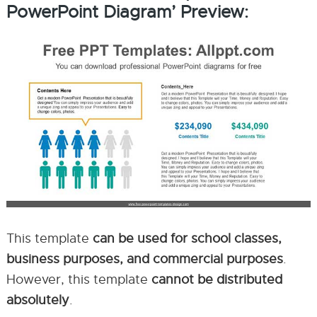
PowerPoint Diagram’ Preview:
This template
can be used for school classes,
business purposes, and commercial purposes
.
However, this template
cannot be distributed
absolutely
.