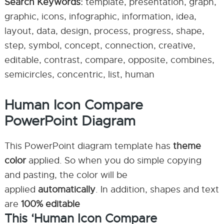
Search Keywords:
template, presentation, graph,
graphic, icons, infographic, information, idea,
layout, data, design, process, progress, shape,
step, symbol, concept, connection, creative,
editable, contrast, compare, opposite, combines,
semicircles, concentric, list, human
Human Icon Compare
PowerPoint Diagram
This PowerPoint diagram template has
theme
color
applied. So when you do simple copying
and pasting, the color will be
applied
automatically
. In addition, shapes and text
are
100% editable
This ‘Human Icon Compare