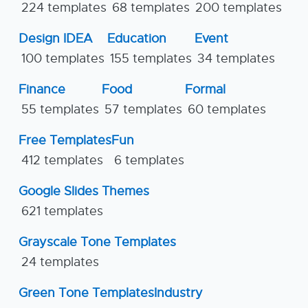
224 templates
68 templates
200 templates
Design IDEA
Education
Event
100 templates
155 templates
34 templates
Finance
Food
Formal
55 templates
57 templates
60 templates
Free Templates
Fun
412 templates
6 templates
Google Slides Themes
621 templates
Grayscale Tone Templates
24 templates
Green Tone Templates
Industry