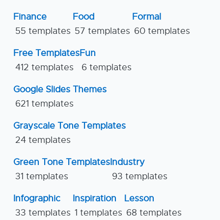
Finance
Food
Formal
55 templates
57 templates
60 templates
Free Templates
Fun
412 templates
6 templates
Google Slides Themes
621 templates
Grayscale Tone Templates
24 templates
Green Tone Templates
Industry
31 templates
93 templates
Infographic
Inspiration
Lesson
33 templates
1 templates
68 templates