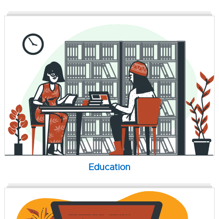
Education