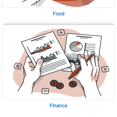
Food
Finance