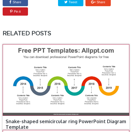
Share
Tweet
Share
Pin it
RELATED POSTS
Snake-shaped semicircular ring PowerPoint Diagram
Template