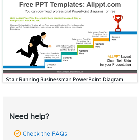
Stair Running Businessman PowerPoint Diagram
Need help?
Check the FAQs