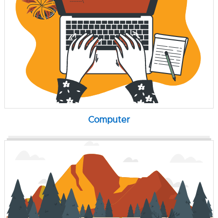
Computer