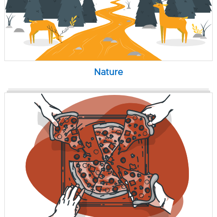
Nature