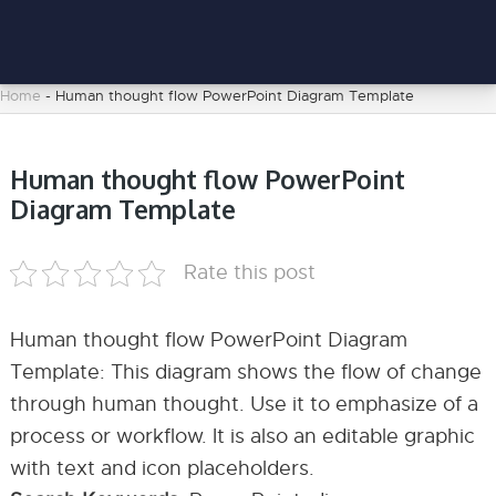
Home
-
Human thought flow PowerPoint Diagram Template
Human thought flow PowerPoint
Diagram Template
Rate this post
Human thought flow PowerPoint Diagram
Template: This diagram shows the flow of change
through human thought. Use it to emphasize of a
process or workflow. It is also an editable graphic
with text and icon placeholders.