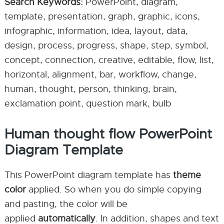
Search Keywords:
PowerPoint, diagram,
template, presentation, graph, graphic, icons,
infographic, information, idea, layout, data,
design, process, progress, shape, step, symbol,
concept, connection, creative, editable, flow, list,
horizontal, alignment, bar, workflow, change,
human, thought, person, thinking, brain,
exclamation point, question mark, bulb
Human thought flow PowerPoint
Diagram Template
This PowerPoint diagram template has
theme
color
applied. So when you do simple copying
and pasting, the color will be
applied
automatically
. In addition, shapes and text