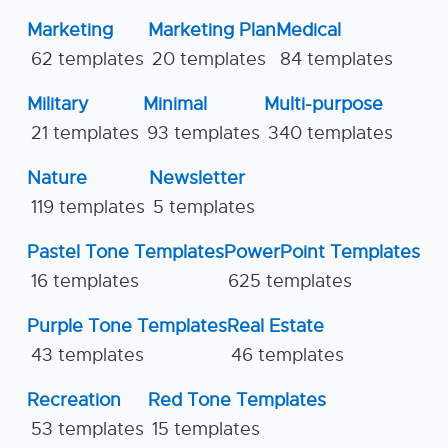
Marketing
Marketing Plan
Medical
62 templates
20 templates
84 templates
Military
Minimal
Multi-purpose
21 templates
93 templates
340 templates
Nature
Newsletter
119 templates
5 templates
Pastel Tone Templates
PowerPoint Templates
16 templates
625 templates
Purple Tone Templates
Real Estate
43 templates
46 templates
Recreation
Red Tone Templates
53 templates
15 templates