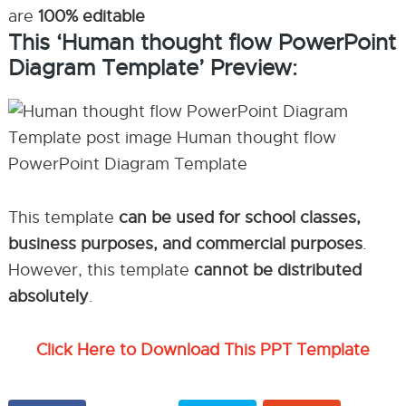
are
100% editable
This ‘Human thought flow PowerPoint
Diagram Template’ Preview:
This template
can be used for school classes,
business purposes, and commercial purposes
.
However, this template
cannot be distributed
absolutely
.
Click Here to Download This PPT Template