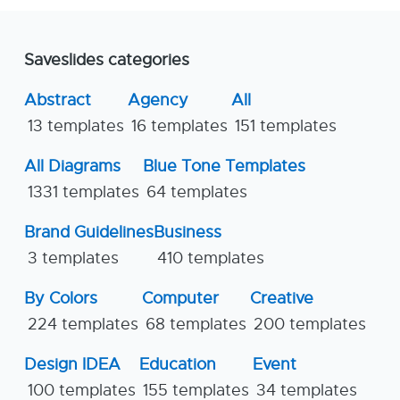
Saveslides categories
Abstract
Agency
All
13 templates
16 templates
151 templates
All Diagrams
Blue Tone Templates
1331 templates
64 templates
Brand Guidelines
Business
3 templates
410 templates
By Colors
Computer
Creative
224 templates
68 templates
200 templates
Design IDEA
Education
Event
100 templates
155 templates
34 templates