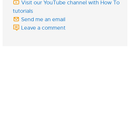
Visit our YouTube channel with How To
tutorials
Send me an email
Leave a comment