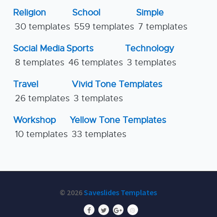
Religion
School
Simple
30 templates
559 templates
7 templates
Social Media
Sports
Technology
8 templates
46 templates
3 templates
Travel
Vivid Tone Templates
26 templates
3 templates
Workshop
Yellow Tone Templates
10 templates
33 templates
© 2026
Saveslides Templates