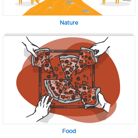
Nature
Food