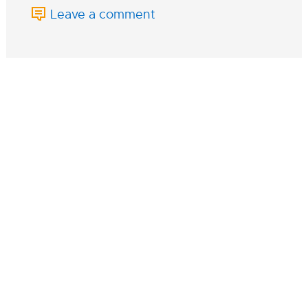
Leave a comment