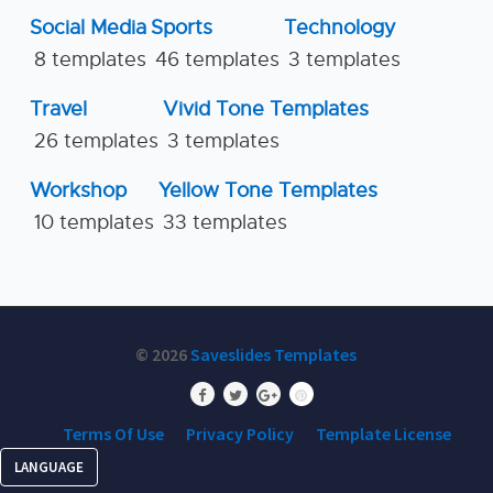
Social Media
Sports
Technology
8 templates
46 templates
3 templates
Travel
Vivid Tone Templates
26 templates
3 templates
Workshop
Yellow Tone Templates
10 templates
33 templates
© 2026
Saveslides Templates
Terms Of Use
Privacy Policy
Template License
LANGUAGE