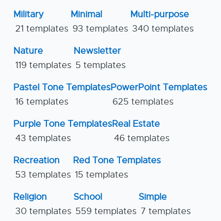
Military
Minimal
Multi-purpose
21 templates
93 templates
340 templates
Nature
Newsletter
119 templates
5 templates
Pastel Tone Templates
PowerPoint Templates
16 templates
625 templates
Purple Tone Templates
Real Estate
43 templates
46 templates
Recreation
Red Tone Templates
53 templates
15 templates
Religion
School
Simple
30 templates
559 templates
7 templates