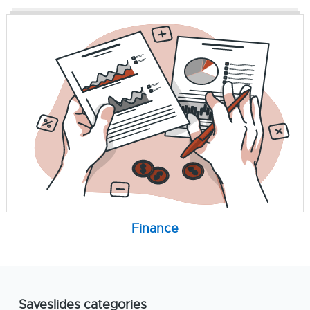
Finance
Saveslides categories