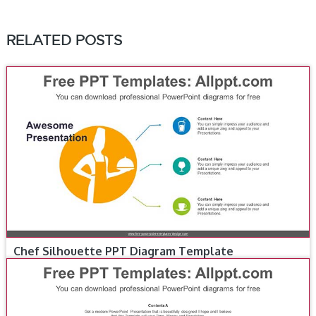
RELATED POSTS
Chef Silhouette PPT Diagram Template