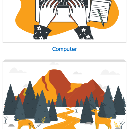
Computer