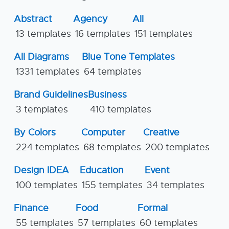
Abstract
Agency
All
13 templates
16 templates
151 templates
All Diagrams
Blue Tone Templates
1331 templates
64 templates
Brand Guidelines
Business
3 templates
410 templates
By Colors
Computer
Creative
224 templates
68 templates
200 templates
Design IDEA
Education
Event
100 templates
155 templates
34 templates
Finance
Food
Formal
55 templates
57 templates
60 templates