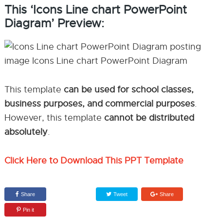
This ‘Icons Line chart PowerPoint
Diagram’ Preview:
This template
can be used for school classes,
business purposes, and commercial purposes
.
However, this template
cannot be distributed
absolutely
.
Click Here to Download This PPT Template
Share
Tweet
Share
Pin it