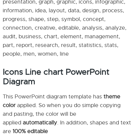
presentation, graph, graphic, icons, infographic,
information, idea, layout, data, design, process,
progress, shape, step, symbol, concept,
connection, creative, editable, analysis, analyze,
audit, business, chart, element, management,
part, report, research, result, statistics, stats,
people, men, women, line
Icons Line chart PowerPoint
Diagram
This PowerPoint diagram template has
theme
color
applied. So when you do simple copying
and pasting, the color will be
applied
automatically
. In addition, shapes and text
are
100% editable