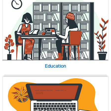
Education