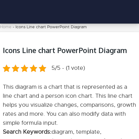
Home
-
Icons Line chart PowerPoint Diagram
Icons Line chart PowerPoint Diagram
5/5 - (1 vote)
This diagram is a chart that is represented as a
line chart and a person icon chart. This line chart
helps you visualize changes, comparisons, growth
rates and more. You can also modify data with
simple formula input.
Search Keywords:
diagram, template,