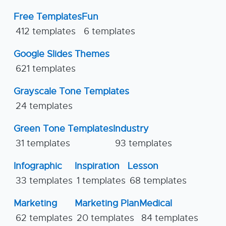
Free Templates
Fun
412 templates
6 templates
Google Slides Themes
621 templates
Grayscale Tone Templates
24 templates
Green Tone Templates
Industry
31 templates
93 templates
Infographic
Inspiration
Lesson
33 templates
1 templates
68 templates
Marketing
Marketing Plan
Medical
62 templates
20 templates
84 templates