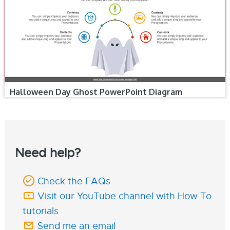
Halloween Day Ghost PowerPoint Diagram
Need help?
Check the FAQs
Visit our YouTube channel with How To
tutorials
Send me an email