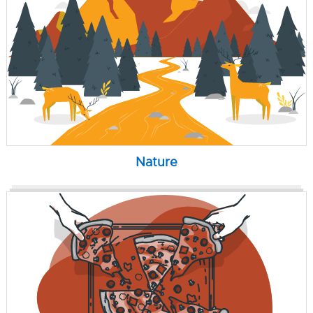
Nature