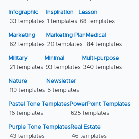
Infographic
Inspiration
Lesson
33 templates
1 templates
68 templates
Marketing
Marketing Plan
Medical
62 templates
20 templates
84 templates
Military
Minimal
Multi-purpose
21 templates
93 templates
340 templates
Nature
Newsletter
119 templates
5 templates
Pastel Tone Templates
PowerPoint Templates
16 templates
625 templates
Purple Tone Templates
Real Estate
43 templates
46 templates