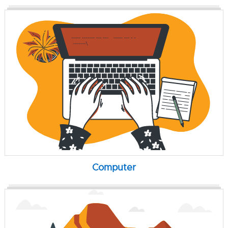
Computer