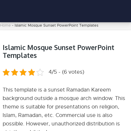
Home
-
Islamic Mosque Sunset PowerPoint Templates
Islamic Mosque Sunset PowerPoint
Templates
4/5 - (6 votes)
This template is a sunset Ramadan Kareem
background outside a mosque arch window. This
theme is suitable for presentations on religion,
Islam, Ramadan, etc. Commercial use is also
possible. However, unauthorized distribution is