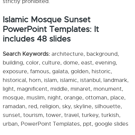
strictly prohibited.
Islamic Mosque Sunset
PowerPoint Templates: It
includes 48 slides
Search Keywords:
architecture, background,
building, color, culture, dome, east, evening,
exposure, famous, galata, golden, historic,
historical, horn, islam, islamic, istanbul, landmark,
light, magnificent, middle, minaret, monument,
mosque, muslim, night, orange, ottoman, place,
ramadan, red, religion, sky, skyline, silhouette,
sunset, tourism, tower, travel, turkey, turkish,
urban, PowerPoint Templates, ppt, google slides