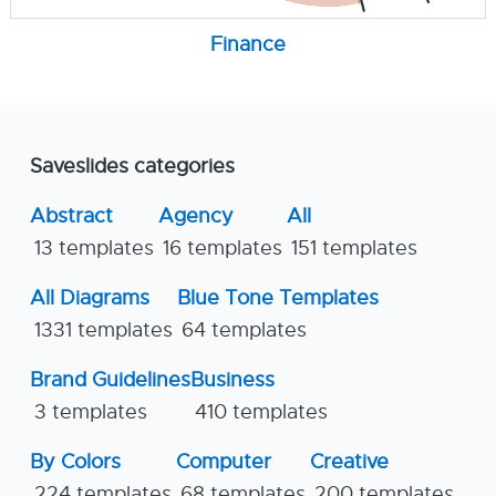
Finance
Saveslides categories
Abstract
Agency
All
13 templates
16 templates
151 templates
All Diagrams
Blue Tone Templates
1331 templates
64 templates
Brand Guidelines
Business
3 templates
410 templates
By Colors
Computer
Creative
224 templates
68 templates
200 templates