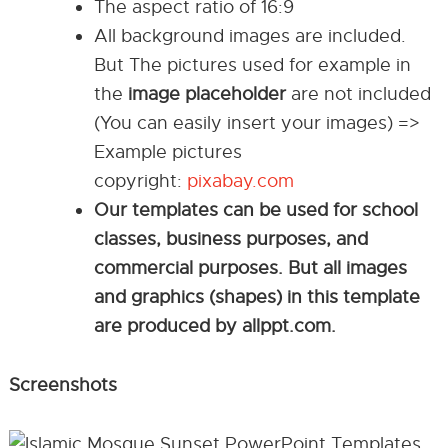
The aspect ratio of 16:9
All background images are included.
But The pictures used for example in
the
image placeholder
are not included
(You can easily insert your images) =>
Example pictures
copyright:
pixabay.com
Our templates can be used for school
classes, business purposes, and
commercial purposes. But all images
and graphics (shapes) in this template
are produced by allppt.com.
Screenshots