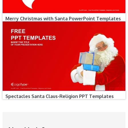
Merry Christmas with Santa PowerPoint Templates
Spectacles Santa Claus-Religion PPT Templates