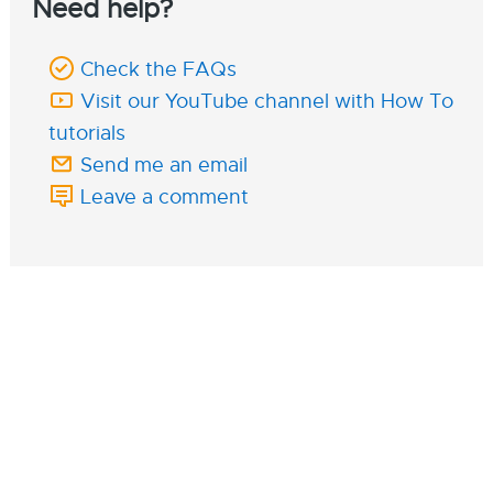
Need help?
Check the FAQs
Visit our YouTube channel with How To
tutorials
Send me an email
Leave a comment