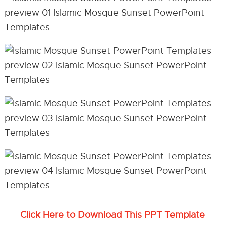
Click Here to Download This PPT Template