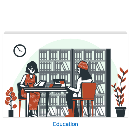
Education