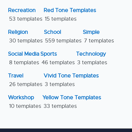
Recreation
Red Tone Templates
53 templates
15 templates
Religion
School
Simple
30 templates
559 templates
7 templates
Social Media
Sports
Technology
8 templates
46 templates
3 templates
Travel
Vivid Tone Templates
26 templates
3 templates
Workshop
Yellow Tone Templates
10 templates
33 templates