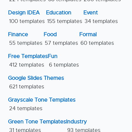
Design IDEA
Education
Event
100 templates
155 templates
34 templates
Finance
Food
Formal
55 templates
57 templates
60 templates
Free Templates
Fun
412 templates
6 templates
Google Slides Themes
621 templates
Grayscale Tone Templates
24 templates
Green Tone Templates
Industry
31 templates
93 templates