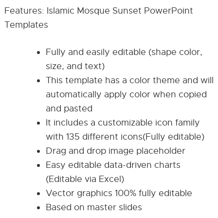
Features: Islamic Mosque Sunset PowerPoint
Templates
Fully and easily editable (shape color,
size, and text)
This template has a color theme and will
automatically apply color when copied
and pasted
It includes a customizable icon family
with 135 different icons(Fully editable)
Drag and drop image placeholder
Easy editable data-driven charts
(Editable via Excel)
Vector graphics 100% fully editable
Based on master slides