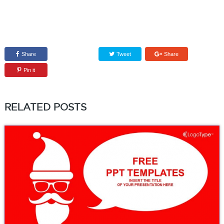
Share
Tweet
Share
Pin it
RELATED POSTS