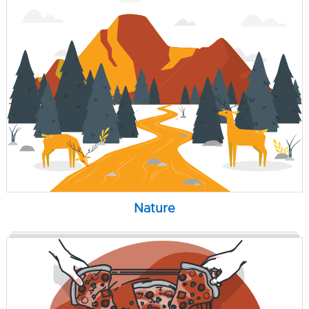
Nature