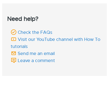
Need help?
Check the FAQs
Visit our YouTube channel with How To
tutorials
Send me an email
Leave a comment