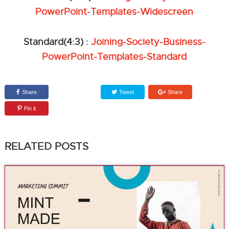
PowerPoint-Templates-Widescreen
Standard(4:3) :
Joining-Society-Business-
PowerPoint-Templates-Standard
Share
Tweet
Share
Pin it
RELATED POSTS