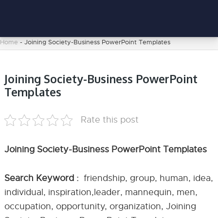
Home
-
Joining Society-Business PowerPoint Templates
Joining Society-Business PowerPoint
Templates
Rate this post
Joining Society-Business PowerPoint Templates
Search Keyword :
friendship, group, human, idea,
individual, inspiration,leader, mannequin, men,
occupation, opportunity, organization, Joining