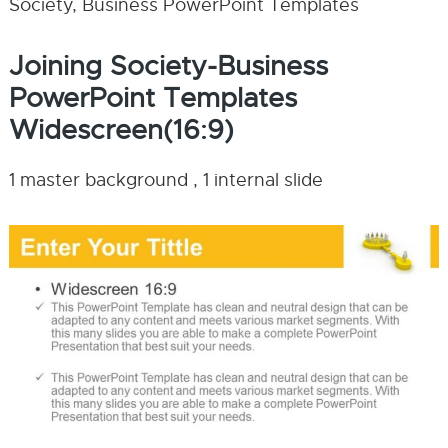
Society, Business PowerPoint Templates
Joining Society-Business
PowerPoint Templates
Widescreen(16:9)
1 master background , 1 internal slide