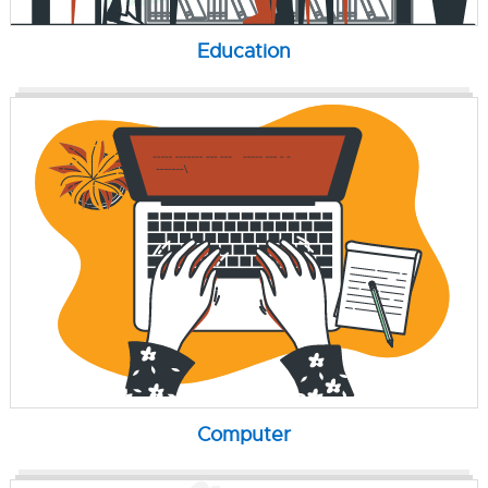
Education
Computer