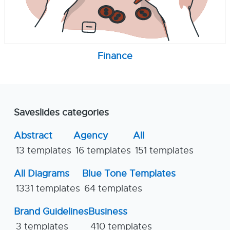
Finance
Saveslides categories
Abstract
Agency
All
13 templates
16 templates
151 templates
All Diagrams
Blue Tone Templates
1331 templates
64 templates
Brand Guidelines
Business
3 templates
410 templates