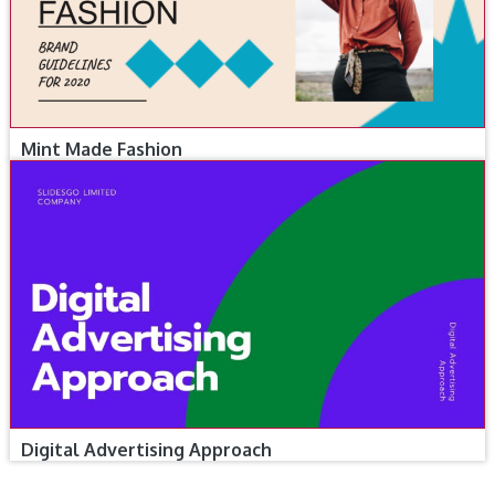
Mint Made Fashion
Digital Advertising Approach