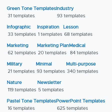
Green Tone Templates
Industry
31 templates
93 templates
Infographic
Inspiration
Lesson
33 templates
1 templates
68 templates
Marketing
Marketing Plan
Medical
62 templates
20 templates
84 templates
Military
Minimal
Multi-purpose
21 templates
93 templates
340 templates
Nature
Newsletter
119 templates
5 templates
Pastel Tone Templates
PowerPoint Templates
16 templates
625 templates