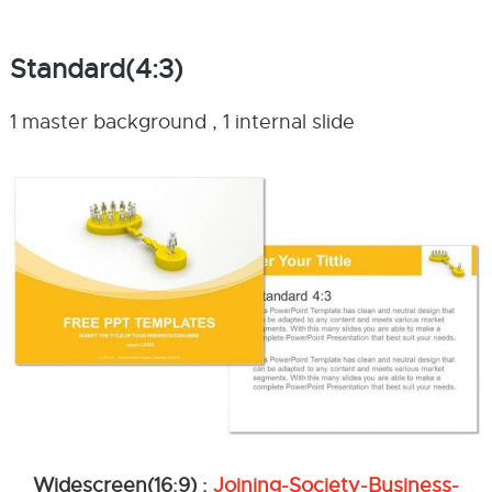
Standard(4:3)
1 master background , 1 internal slide
Widescreen(16:9) :
Joining-Society-Business-