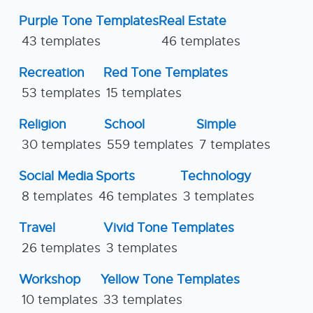
Purple Tone Templates
Real Estate
43 templates
46 templates
Recreation
Red Tone Templates
53 templates
15 templates
Religion
School
Simple
30 templates
559 templates
7 templates
Social Media
Sports
Technology
8 templates
46 templates
3 templates
Travel
Vivid Tone Templates
26 templates
3 templates
Workshop
Yellow Tone Templates
10 templates
33 templates