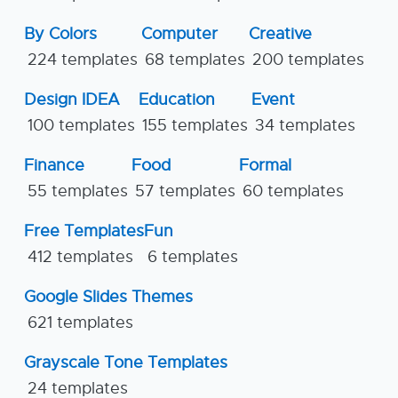
By Colors
Computer
Creative
224 templates
68 templates
200 templates
Design IDEA
Education
Event
100 templates
155 templates
34 templates
Finance
Food
Formal
55 templates
57 templates
60 templates
Free Templates
Fun
412 templates
6 templates
Google Slides Themes
621 templates
Grayscale Tone Templates
24 templates