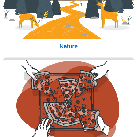
Nature