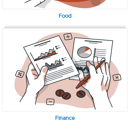
Food
Finance