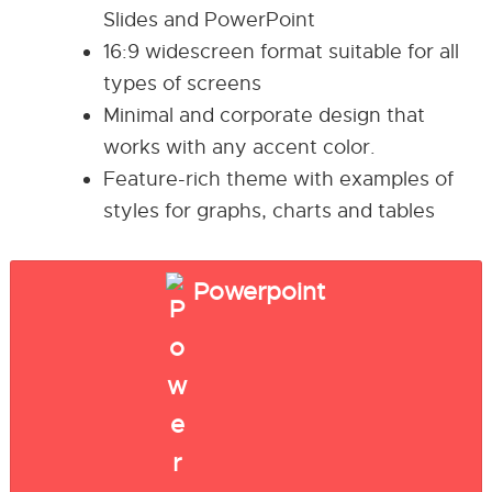
Slides and PowerPoint
16:9 widescreen format suitable for all
types of screens
Minimal and corporate design that
works with any accent color.
Feature-rich theme with examples of
styles for graphs, charts and tables
Powerpoint