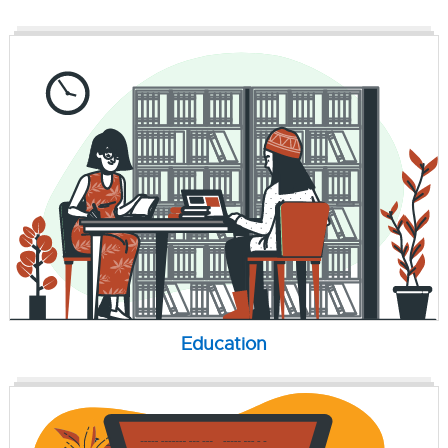
Education