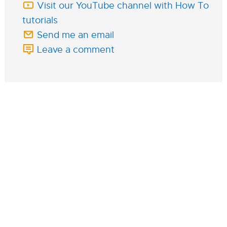
Visit our YouTube channel with How To
tutorials
Send me an email
Leave a comment