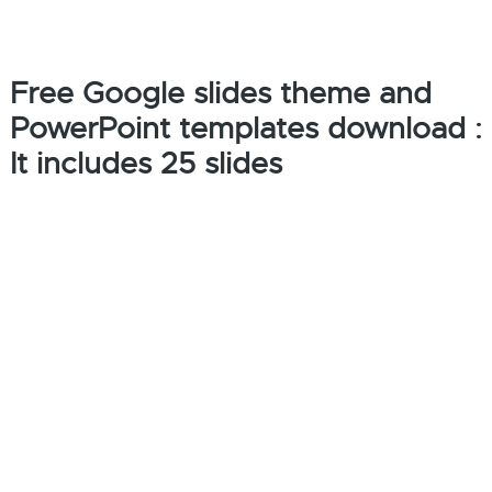
Free Google slides theme and
PowerPoint templates download :
It includes 25 slides