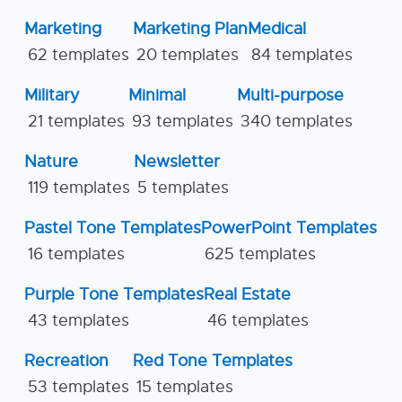
Marketing
Marketing Plan
Medical
62 templates
20 templates
84 templates
Military
Minimal
Multi-purpose
21 templates
93 templates
340 templates
Nature
Newsletter
119 templates
5 templates
Pastel Tone Templates
PowerPoint Templates
16 templates
625 templates
Purple Tone Templates
Real Estate
43 templates
46 templates
Recreation
Red Tone Templates
53 templates
15 templates