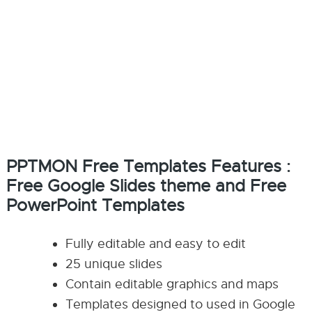
PPTMON Free Templates Features :
Free Google Slides theme and Free
PowerPoint Templates
Fully editable and easy to edit
25 unique slides
Contain editable graphics and maps
Templates designed to used in Google