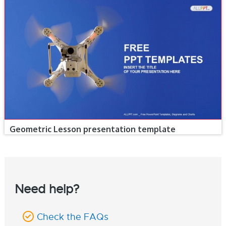
Geometric Lesson presentation template
Need help?
Check the FAQs