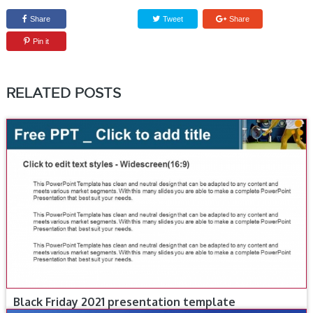
Share
Tweet
Share
Pin it
RELATED POSTS
Black Friday 2021 presentation template