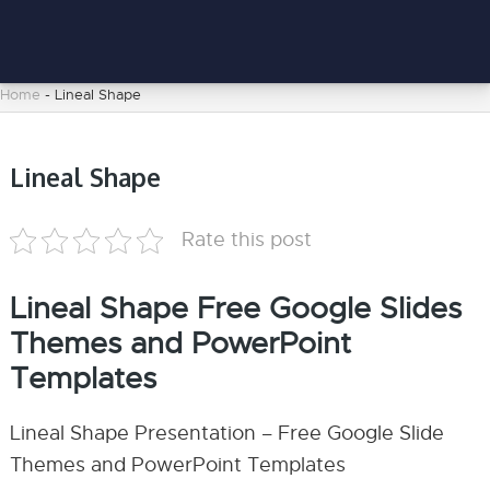
Home
-
Lineal Shape
Lineal Shape
Rate this post
Lineal Shape Free Google Slides
Themes and PowerPoint
Templates
Lineal Shape Presentation – Free Google Slide
Themes and PowerPoint Templates