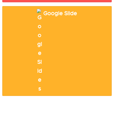
Google Slide