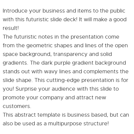
Introduce your business and items to the public
with this futuristic slide deck! It will make a good
result!
The futuristic notes in the presentation come
from the geometric shapes and lines of the open
space background, transparency and solid
gradients. The dark purple gradient background
stands out with wavy lines and complements the
slide shape. This cutting-edge presentation is for
you! Surprise your audience with this slide to
promote your company and attract new
customers.
This abstract template is business based, but can
also be used as a multipurpose structure!