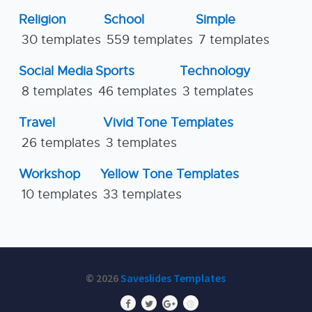
Religion
School
Simple
30 templates
559 templates
7 templates
Social Media
Sports
Technology
8 templates
46 templates
3 templates
Travel
Vivid Tone Templates
26 templates
3 templates
Workshop
Yellow Tone Templates
10 templates
33 templates
© 2026
Saveslides Templates