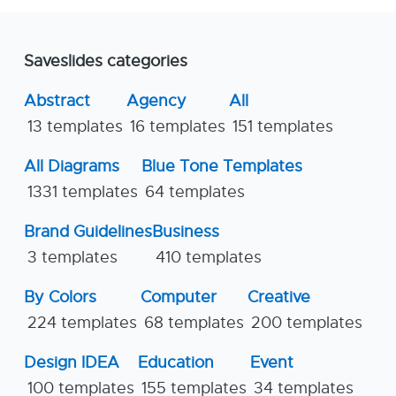
Saveslides categories
Abstract
Agency
All
13 templates
16 templates
151 templates
All Diagrams
Blue Tone Templates
1331 templates
64 templates
Brand Guidelines
Business
3 templates
410 templates
By Colors
Computer
Creative
224 templates
68 templates
200 templates
Design IDEA
Education
Event
100 templates
155 templates
34 templates