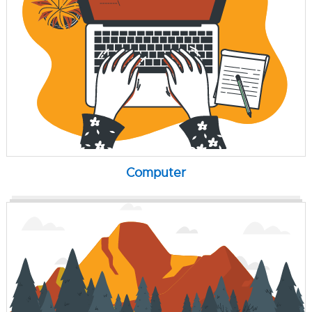
Computer