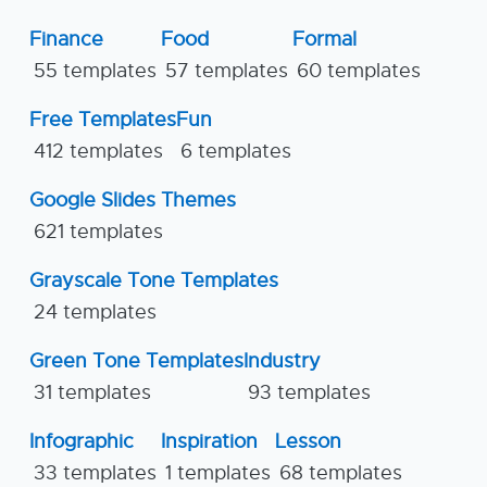
Finance
Food
Formal
55 templates
57 templates
60 templates
Free Templates
Fun
412 templates
6 templates
Google Slides Themes
621 templates
Grayscale Tone Templates
24 templates
Green Tone Templates
Industry
31 templates
93 templates
Infographic
Inspiration
Lesson
33 templates
1 templates
68 templates