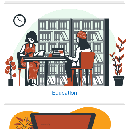
Education