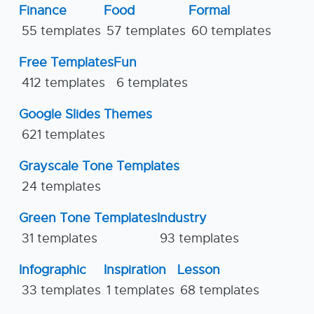
Finance
Food
Formal
55 templates
57 templates
60 templates
Free Templates
Fun
412 templates
6 templates
Google Slides Themes
621 templates
Grayscale Tone Templates
24 templates
Green Tone Templates
Industry
31 templates
93 templates
Infographic
Inspiration
Lesson
33 templates
1 templates
68 templates