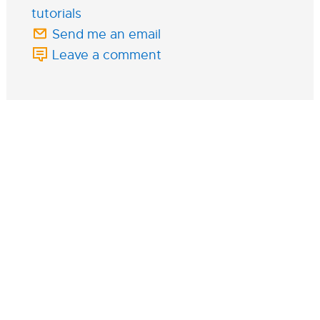
tutorials
Send me an email
Leave a comment