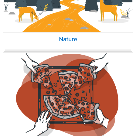
Nature