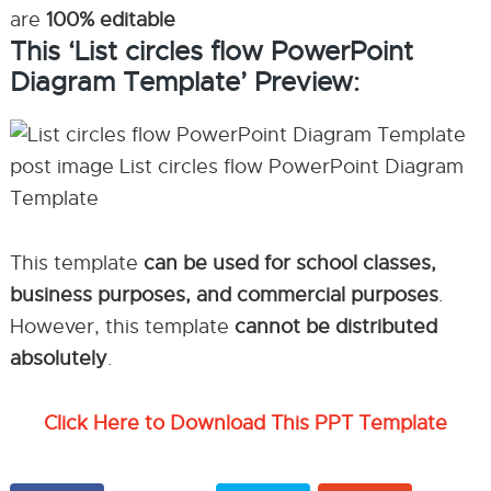
are
100% editable
This ‘List circles flow PowerPoint
Diagram Template’ Preview:
This template
can be used for school classes,
business purposes, and commercial purposes
.
However, this template
cannot be distributed
absolutely
.
Click Here to Download This PPT Template