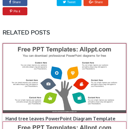
Share
Tweet
Share
Pin it
RELATED POSTS
Hand tree leaves PowerPoint Diagram Template