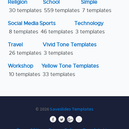
Religion
School
Simple
30 templates
559 templates
7 templates
Social Media
Sports
Technology
8 templates
46 templates
3 templates
Travel
Vivid Tone Templates
26 templates
3 templates
Workshop
Yellow Tone Templates
10 templates
33 templates
© 2026
Saveslides Templates