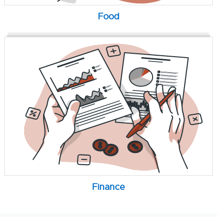
Food
Finance