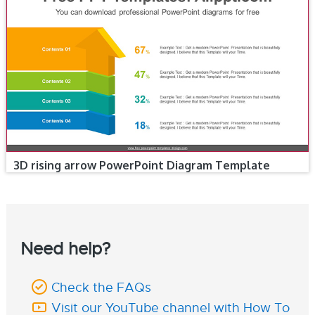
3D rising arrow PowerPoint Diagram Template
Need help?
Check the FAQs
Visit our YouTube channel with How To