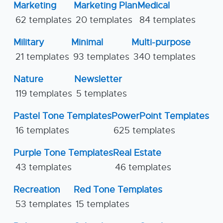
Marketing
Marketing Plan
Medical
62 templates
20 templates
84 templates
Military
Minimal
Multi-purpose
21 templates
93 templates
340 templates
Nature
Newsletter
119 templates
5 templates
Pastel Tone Templates
PowerPoint Templates
16 templates
625 templates
Purple Tone Templates
Real Estate
43 templates
46 templates
Recreation
Red Tone Templates
53 templates
15 templates