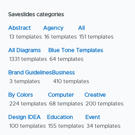
Saveslides categories
Abstract
Agency
All
13 templates
16 templates
151 templates
All Diagrams
Blue Tone Templates
1331 templates
64 templates
Brand Guidelines
Business
3 templates
410 templates
By Colors
Computer
Creative
224 templates
68 templates
200 templates
Design IDEA
Education
Event
100 templates
155 templates
34 templates