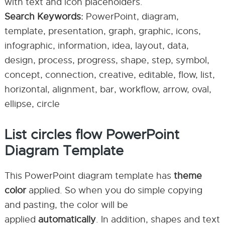
with text and icon placeholders.
Search Keywords:
PowerPoint, diagram,
template, presentation, graph, graphic, icons,
infographic, information, idea, layout, data,
design, process, progress, shape, step, symbol,
concept, connection, creative, editable, flow, list,
horizontal, alignment, bar, workflow, arrow, oval,
ellipse, circle
List circles flow PowerPoint
Diagram Template
This PowerPoint diagram template has
theme
color
applied. So when you do simple copying
and pasting, the color will be
applied
automatically
. In addition, shapes and text