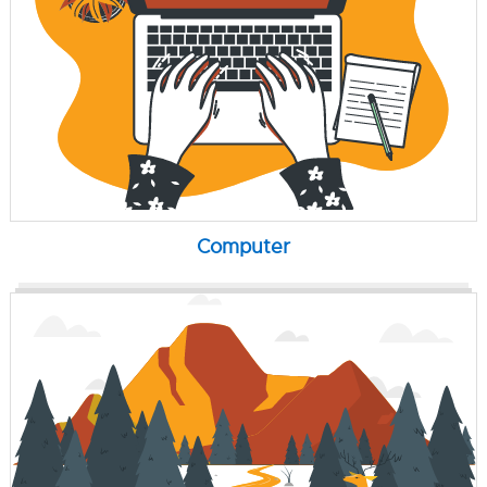
Computer