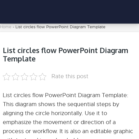
Home
-
List circles flow PowerPoint Diagram Template
List circles flow PowerPoint Diagram
Template
Rate this post
List circles flow PowerPoint Diagram Template:
This diagram shows the sequential steps by
aligning the circle horizontally. Use it to
emphasize the movement or direction of a
process or workflow. It is also an editable graphic