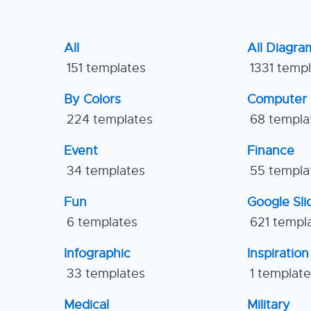
All
All Diagra
151 templates
1331 temp
By Colors
Computer
224 templates
68 templa
Event
Finance
34 templates
55 templa
Fun
Google Sl
6 templates
621 templ
Infographic
Inspiration
33 templates
1 templat
Medical
Military