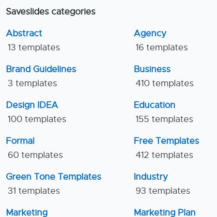
Saveslides categories
Abstract
Agency
13 templates
16 templates
Brand Guidelines
Business
3 templates
410 templates
Design IDEA
Education
100 templates
155 templates
Formal
Free Templates
60 templates
412 templates
Green Tone Templates
Industry
31 templates
93 templates
Marketing
Marketing Plan