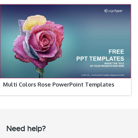
Multi Colors Rose PowerPoint Templates
Need help?