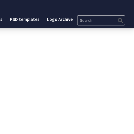
Search
s
PSD templates
Logo Archive