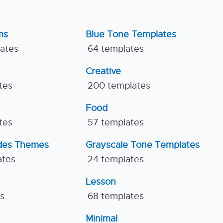
ms
Blue Tone Templates
lates
64 templates
Creative
tes
200 templates
Food
tes
57 templates
ides Themes
Grayscale Tone Templates
ates
24 templates
Lesson
es
68 templates
Minimal