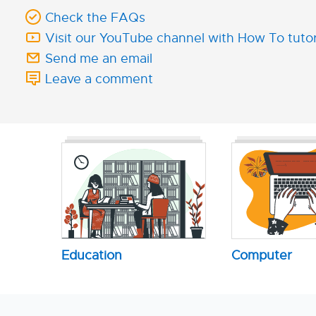
Check the FAQs
Visit our YouTube channel with How To tutor
Send me an email
Leave a comment
Education
Computer