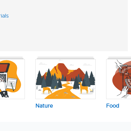
ials
Nature
Food