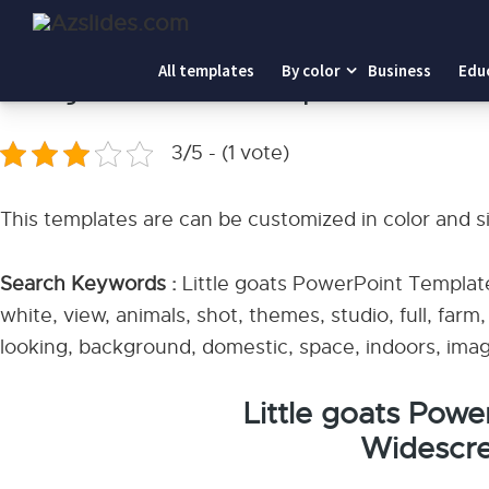
Home
-
Little goats PowerPoint Templates
All templates
By color
Business
Edu
Little goats PowerPoint Templates
3/5 - (1 vote)
This templates are can be customized in color and s
Search Keywords :
Little goats PowerPoint Template
white, view, animals, shot, themes, studio, full, farm
looking, background, domestic, space, indoors, imag
Little goats Pow
Widescre