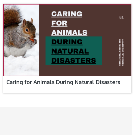
Caring for Animals During Natural Disasters