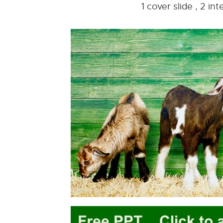
1 cover slide , 2 i