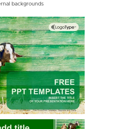
nternal backgrounds