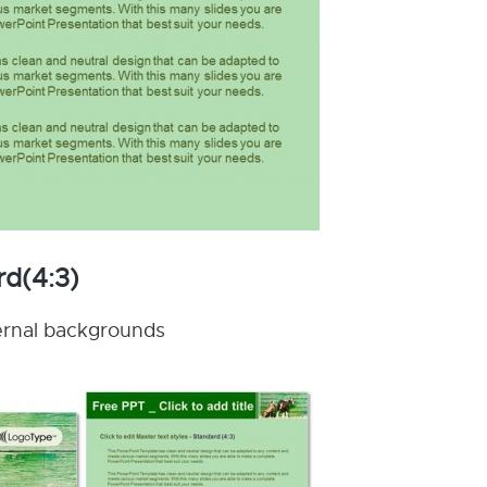
rd(4:3)
nternal backgrounds