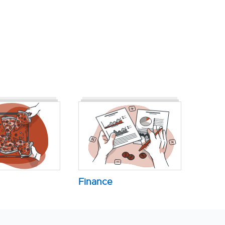
Finance