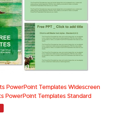
oats PowerPoint Templates Widescreen
ats PowerPoint Templates Standard