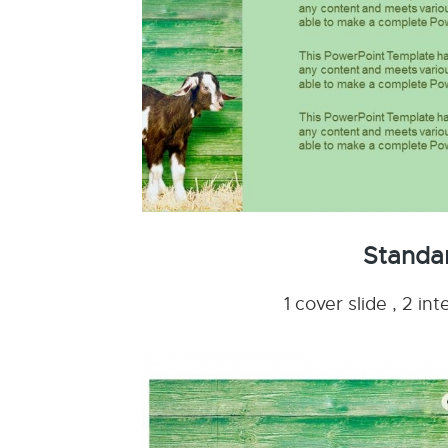
Standa
1 cover slide , 2 i