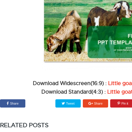
Download Widescreen(16:9) :
Little g
Download Standard(4:3) :
Little go
Share
Tweet
Share
Pin it
RELATED POSTS