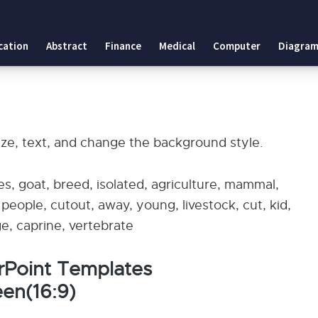
cation
Abstract
Finance
Medical
Computer
Diagram
ize, text, and change the background style.
s, goat, breed, isolated, agriculture, mammal,
, people, cutout, away, young, livestock, cut, kid,
e, caprine, vertebrate
erPoint Templates
en(16:9)