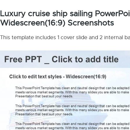
Luxury cruise ship sailing PowerPo
Widescreen(16:9) Screenshots
This template includes 1 cover slide and 2 internal 