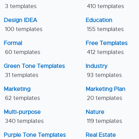
3 templates
410 templates
Design IDEA
Education
100 templates
155 templates
Formal
Free Templates
60 templates
412 templates
Green Tone Templates
Industry
31 templates
93 templates
Marketing
Marketing Plan
62 templates
20 templates
Multi-purpose
Nature
340 templates
119 templates
Purple Tone Templates
Real Estate