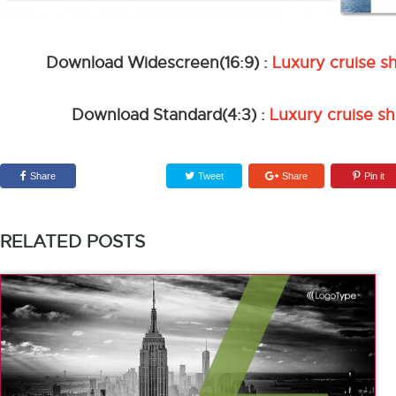
Download Widescreen(16:9) :
Luxury cruise s
Download Standard(4:3) :
Luxury cruise sh
Share
Tweet
Share
Pin it
RELATED POSTS