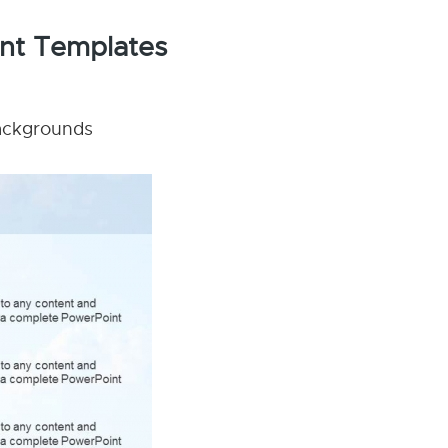
int Templates
backgrounds