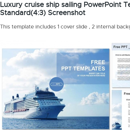
Luxury cruise ship sailing PowerPoint 
Standard(4:3) Screenshot
This template includes 1 cover slide , 2 internal bac