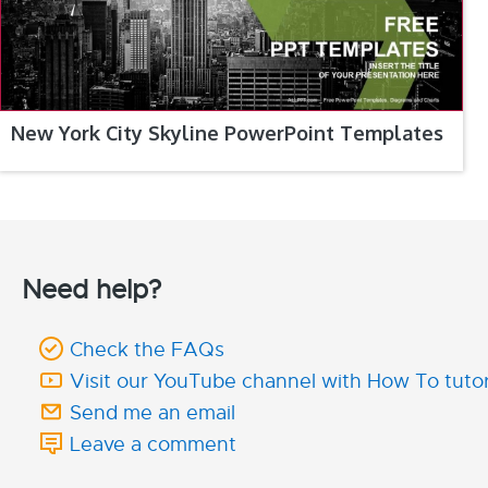
New York City Skyline PowerPoint Templates
Need help?
Check the FAQs
Visit our YouTube channel with How To tutor
Send me an email
Leave a comment