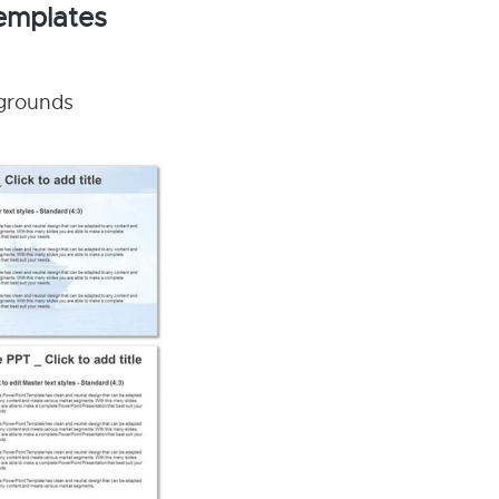
Templates
kgrounds