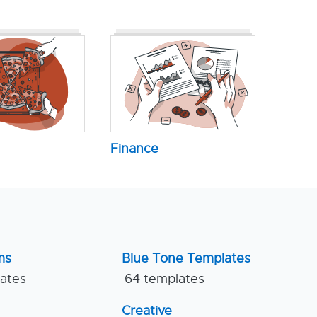
Finance
ms
Blue Tone Templates
lates
64 templates
Creative