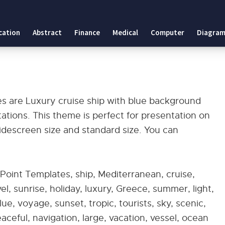
cation
Abstract
Finance
Medical
Computer
Diagram
es
es are Luxury cruise ship with blue background
ions. This theme is perfect for presentation on
widescreen size and standard size. You can
Point Templates, ship, Mediterranean, cruise,
el, sunrise, holiday, luxury, Greece, summer, light,
ue, voyage, sunset, tropic, tourists, sky, scenic,
eaceful, navigation, large, vacation, vessel, ocean