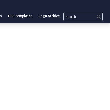
Search
s
PSD templates
Logo Archive