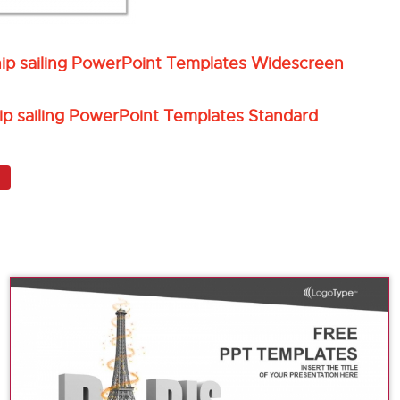
hip sailing PowerPoint Templates Widescreen
ip sailing PowerPoint Templates Standard