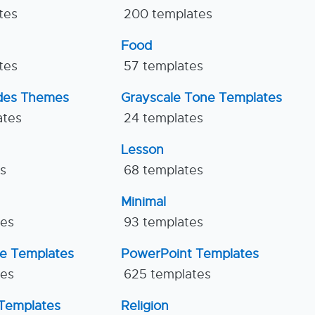
tes
200 templates
Food
tes
57 templates
ides Themes
Grayscale Tone Templates
ates
24 templates
Lesson
es
68 templates
Minimal
tes
93 templates
ne Templates
PowerPoint Templates
tes
625 templates
Templates
Religion