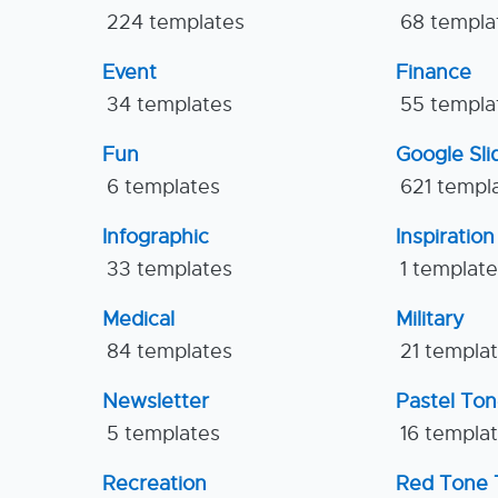
224 templates
68 templa
Event
Finance
34 templates
55 templa
Fun
Google Sl
6 templates
621 templ
Infographic
Inspiration
33 templates
1 templat
Medical
Military
84 templates
21 templa
Newsletter
Pastel To
5 templates
16 templa
Recreation
Red Tone 