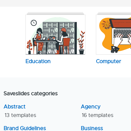
Education
Computer
Saveslides categories
Abstract
Agency
13 templates
16 templates
Brand Guidelines
Business