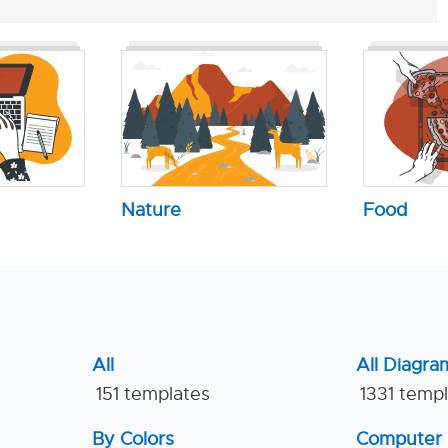
Nature
Food
All
All Diagra
151 templates
1331 temp
By Colors
Computer