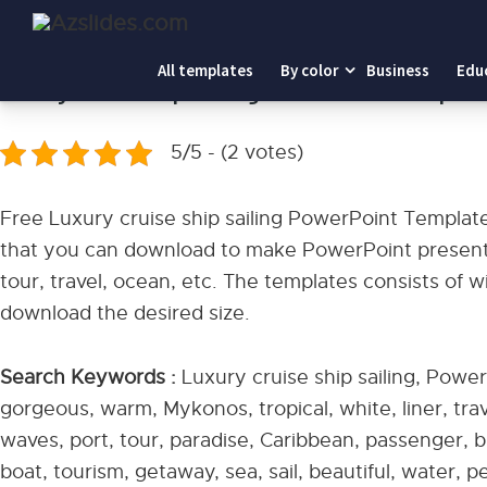
Home
-
Luxury cruise ship sailing PowerPoint Templates
All templates
By color
Business
Edu
Luxury cruise ship sailing PowerPoint Templat
5/5 - (2 votes)
Free Luxury cruise ship sailing PowerPoint Templat
that you can download to make PowerPoint presentat
tour, travel, ocean, etc. The templates consists of 
download the desired size.
Search Keywords :
Luxury cruise ship sailing, Power
gorgeous, warm, Mykonos, tropical, white, liner, trav
waves, port, tour, paradise, Caribbean, passenger, bl
boat, tourism, getaway, sea, sail, beautiful, water, p