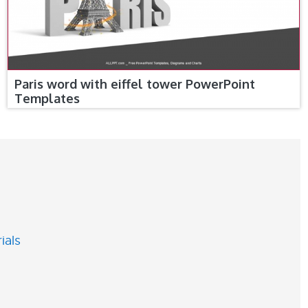
Paris word with eiffel tower PowerPoint
Templates
ials