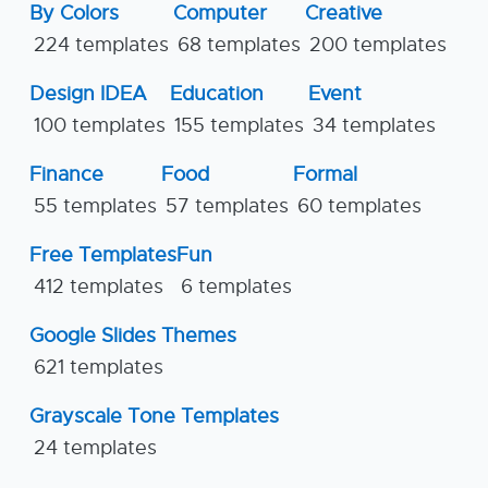
By Colors
Computer
Creative
224 templates
68 templates
200 templates
Design IDEA
Education
Event
100 templates
155 templates
34 templates
Finance
Food
Formal
55 templates
57 templates
60 templates
Free Templates
Fun
412 templates
6 templates
Google Slides Themes
621 templates
Grayscale Tone Templates
24 templates