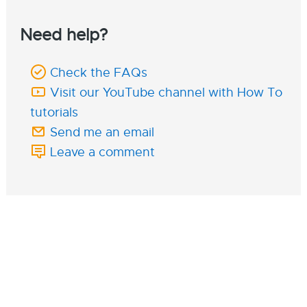
Need help?
Check the FAQs
Visit our YouTube channel with How To
tutorials
Send me an email
Leave a comment