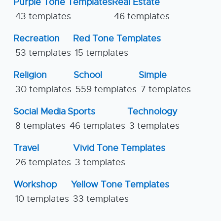
Purple Tone Templates
Real Estate
43 templates
46 templates
Recreation
Red Tone Templates
53 templates
15 templates
Religion
School
Simple
30 templates
559 templates
7 templates
Social Media
Sports
Technology
8 templates
46 templates
3 templates
Travel
Vivid Tone Templates
26 templates
3 templates
Workshop
Yellow Tone Templates
10 templates
33 templates