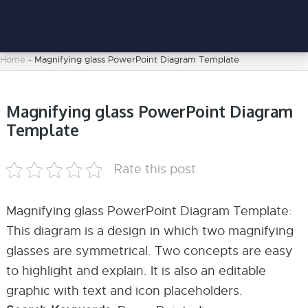
Home
-
Magnifying glass PowerPoint Diagram Template
Magnifying glass PowerPoint Diagram
Template
Rate this post
Magnifying glass PowerPoint Diagram Template:
This diagram is a design in which two magnifying
glasses are symmetrical. Two concepts are easy
to highlight and explain. It is also an editable
graphic with text and icon placeholders.