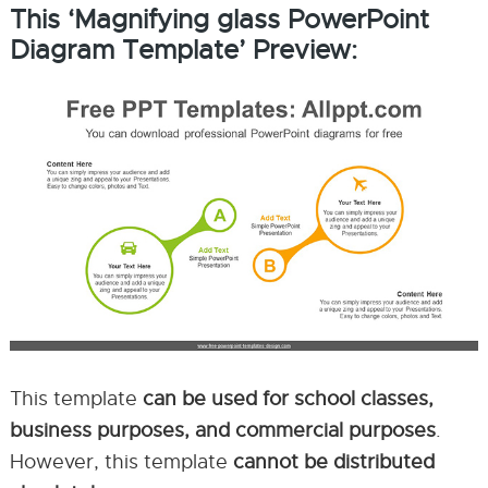
This ‘Magnifying glass PowerPoint
Diagram Template’ Preview:
This template
can be used for school classes,
business purposes, and commercial purposes
.
However, this template
cannot be distributed