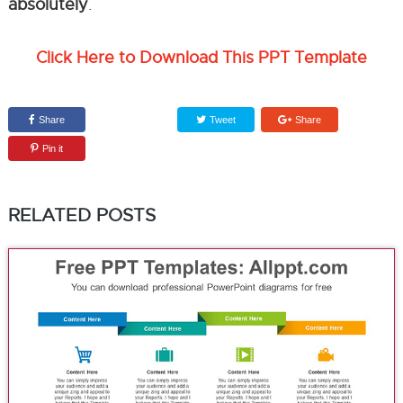
absolutely
.
Click Here to Download This PPT Template
Share
Tweet
Share
Pin it
RELATED POSTS