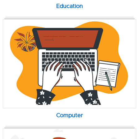
Education
Computer