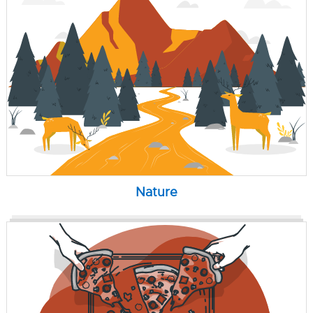
Nature