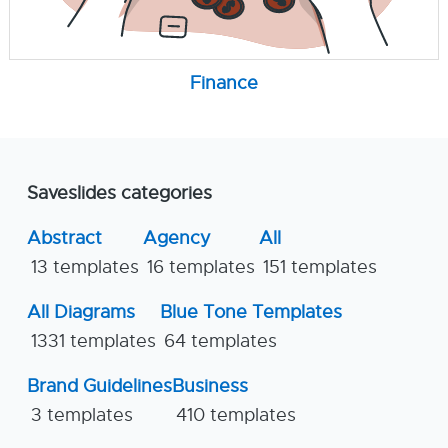
Finance
Saveslides categories
Abstract
Agency
All
13 templates
16 templates
151 templates
All Diagrams
Blue Tone Templates
1331 templates
64 templates
Brand Guidelines
Business
3 templates
410 templates