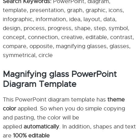
Search Keywords:
PowerPoint, diagram,
template, presentation, graph, graphic, icons,
infographic, information, idea, layout, data,
design, process, progress, shape, step, symbol,
concept, connection, creative, editable, contrast,
compare, opposite, magnifying glasses, glasses,
symmetrical, circle
Magnifying glass PowerPoint
Diagram Template
This PowerPoint diagram template has
theme
color
applied. So when you do simple copying
and pasting, the color will be
applied
automatically
. In addition, shapes and text
are
100% editable