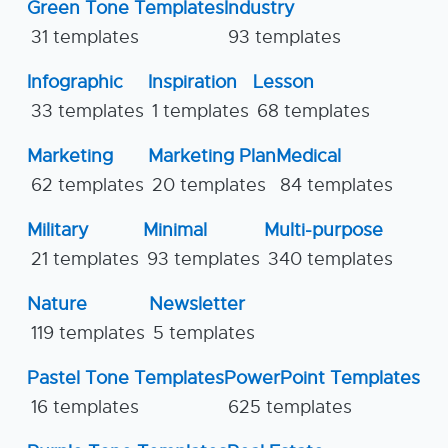
Green Tone Templates
Industry
31 templates
93 templates
Infographic
Inspiration
Lesson
33 templates
1 templates
68 templates
Marketing
Marketing Plan
Medical
62 templates
20 templates
84 templates
Military
Minimal
Multi-purpose
21 templates
93 templates
340 templates
Nature
Newsletter
119 templates
5 templates
Pastel Tone Templates
PowerPoint Templates
16 templates
625 templates