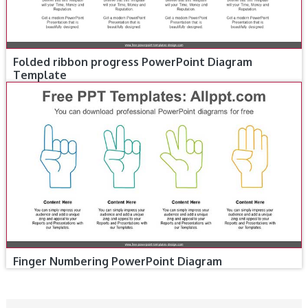
Folded ribbon progress PowerPoint Diagram
Template
Finger Numbering PowerPoint Diagram