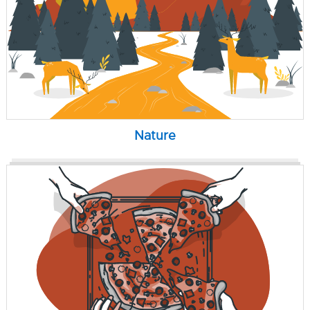
Nature