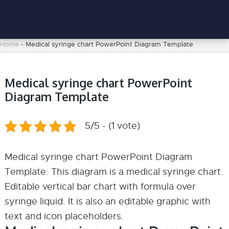
Home
-
Medical syringe chart PowerPoint Diagram Template
Medical syringe chart PowerPoint
Diagram Template
5/5 - (1 vote)
Medical syringe chart PowerPoint Diagram
Template: This diagram is a medical syringe chart.
Editable vertical bar chart with formula over
syringe liquid. It is also an editable graphic with
text and icon placeholders.