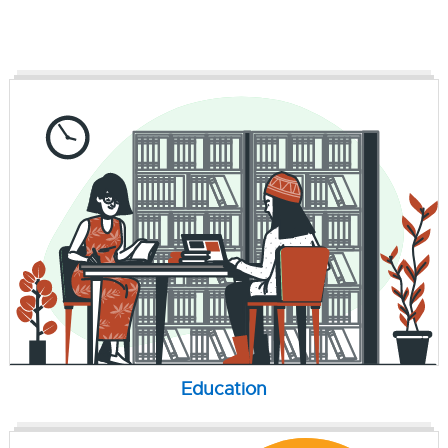
Education