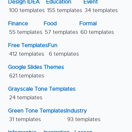
Design IDEA
Education
Event
100 templates
155 templates
34 templates
Finance
Food
Formal
55 templates
57 templates
60 templates
Free Templates
Fun
412 templates
6 templates
Google Slides Themes
621 templates
Grayscale Tone Templates
24 templates
Green Tone Templates
Industry
31 templates
93 templates