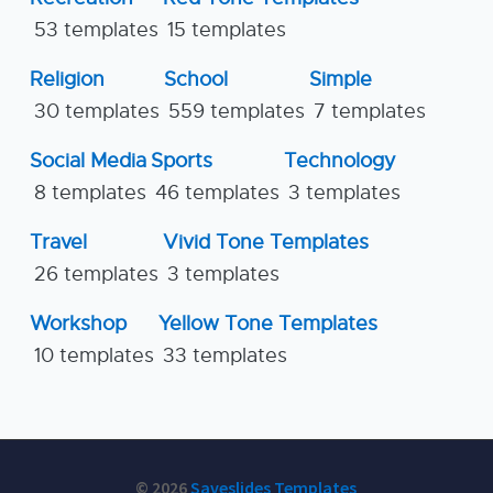
53 templates
15 templates
Religion
School
Simple
30 templates
559 templates
7 templates
Social Media
Sports
Technology
8 templates
46 templates
3 templates
Travel
Vivid Tone Templates
26 templates
3 templates
Workshop
Yellow Tone Templates
10 templates
33 templates
© 2026
Saveslides Templates