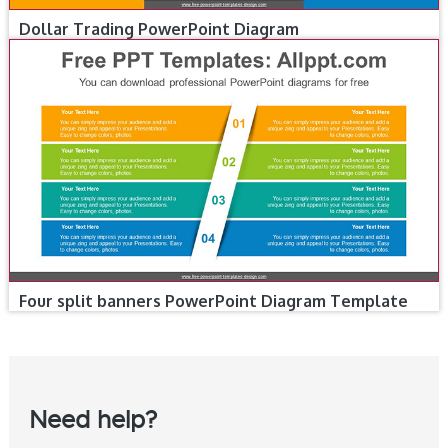
Dollar Trading PowerPoint Diagram
Four split banners PowerPoint Diagram Template
Need help?