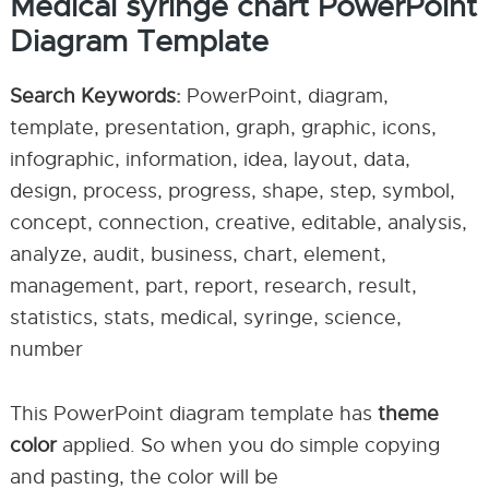
Medical syringe chart PowerPoint
Diagram Template
Search Keywords:
PowerPoint, diagram,
template, presentation, graph, graphic, icons,
infographic, information, idea, layout, data,
design, process, progress, shape, step, symbol,
concept, connection, creative, editable, analysis,
analyze, audit, business, chart, element,
management, part, report, research, result,
statistics, stats, medical, syringe, science,
number
This PowerPoint diagram template has
theme
color
applied. So when you do simple copying
and pasting, the color will be