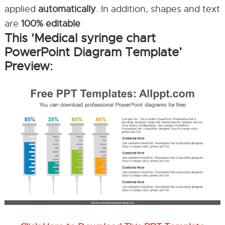
applied
automatically
. In addition, shapes and text
are
100% editable
This ‘Medical syringe chart
PowerPoint Diagram Template’
Preview: