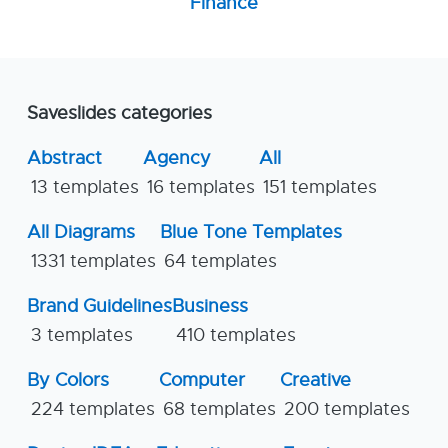
Finance
Saveslides categories
Abstract
Agency
All
13 templates
16 templates
151 templates
All Diagrams
Blue Tone Templates
1331 templates
64 templates
Brand Guidelines
Business
3 templates
410 templates
By Colors
Computer
Creative
224 templates
68 templates
200 templates