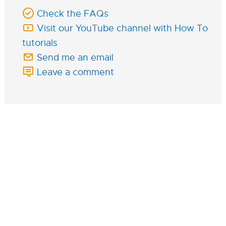
Check the FAQs
Visit our YouTube channel with How To
tutorials
Send me an email
Leave a comment