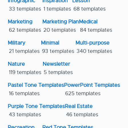
Infographic
Inspiration
Lesson
33 templates
1 templates
68 templates
Marketing
Marketing Plan
Medical
62 templates
20 templates
84 templates
Military
Minimal
Multi-purpose
21 templates
93 templates
340 templates
Nature
Newsletter
119 templates
5 templates
Pastel Tone Templates
PowerPoint Templates
16 templates
625 templates
Purple Tone Templates
Real Estate
43 templates
46 templates
Recreation
Red Tone Templates