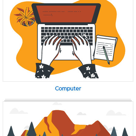
Computer