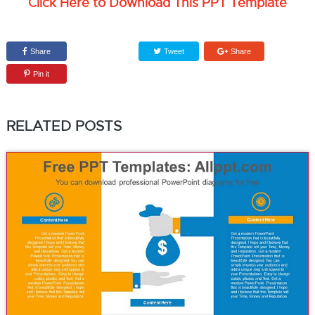
Click Here to Download This PPT Template
Share
Tweet
Share
Pin it
RELATED POSTS