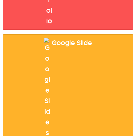
Google Slide