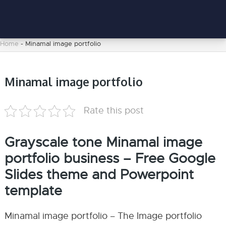
Home
-
Minamal image portfolio
Minamal image portfolio
Rate this post
Grayscale tone Minamal image
portfolio business – Free Google
Slides theme and Powerpoint
template
Minamal image portfolio – The Image portfolio