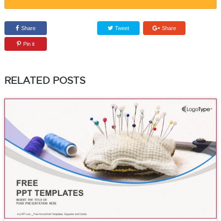
Share
Tweet
Share
Pin it
RELATED POSTS