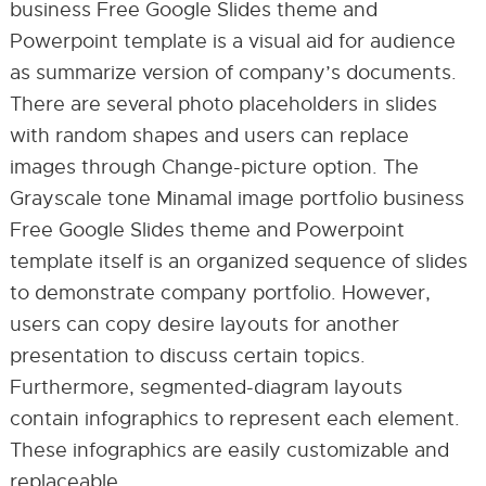
business Free Google Slides theme and
Powerpoint template is a visual aid for audience
as summarize version of company’s documents.
There are several photo placeholders in slides
with random shapes and users can replace
images through Change-picture option. The
Grayscale tone Minamal image portfolio business
Free Google Slides theme and Powerpoint
template itself is an organized sequence of slides
to demonstrate company portfolio. However,
users can copy desire layouts for another
presentation to discuss certain topics.
Furthermore, segmented-diagram layouts
contain infographics to represent each element.
These infographics are easily customizable and
replaceable.