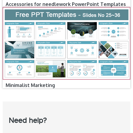
Accessories for needlework PowerPoint Templates
Minimalist Marketing
Need help?