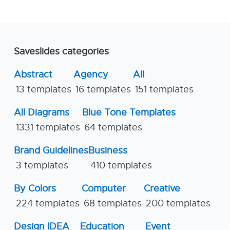
Saveslides categories
Abstract
Agency
All
13 templates
16 templates
151 templates
All Diagrams
Blue Tone Templates
1331 templates
64 templates
Brand Guidelines
Business
3 templates
410 templates
By Colors
Computer
Creative
224 templates
68 templates
200 templates
Design IDEA
Education
Event