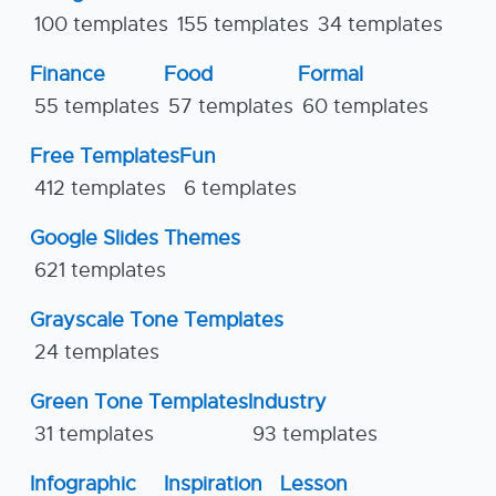
100 templates
155 templates
34 templates
Finance
Food
Formal
55 templates
57 templates
60 templates
Free Templates
Fun
412 templates
6 templates
Google Slides Themes
621 templates
Grayscale Tone Templates
24 templates
Green Tone Templates
Industry
31 templates
93 templates
Infographic
Inspiration
Lesson