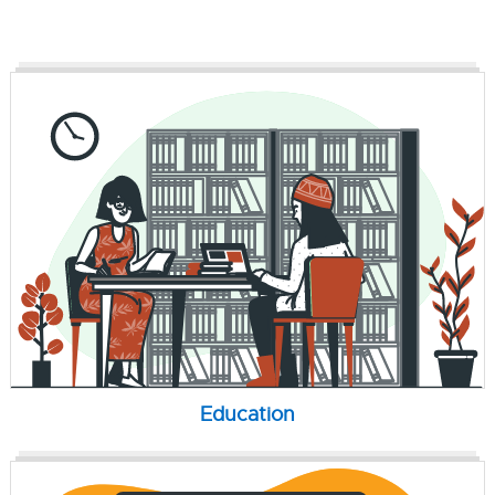
Education