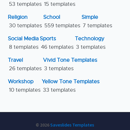
53 templates
15 templates
Religion
School
Simple
30 templates
559 templates
7 templates
Social Media
Sports
Technology
8 templates
46 templates
3 templates
Travel
Vivid Tone Templates
26 templates
3 templates
Workshop
Yellow Tone Templates
10 templates
33 templates
© 2026
Saveslides Templates