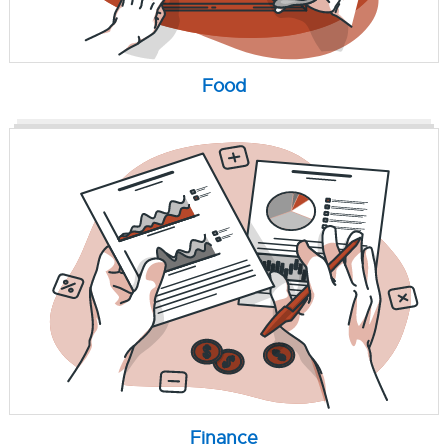
Food
Finance