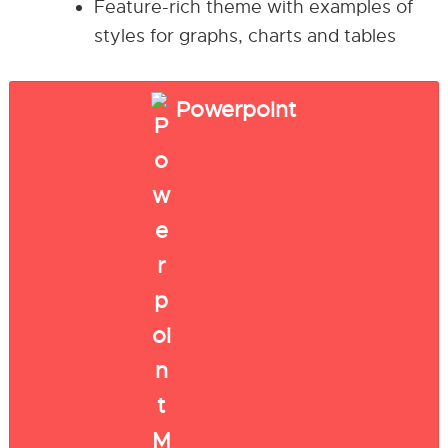
Feature-rich theme with examples of
styles for graphs, charts and tables
Powerpoint