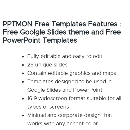
PPTMON Free Templates Features :
Free Goolgle Slides theme and Free
PowerPoint Templates
Fully editable and easy to edit
25 unique slides
Contain editable graphics and maps
Templates designed to be used in
Google Slides and PowerPoint
16:9 widescreen format suitable for all
types of screens
Minimal and corporate design that
works with any accent color.