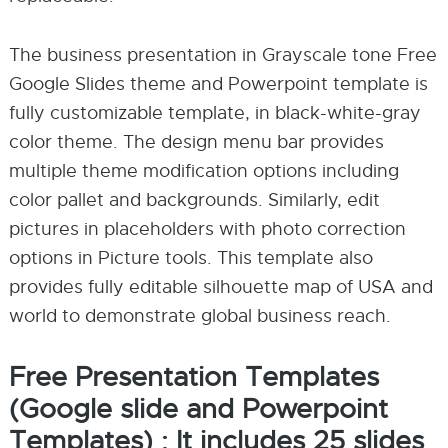
The business presentation in Grayscale tone Free
Google Slides theme and Powerpoint template is
fully customizable template, in black-white-gray
color theme. The design menu bar provides
multiple theme modification options including
color pallet and backgrounds. Similarly, edit
pictures in placeholders with photo correction
options in Picture tools. This template also
provides fully editable silhouette map of USA and
world to demonstrate global business reach.
Free Presentation Templates
(Google slide and Powerpoint
Templates) : It includes 25 slides