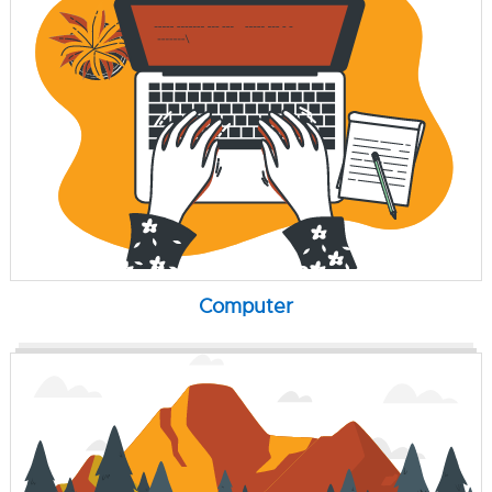
Computer