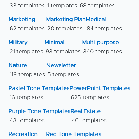
33 templates
1 templates
68 templates
Marketing
Marketing Plan
Medical
62 templates
20 templates
84 templates
Military
Minimal
Multi-purpose
21 templates
93 templates
340 templates
Nature
Newsletter
119 templates
5 templates
Pastel Tone Templates
PowerPoint Templates
16 templates
625 templates
Purple Tone Templates
Real Estate
43 templates
46 templates
Recreation
Red Tone Templates