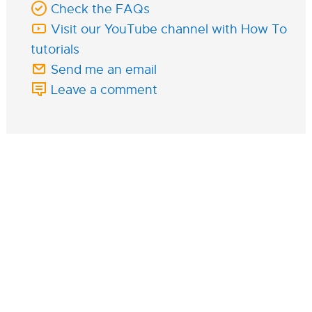
Check the FAQs
Visit our YouTube channel with How To
tutorials
Send me an email
Leave a comment