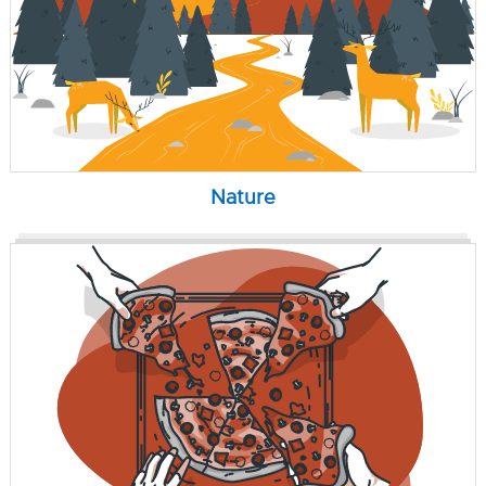
Nature