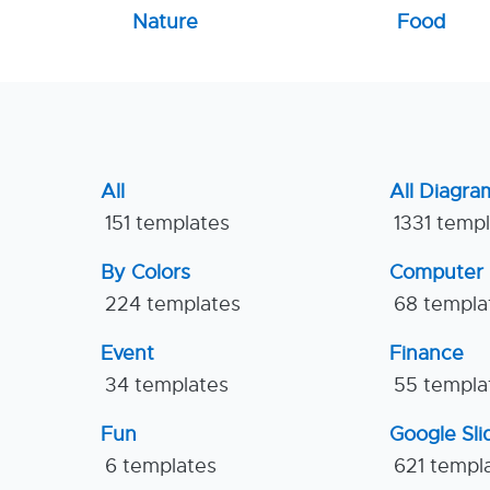
Nature
Food
All
All Diagra
151 templates
1331 temp
By Colors
Computer
224 templates
68 templa
Event
Finance
34 templates
55 templa
Fun
Google Sl
6 templates
621 templ