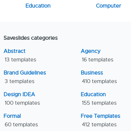
Education
Computer
Saveslides categories
Abstract
Agency
13 templates
16 templates
Brand Guidelines
Business
3 templates
410 templates
Design IDEA
Education
100 templates
155 templates
Formal
Free Templates
60 templates
412 templates