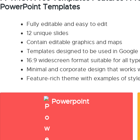
PowerPoint Templates
Fully editable and easy to edit
12 unique slides
Contain editable graphics and maps
Templates designed to be used in Google
16:9 widescreen format suitable for all ty
Minimal and corporate design that works w
Feature-rich theme with examples of style
Powerpoint