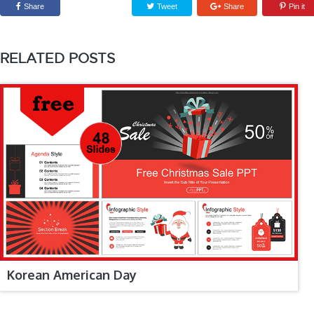
Share
Tweet
Share
Pin it
RELATED POSTS
Korean American Day