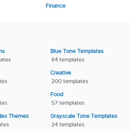
Finance
ms
Blue Tone Templates
lates
64 templates
Creative
tes
200 templates
Food
tes
57 templates
ides Themes
Grayscale Tone Templates
ates
24 templates