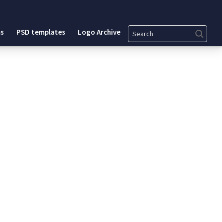
Search
s
PSD templates
Logo Archive