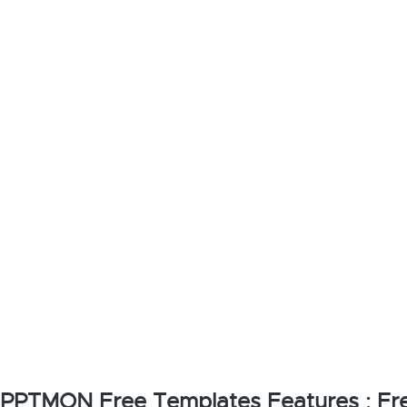
PPTMON Free Templates Features : Fre