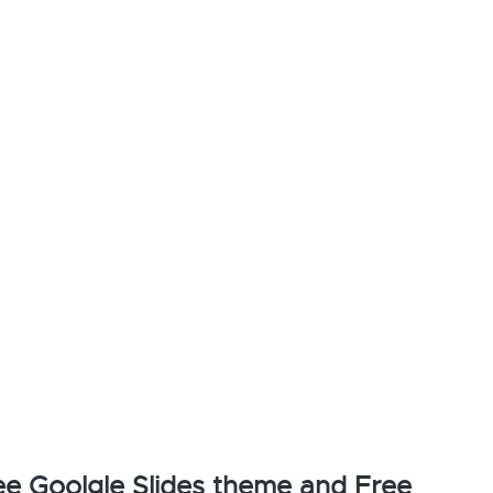
e Goolgle Slides theme and Free