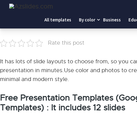
Home
-
Minimal Portfolio Look Book
All templates
By color
Business
Edu
Minimal Portfolio Look Book
Rate this post
It has lots of slide layouts to choose from, so you 
presentation in minutes.Use color and photos to cre
minimal and modern style.
Free Presentation Templates (Goog
Templates) : It includes 12 slides