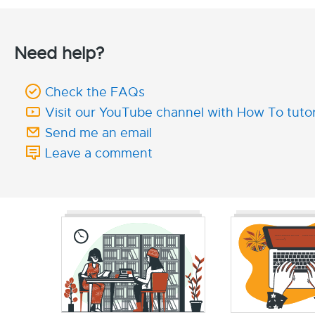
Need help?
Check the FAQs
Visit our YouTube channel with How To tutor
Send me an email
Leave a comment