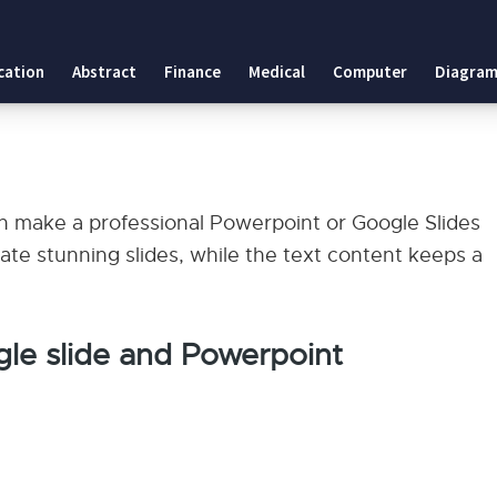
cation
Abstract
Finance
Medical
Computer
Diagram
can make a professional Powerpoint or Google Slides
ate stunning slides, while the text content keeps a
le slide and Powerpoint