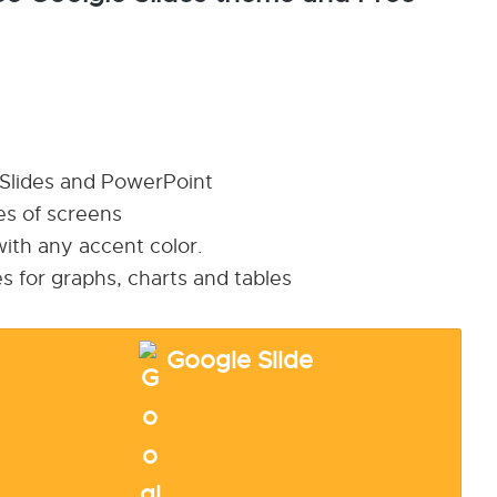
 Slides and PowerPoint
pes of screens
ith any accent color.
s for graphs, charts and tables
Google Slide