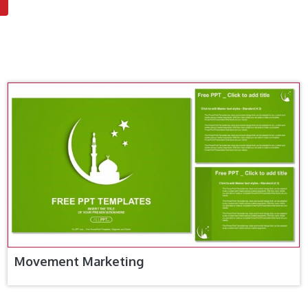
Movement Marketing