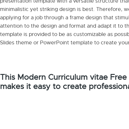
presentation template with a versatile structure t
minimalistic yet striking design is best. Therefore,
applying for a job through a frame design that stimula
attention to the design and format and adapt it to th
template is provided to be as customizable as possi
Slides theme or PowerPoint template to create you
This Modern Curriculum vitae Free
makes it easy to create profession