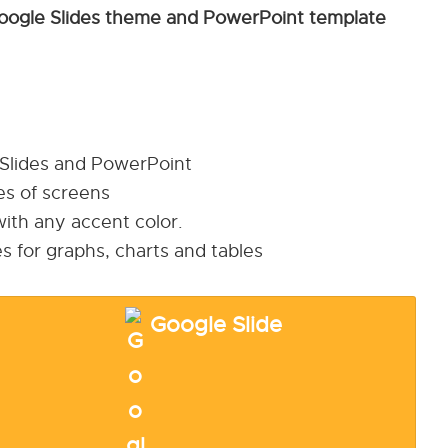
oogle Slides theme and PowerPoint template
 Slides and PowerPoint
pes of screens
ith any accent color.
s for graphs, charts and tables
Google Slide