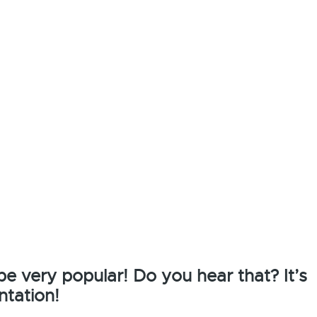
 be very popular! Do you hear that? It’s
ntation!