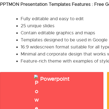
PPTMON Presentation Templates Features : Free G
Fully editable and easy to edit
25 unique slides
Contain editable graphics and maps
Templates designed to be used in Google
16:9 widescreen format suitable for all ty
Minimal and corporate design that works w
Feature-rich theme with examples of style
Powerpoint