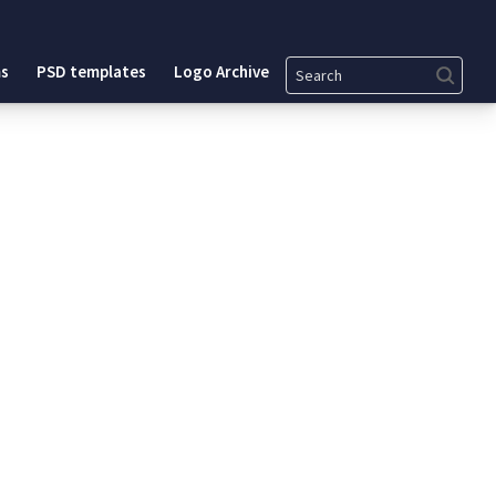
Search
s
PSD templates
Logo Archive