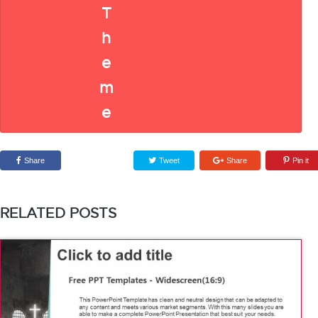
Share
Tweet
Share
Pin it
RELATED POSTS