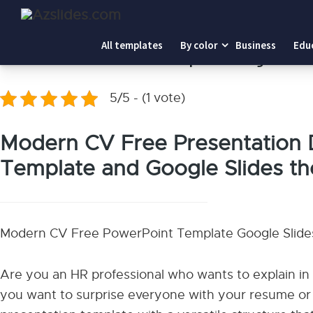
Home
-
Modern CV PowerPoint Template Google Slides
All templates
By color
Business
Edu
Modern CV PowerPoint Template Google Slid
5/5 - (1 vote)
Modern CV Free Presentation 
Template and Google Slides t
Modern CV Free PowerPoint Template Google Slid
Are you an HR professional who wants to explain in
you want to surprise everyone with your resume or 