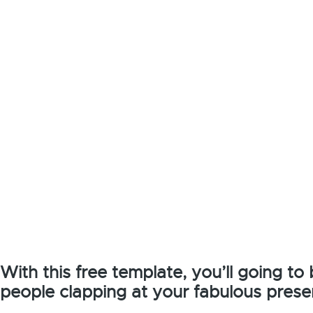
With this free template, you’ll going to
people clapping at your fabulous prese