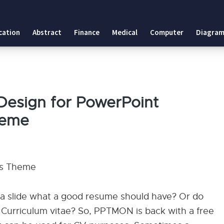
 Theme
cation
Abstract
Finance
Medical
Computer
Diagram
es Theme
Design for PowerPoint
heme
es Theme
 a slide what a good resume should have? Or do
Curriculum vitae? So, PPTMON is back with a free