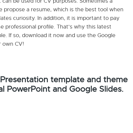
hat can be used for CV purposes. Sometimes a
 we propose a resume, which is the best tool when
tes curiosity. In addition, it is important to pay
e professional profile. That’s why this latest
ble. If so, download it now and use the Google
r own CV!
 Presentation template and theme
al PowerPoint and Google Slides.