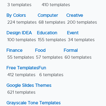
3 templates
410 templates
By Colors
Computer
Creative
224 templates
68 templates
200 templates
Design IDEA
Education
Event
100 templates
155 templates
34 templates
Finance
Food
Formal
55 templates
57 templates
60 templates
Free Templates
Fun
412 templates
6 templates
Google Slides Themes
621 templates
Grayscale Tone Templates