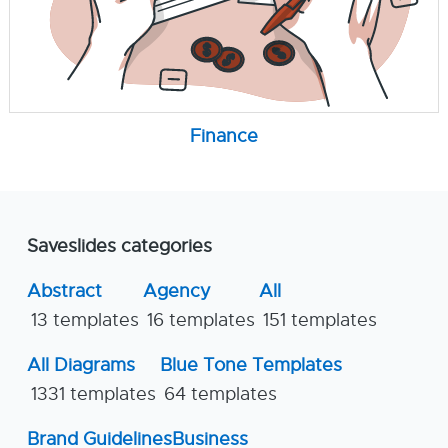
Finance
Saveslides categories
Abstract
Agency
All
13 templates
16 templates
151 templates
All Diagrams
Blue Tone Templates
1331 templates
64 templates
Brand Guidelines
Business