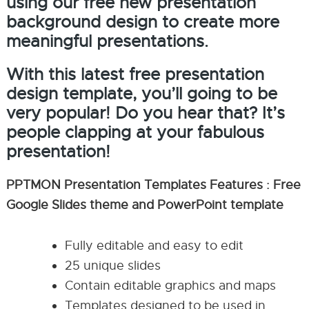
using our free new presentation
background design to create more
meaningful presentations.
With this latest free presentation
design template, you’ll going to be
very popular! Do you hear that? It’s
people clapping at your fabulous
presentation!
PPTMON Presentation Templates Features : Free
Google Slides theme and PowerPoint template
Fully editable and easy to edit
25 unique slides
Contain editable graphics and maps
Templates designed to be used in