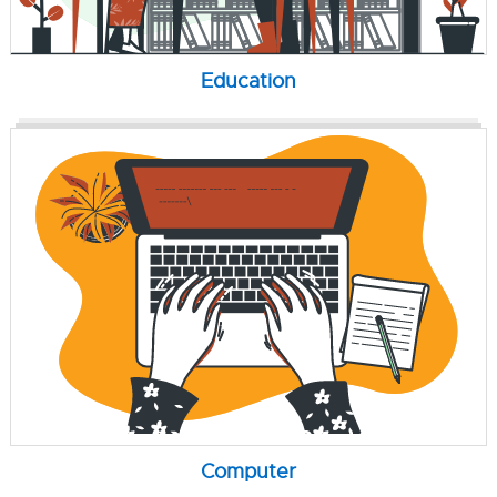
Education
Computer