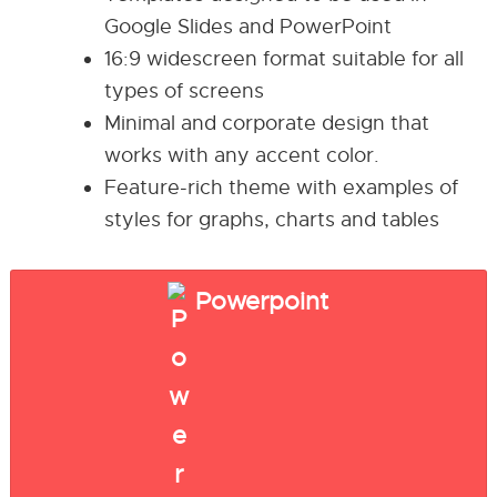
Google Slides and PowerPoint
16:9 widescreen format suitable for all
types of screens
Minimal and corporate design that
works with any accent color.
Feature-rich theme with examples of
styles for graphs, charts and tables
Powerpoint