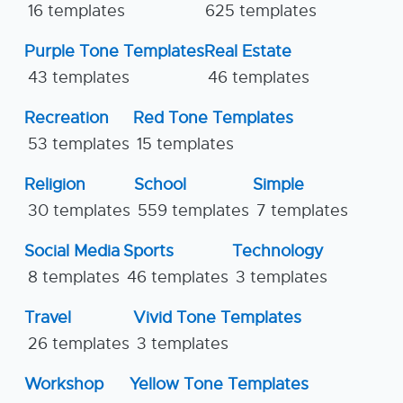
16 templates
625 templates
Purple Tone Templates
Real Estate
43 templates
46 templates
Recreation
Red Tone Templates
53 templates
15 templates
Religion
School
Simple
30 templates
559 templates
7 templates
Social Media
Sports
Technology
8 templates
46 templates
3 templates
Travel
Vivid Tone Templates
26 templates
3 templates
Workshop
Yellow Tone Templates