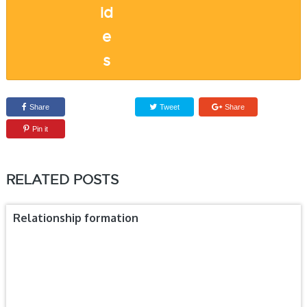
Share
Tweet
Share
Pin it
RELATED POSTS
Relationship formation