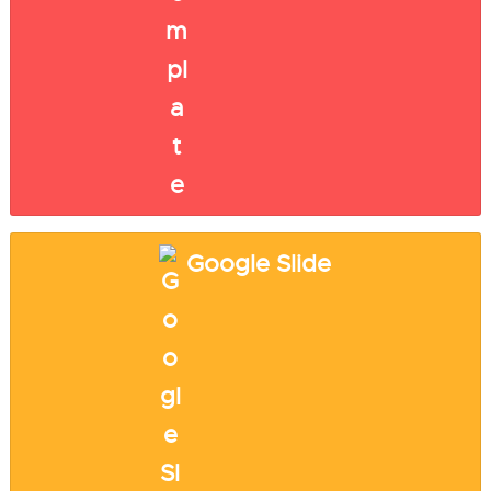
Google Slide