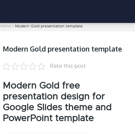
Home
-
Modern Gold presentation template
Modern Gold presentation template
Rate this post
Modern Gold free
presentation design for
Google Slides theme and
PowerPoint template