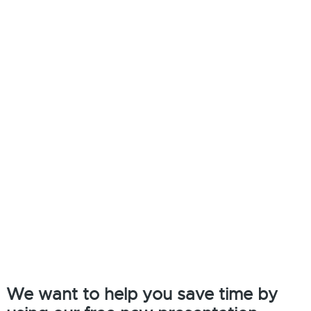
We want to help you save time by