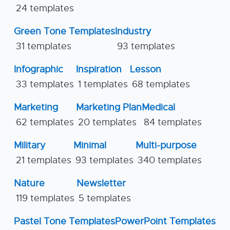
24 templates
Green Tone Templates
Industry
31 templates
93 templates
Infographic
Inspiration
Lesson
33 templates
1 templates
68 templates
Marketing
Marketing Plan
Medical
62 templates
20 templates
84 templates
Military
Minimal
Multi-purpose
21 templates
93 templates
340 templates
Nature
Newsletter
119 templates
5 templates
Pastel Tone Templates
PowerPoint Templates