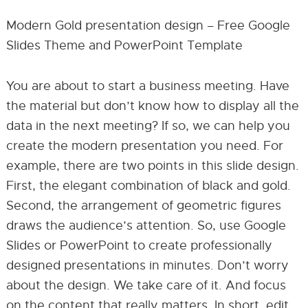
Modern Gold presentation design – Free Google
Slides Theme and PowerPoint Template
You are about to start a business meeting. Have
the material but don’t know how to display all the
data in the next meeting? If so, we can help you
create the modern presentation you need. For
example, there are two points in this slide design.
First, the elegant combination of black and gold.
Second, the arrangement of geometric figures
draws the audience’s attention. So, use Google
Slides or PowerPoint to create professionally
designed presentations in minutes. Don’t worry
about the design. We take care of it. And focus
on the content that really matters. In short, edit