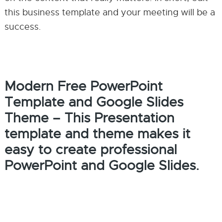
this business template and your meeting will be a
success.
Modern Free PowerPoint
Template and Google Slides
Theme – This Presentation
template and theme makes it
easy to create professional
PowerPoint and Google Slides.