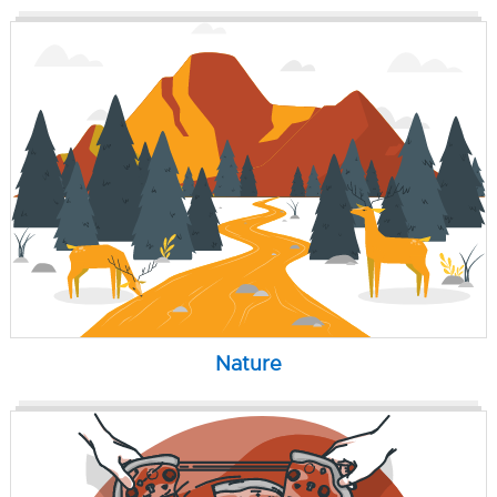
Nature