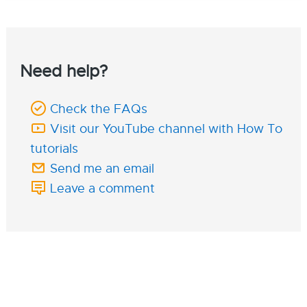
Need help?
Check the FAQs
Visit our YouTube channel with How To
tutorials
Send me an email
Leave a comment