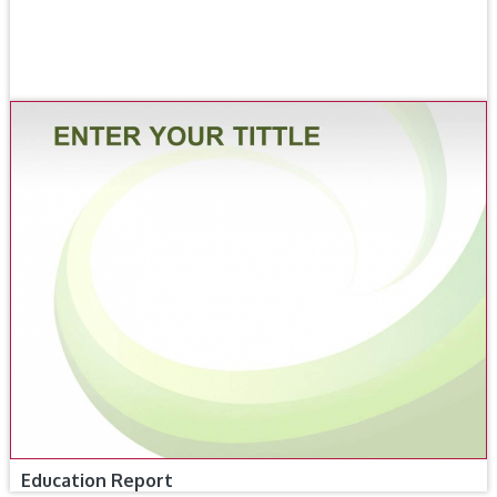
Education Report